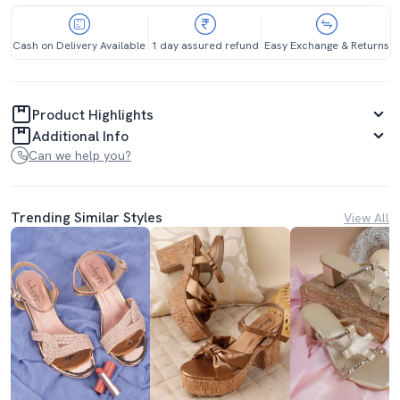
Cash on Delivery Available
1 day assured refund
Easy Exchange & Returns
Product Highlights
Additional Info
Can we help you?
Trending Similar Styles
View All