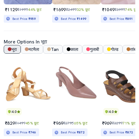
₹1129
₹1699
₹1049
₹1999
44% छूट
₹2499
32% छूट
₹3999
74% छूट
Best Price
₹959
Best Price
₹1499
Best Price
₹891
More Options In भूरा
भूरा
मटमैला
Tan
काला
गुलाबी
गोल्ड
तांबा
4.0
4.0
₹829
₹969
₹969
₹1499
45% छूट
₹2795
65% छूट
₹3299
71% छूट
Best Price
₹746
Best Price
₹872
Best Price
₹872