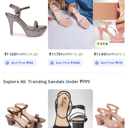
4.5
₹1109
₹1179
₹1149
₹1499
26% छूट
₹2399
51% छूट
₹3299
65% छूट
Best Price
₹942
Best Price
₹1002
Best Price
₹976
Explore All: Trending Sandals Under ₹999