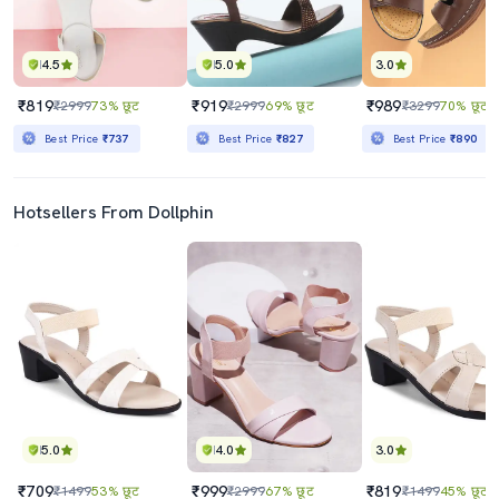
4.5
5.0
3.0
₹819
₹919
₹989
₹2999
73% छूट
₹2999
69% छूट
₹3299
70% छूट
Best Price
₹737
Best Price
₹827
Best Price
₹890
Hotsellers From Dollphin
5.0
4.0
3.0
₹709
₹999
₹819
₹1499
53% छूट
₹2999
67% छूट
₹1499
45% छूट