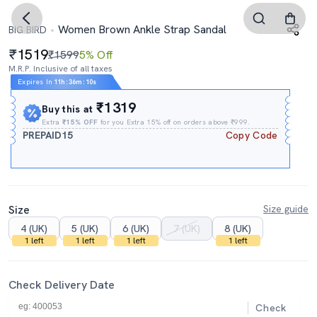
Women Brown Ankle Strap Sandal
BIG BIRD
1519
₹1599
5% Off
M.R.P. Inclusive of all taxes
Expires In
11h
:
36m
:
09s
₹1319
Buy this at
Extra
₹15% OFF
for you Extra 15% off on orders above ₹999.
PREPAID15
Copy Code
Size
Size guide
4 (UK)
5 (UK)
6 (UK)
7 (UK)
8 (UK)
1 left
1 left
1 left
1 left
Check Delivery Date
Check