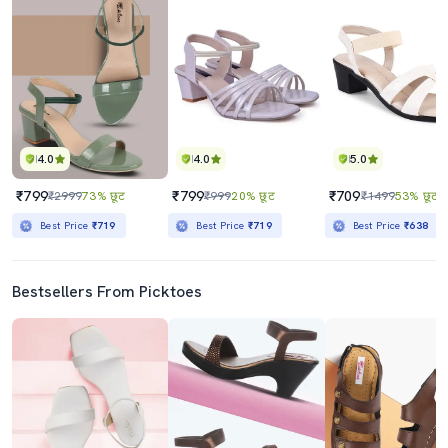
4.0
4.0
5.0
₹799
₹799
₹709
₹2999
73% छूट
₹999
20% छूट
₹1499
53% छूट
Best Price
₹719
Best Price
₹719
Best Price
₹638
Bestsellers From Picktoes