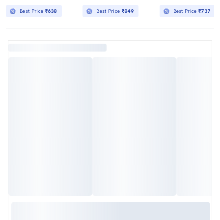
Best Price
₹638
Best Price
₹849
Best Price
₹737