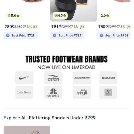
5.0
4.5
3.0
₹809
₹819
₹809
₹2999
73% छूट
₹2999
73% छूट
₹2999
73% छूट
Best Price
₹728
Best Price
₹737
Best Price
₹728
Explore All: Flattering Sandals Under ₹799