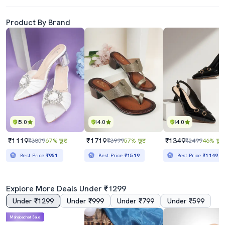
Product By Brand
5.0
4.0
4.0
₹1119
₹1719
₹1349
₹3359
67% छूट
₹3999
57% छूट
₹2499
46% छूट
Best Price
₹951
Best Price
₹1519
Best Price
₹1149
Explore More Deals Under ₹1299
Under ₹1299
Under ₹999
Under ₹799
Under ₹599
Mahabachat Sale