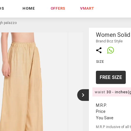
DS
HOME
OFFERS
VMART
igh palazzo
Women Solid 
Brand Bcz Style
SIZE
FREE SIZE
waist
30 - inches(
M.R.P.
Price
You Save
M.R.P. inclusive of all