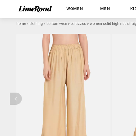
WOMEN
MEN
KI
home
»
clothing
»
bottom wear
»
palazzos
»
women solid high rise stra