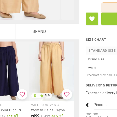
BRAND
SIZE CHART
STANDARD SIZE
brand size
waist
Sizechart provided is
DELIVERY & RETU
Expected delivery i
|
5.0
Pincode
LE
VALLES365 BY S.C.
Women Solid High Rise Flared Palazzo
Women Beige Rayon Pocket Palazzo
metros :
₹699
249
65% off
₹1499
53% off