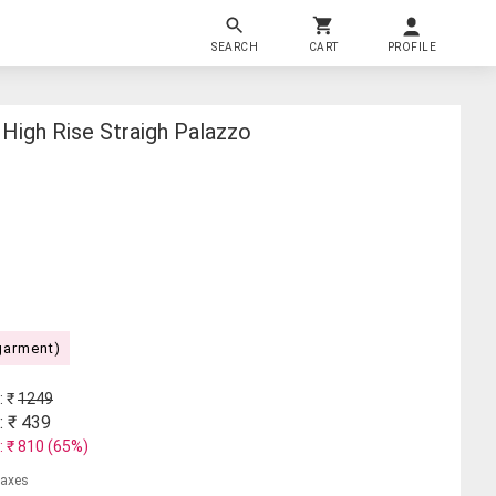
SEARCH
CART
PROFILE
High Rise Straigh Palazzo
garment)
: ₹
1249
: ₹
439
: ₹
810
(
65
%)
 taxes