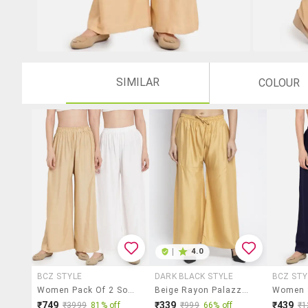
SIMILAR
COLOUR
|
4.0
BCZ STYLE
DARK BLACK STYLE
BCZ STY
Women Pack Of 2 Solid Flared Palazzo
Beige Rayon Palazzos
₹749
₹339
₹439
₹3999
81% off
₹999
66% off
₹1