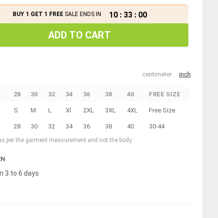
10
:
33
:
00
BUY 1 GET 1 FREE
SALE ENDS IN
ADD TO CART
centimeter
inch
28
30
32
34
36
38
40
FREE SIZE
S
M
L
Xl
2XL
3XL
4XL
Free Size
28
30
32
34
36
38
40
30-44
 as per the garment measurement and not the body
RN
n 3 to 6 days