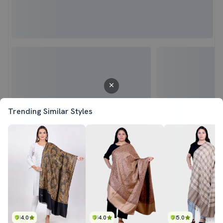
Trending Similar Styles
4.0
4.0
5.0