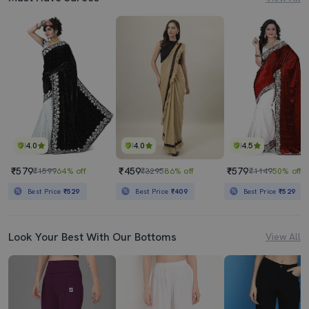
4.0
4.0
4.5
₹579
₹459
₹579
₹1599
64% off
₹3295
86% off
₹1149
50% off
Best Price
₹529
Best Price
₹409
Best Price
₹529
Look Your Best With Our Bottoms
View All