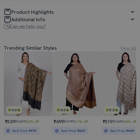
Product Highlights
Additional Info
Can we help you?
Trending Similar Styles
View All
4.0
4.0
5.0
₹529
₹699
₹519
₹1200
56% off
₹1799
61% off
₹1449
64% off
Best Price
₹479
Best Price
₹629
Best Price
₹469