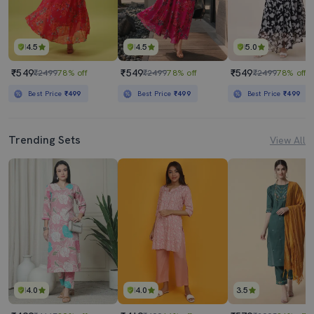
4.5
4.5
5.0
₹549
₹549
₹549
₹2499
78% off
₹2499
78% off
₹2499
78% off
Best Price
₹499
Best Price
₹499
Best Price
₹499
Trending Sets
View All
4.0
4.0
3.5