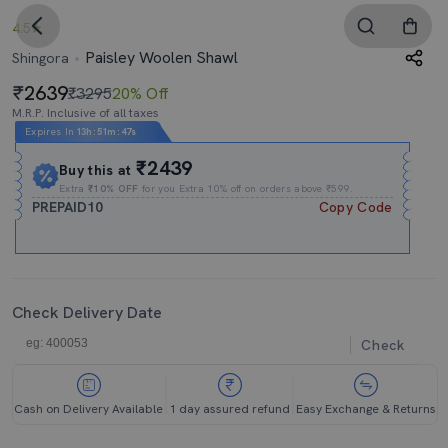
4.5
Paisley Woolen Shawl
Shingora
2639
₹3295
20% Off
M.R.P. Inclusive of all taxes
Expires In
13h
:
51m
:
46s
₹2439
Buy this at
Extra
₹10% OFF
for you Extra 10% off on orders above ₹599.
PREPAID10
Copy Code
Check Delivery Date
Check
Cash on Delivery Available
1 day assured refund
Easy Exchange & Returns