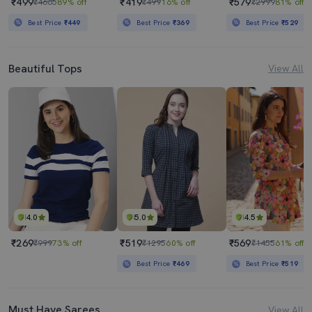
₹499
₹419
₹579
₹4665
89% off
₹499
16% off
₹2999
81% off
Best Price
₹449
Best Price
₹369
Best Price
₹529
Beautiful Tops
View All
4.0
5.0
4.5
₹269
₹519
₹569
₹999
73% off
₹1295
60% off
₹1455
61% off
Best Price
₹469
Best Price
₹519
Must Have Sarees
View All