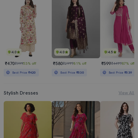
4.0
4.0
4.5
₹470
₹580
₹599
₹999
53% off
₹2999
81% off
₹4499
87% off
Best Price
₹420
Best Price
₹530
Best Price
₹539
Stylish Dresses
View All