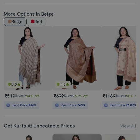
More Options In Beige
Beige
Red
5.0
4.0
₹519
₹699
₹1189
₹1449
64% off
₹1799
61% off
₹2800
58% off
Best Price
₹469
Best Price
₹629
Best Price
₹1070
Get Kurta At Unbeatable Prices
View All