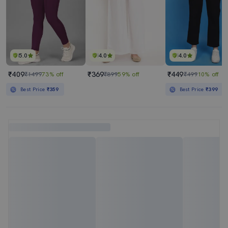
5.0
4.0
4.0
₹409
₹369
₹449
₹1499
73% off
₹899
59% off
₹499
10% off
Best Price
₹359
Best Price
₹399