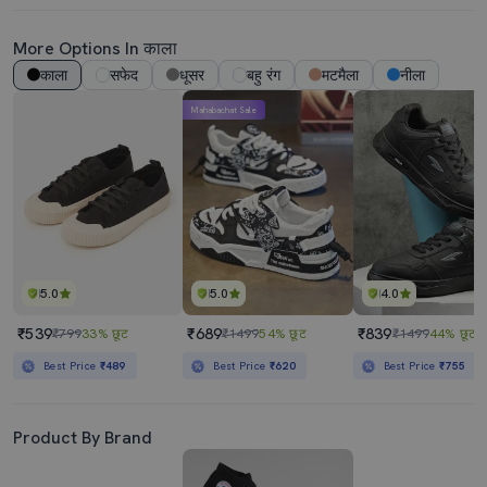
More Options In काला
काला
सफेद
धूसर
बहु रंग
मटमैला
नीला
Mahabachat Sale
5.0
5.0
4.0
₹539
₹689
₹839
₹799
33% छूट
₹1499
54% छूट
₹1499
44% छूट
Best Price
₹489
Best Price
₹620
Best Price
₹755
Product By Brand