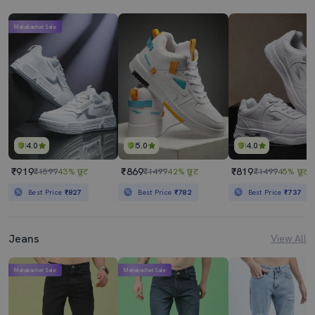
Mahabachat Sale
4.0
5.0
4.0
₹919
₹869
₹819
₹1599
43% छूट
₹1499
42% छूट
₹1499
45% छूट
Best Price
₹827
Best Price
₹782
Best Price
₹737
Jeans
View All
Mahabachat Sale
Mahabachat Sale