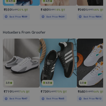
4.5
4.5
₹559
₹489
₹949
₹699
20% छूट
₹599
18% छूट
₹2999
68% छूट
Best Price
₹509
Best Price
₹439
Best Price
₹854
Hotsellers From Groofer
3.5
4.5
3.0
₹719
₹739
₹680
₹2999
76% छूट
₹2999
75% छूट
₹1999
66% छूट
Best Price
₹647
Best Price
₹665
Best Price
₹612