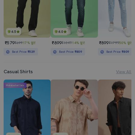
4.5
4.0
₹579
₹899
₹899
₹699
17% छूट
₹1049
14% छूट
₹1799
50% छूट
Best Price
₹529
Best Price
₹809
Best Price
₹809
Casual Shirts
View All
Mahabachat Sale