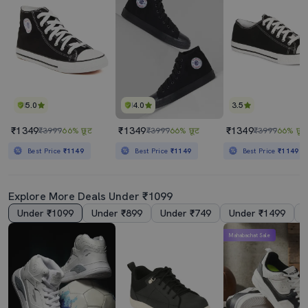
5.0
4.0
3.5
₹1349
₹1349
₹1349
₹3999
66% छूट
₹3999
66% छूट
₹3999
66% छूट
Best Price
₹1149
Best Price
₹1149
Best Price
₹1149
Explore More Deals Under ₹1099
Under ₹1099
Under ₹899
Under ₹749
Under ₹1499
Mahabachat Sale