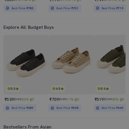
Best Price
₹782
Best Price
₹701
Best Price
₹719
Explore All: Budget Buys
5.0
4.5
5.0
₹539
₹709
₹519
₹799
33% छूट
₹799
11% छूट
₹799
35% छूट
Best Price
₹489
Best Price
₹638
Best Price
₹469
Bestsellers From Asian