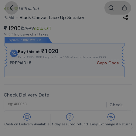
4.0
LR
Trusted
Black Canvas Lace Up Sneaker
PUMA
1200
₹2999
60% Off
M.R.P. Inclusive of all taxes
Expires In
01h
:
49m
:
01s
₹1020
Buy this at
Extra
₹15% OFF
for you Extra 15% off on orders above ₹999.
PREPAID15
Copy Code
Check Delivery Date
Check
Cash on Delivery Available
1 day assured refund
Easy Exchange & Returns