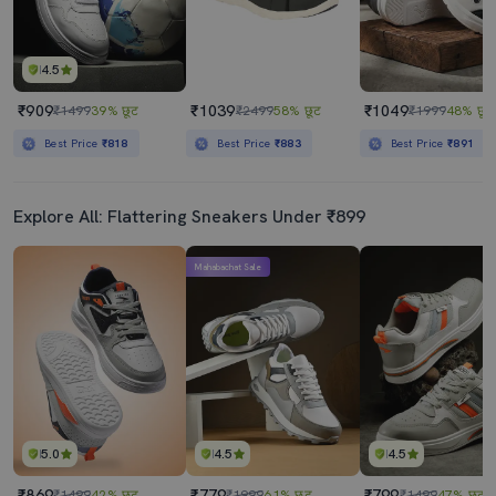
4.5
₹909
₹1039
₹1049
₹1499
39% छूट
₹2499
58% छूट
₹1999
48% छूट
Best Price
₹818
Best Price
₹883
Best Price
₹891
Explore All: Flattering Sneakers Under ₹899
Mahabachat Sale
5.0
4.5
4.5
₹869
₹779
₹799
₹1499
42% छूट
₹1999
61% छूट
₹1499
47% छूट