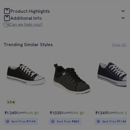
Product Highlights
Additional Info
Can we help you?
Trending Similar Styles
View All
3.5
₹1349
₹1039
₹1349
₹3999
66% छूट
₹2499
58% छूट
₹3999
66% छूट
Best Price
₹1149
Best Price
₹883
Best Price
₹1149