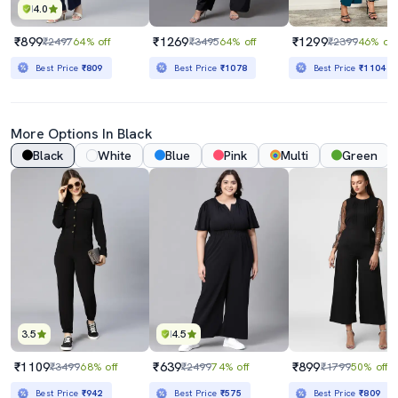
4.0
₹899
₹1269
₹1299
₹2497
64% off
₹3495
64% off
₹2399
46% off
Best Price
₹809
Best Price
₹1078
Best Price
₹1104
More Options In Black
Black
White
Blue
Pink
Multi
Green
3.5
4.5
₹1109
₹639
₹899
₹3499
68% off
₹2499
74% off
₹1799
50% off
Best Price
₹942
Best Price
₹575
Best Price
₹809