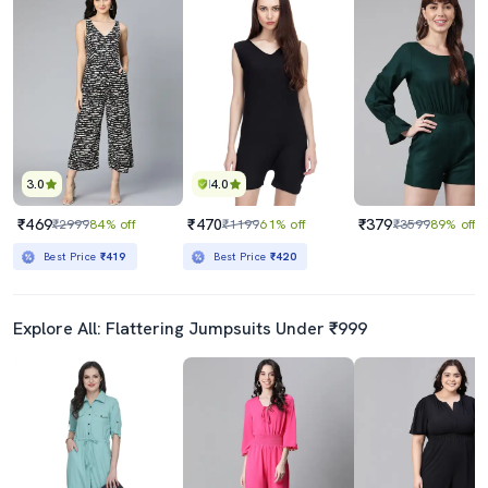
3.0
4.0
₹469
₹470
₹379
₹2999
84% off
₹1199
61% off
₹3599
89% off
Best Price
₹419
Best Price
₹420
Explore All: Flattering Jumpsuits Under ₹999