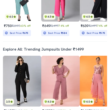
4.0
4.5
4.5
₹750
₹649
₹639
₹2000
63% off
₹2499
74% off
₹2499
74% off
Best Price
₹675
Best Price
₹584
Best Price
₹575
Explore All: Trending Jumpsuits Under ₹1499
3.5
4.0
4.0