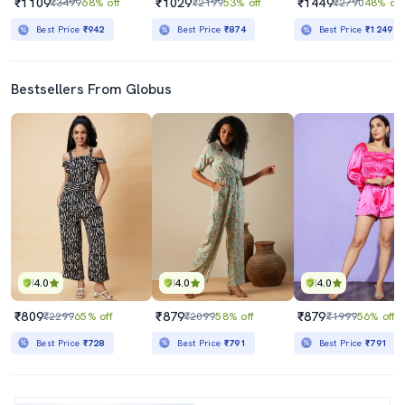
₹1109
₹1029
₹1449
₹3499
68% off
₹2199
53% off
₹2790
48% off
Best Price
₹942
Best Price
₹874
Best Price
₹1249
Bestsellers From Globus
4.0
4.0
4.0
₹809
₹879
₹879
₹2299
65% off
₹2099
58% off
₹1999
56% off
Best Price
₹728
Best Price
₹791
Best Price
₹791