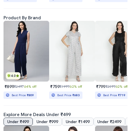
Product By Brand
4.0
₹899
₹759
₹799
₹2497
64% off
₹1999
62% off
₹2099
62% off
Best Price
₹809
Best Price
₹683
Best Price
₹719
Explore More Deals Under ₹499
Under ₹499
Under ₹999
Under ₹1499
Under ₹2499