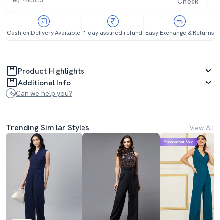
Check
Cash on Delivery Available
1 day assured refund
Easy Exchange & Returns
Product Highlights
Additional Info
Can we help you?
Trending Similar Styles
View All
Mahabachat Sale