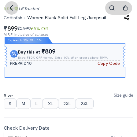
5.0
LR
Trusted
Women Black Solid Full Leg Jumpsuit
Cottinfab
899
₹2599
65% Off
M.R.P. Inclusive of all taxes
Expires In
10h
:
39m
:
09s
₹809
Buy this at
Extra
₹10% OFF
for you Extra 10% off on orders above ₹599.
PREPAID10
Copy Code
Size
Size guide
S
M
L
XL
2XL
3XL
Check Delivery Date