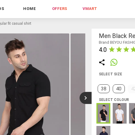
DS
HOME
OFFERS
VMART
lar fit casual shirt
Men Black Reg
Brand BEYOU FASHI
4.0
SELECT SIZE
38
40
4
SELECT COLOUR