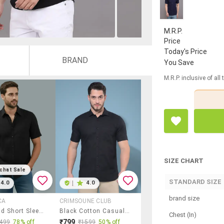
M.R.P.
Price
Today's Price
BRAND
You Save
M.R.P. inclusive of all
SIZE CHART
chat Sale
STANDARD SIZE
4.0
|
4.0
brand size
CA
CRIMSOUNE CLUB
Men Solid Short Sleeve Regular Fit Casual Shirt
Black Cotton Casual Shirt
Chest (In)
₹799
499
78% off
₹1599
50% off