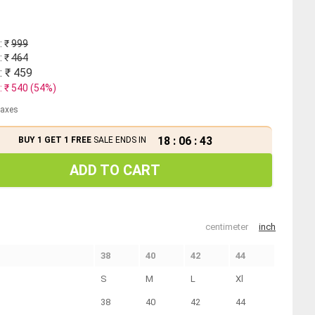
: ₹
999
: ₹
464
: ₹
459
: ₹
540
(
54
%)
 taxes
18
:
06
:
43
BUY 1 GET 1 FREE
SALE ENDS IN
ADD TO CART
centimeter
inch
38
40
42
44
S
M
L
Xl
38
40
42
44