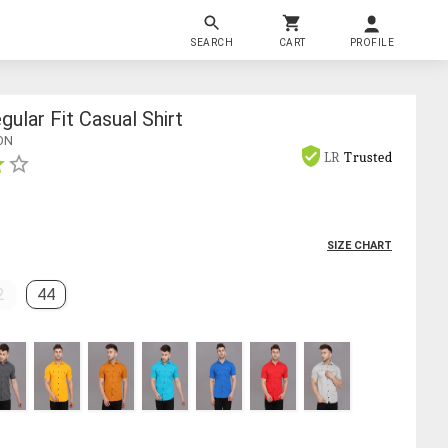
SEARCH
CART
PROFILE
ular Fit Casual Shirt
ON
LR
Trusted
SIZE CHART
2
44