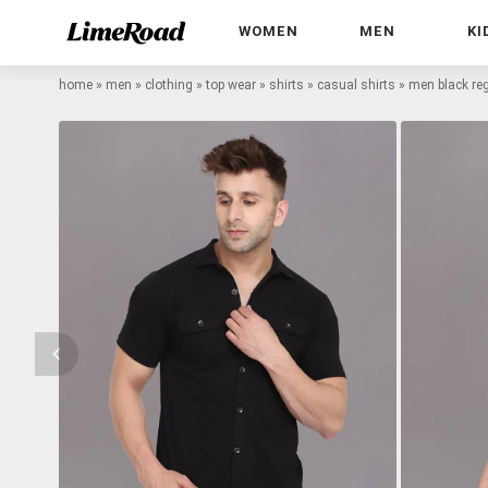
WOMEN
MEN
KI
home
»
men
»
clothing
»
top wear
»
shirts
»
casual shirts
»
men black regu