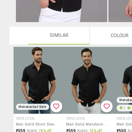
SIMILAR
COLOUR
Mahaba
Mahabachat Sale
|
VIDA LOCA
VIDA LOCA
VIDA LO
Men Solid Short Sleeve Regular Fit Casual Shirt
Men Solid Mandarin Neck Regular Fit Casual Shirt
₹559
₹559
₹550
₹2499
78% off
₹2499
78% off
₹2