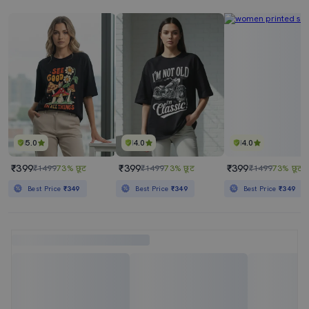
5.0
4.0
4.0
₹399
₹399
₹399
₹1499
73% छूट
₹1499
73% छूट
₹1499
73% छूट
Best Price
₹349
Best Price
₹349
Best Price
₹349