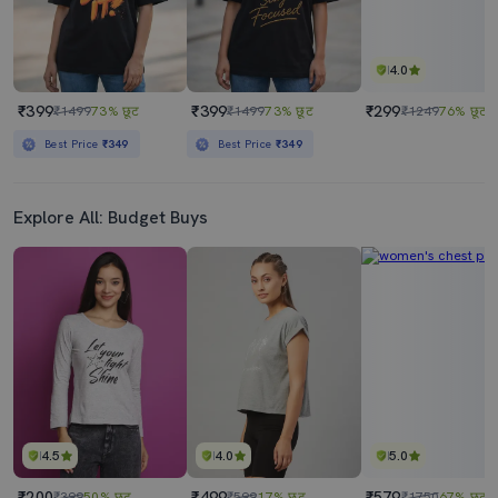
4.0
₹399
₹399
₹299
₹1499
73% छूट
₹1499
73% छूट
₹1249
76% छूट
Best Price
₹349
Best Price
₹349
Explore All: Budget Buys
4.5
4.0
5.0
₹200
₹499
₹579
₹399
50% छूट
₹599
17% छूट
₹1750
67% छूट