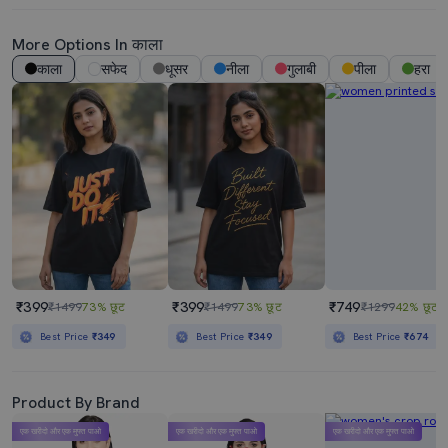
More Options In काला
काला
सफेद
धूसर
नीला
गुलाबी
पीला
हरा
₹399
₹399
₹749
₹1499
73% छूट
₹1499
73% छूट
₹1299
42% छूट
Best Price
₹349
Best Price
₹349
Best Price
₹674
Product By Brand
एक खरीदो और एक मुफ्त पाओ
एक खरीदो और एक मुफ्त पाओ
एक खरीदो और एक मुफ्त पाओ