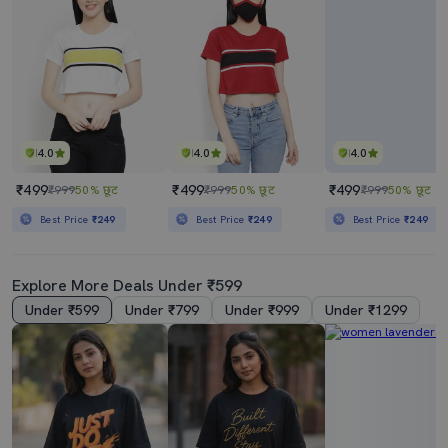
4.0
4.0
4.0
₹499
₹499
₹499
₹999
50% छूट
₹999
50% छूट
₹999
50% छूट
Best Price
₹249
Best Price
₹249
Best Price
₹249
Explore More Deals Under ₹599
Under ₹599
Under ₹799
Under ₹999
Under ₹1299