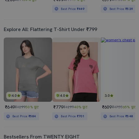
Best Price
₹449
Best Price
₹529
Explore All: Flattering T-Shirt Under ₹799
4.0
4.0
3.0
₹649
₹779
₹609
₹1299
50% छूट
₹1299
40% छूट
₹1750
65% छूट
Best Price
₹584
Best Price
₹701
Best Price
₹548
Bestsellers From TWENTY EIGHT