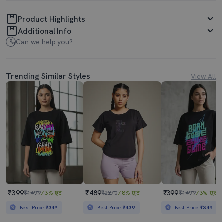
Product Highlights
Additional Info
Can we help you?
Trending Similar Styles
View All
₹399
₹489
₹399
₹1499
73% छूट
₹2270
78% छूट
₹1499
73% छूट
Best Price
₹349
Best Price
₹439
Best Price
₹349