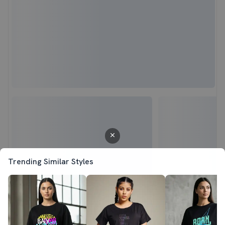
Trending Similar Styles