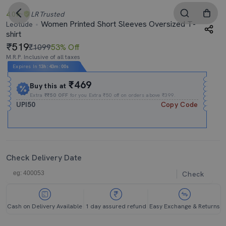
4.0
LR
Trusted
Women Printed Short Sleeves Oversized T-
Leotude
shirt
519
₹1099
53% Off
M.R.P. Inclusive of all taxes
Expires In
13h
:
43m
:
00s
₹469
Buy this at
Extra
₹₹50 OFF
for you Extra ₹50 off on orders above ₹399.
UPI50
Copy Code
Check Delivery Date
Check
Cash on Delivery Available
1 day assured refund
Easy Exchange & Returns