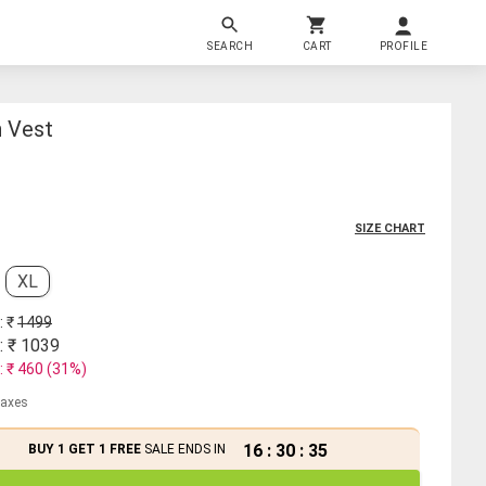
SEARCH
CART
PROFILE
n Vest
SIZE CHART
XL
: ₹
1499
: ₹
1039
: ₹
460
(
31
%)
 taxes
16
:
30
:
34
BUY 1 GET 1 FREE
SALE ENDS IN