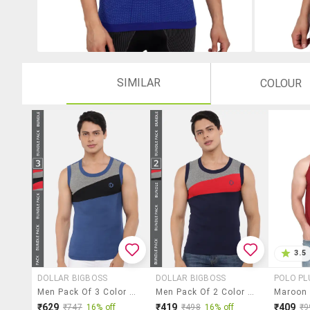
SIMILAR
COLOUR
3.5
DOLLAR BIGBOSS
DOLLAR BIGBOSS
POLO PL
Men Pack Of 3 Color Block Round Neck Vest
Men Pack Of 2 Color Block Round Neck Vest
₹629
₹419
₹409
₹747
16% off
₹498
16% off
₹9