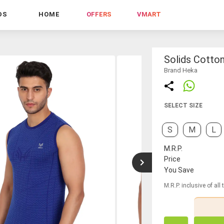
DS
HOME
OFFERS
VMART
Solids Cotto
Brand Heka
SELECT SIZE
S
M
L
M.R.P.
Price
You Save
M.R.P. inclusive of all