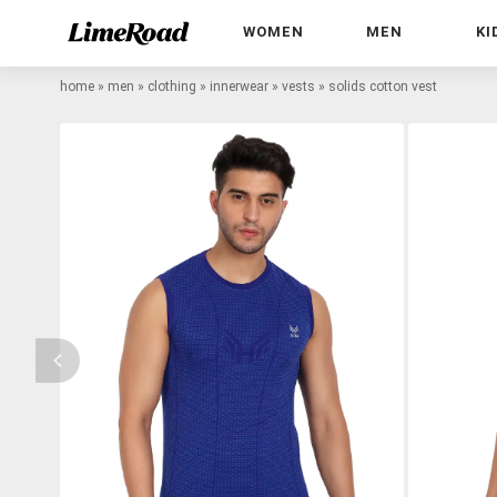
WOMEN
MEN
KI
home
»
men
»
clothing
»
innerwear
»
vests
»
solids cotton vest