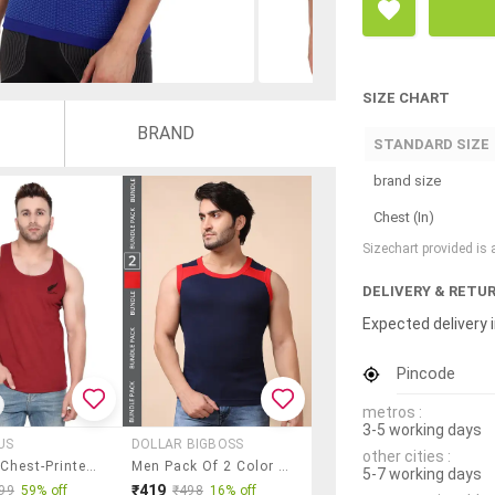
SIZE CHART
BRAND
STANDARD SIZE
brand size
Chest (In)
Sizechart provided is
DELIVERY & RETU
Expected delivery i
Pincode
metros :
3-5 working days
US
DOLLAR BIGBOSS
other cities :
Maroon Chest-Printed Vest
Men Pack Of 2 Color Block Round Neck Vest
5-7 working days
₹419
99
59% off
₹498
16% off