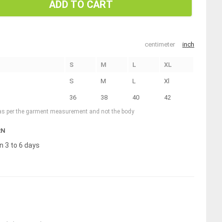
ADD TO CART
centimeter
inch
S
M
L
XL
S
M
L
Xl
36
38
40
42
 as per the garment measurement and not the body
RN
n 3 to 6 days