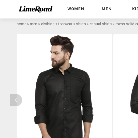
WOMEN
MEN
KI
home
»
men
»
clothing
»
top wear
»
shirts
»
casual shirts
»
mens solid ca