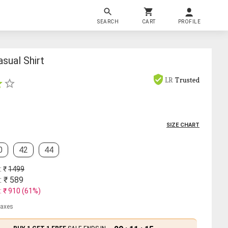
SEARCH
CART
PROFILE
sual Shirt
LR
Trusted
SIZE CHART
0
42
44
: ₹
1499
: ₹
589
: ₹
910
(
61
%)
 taxes