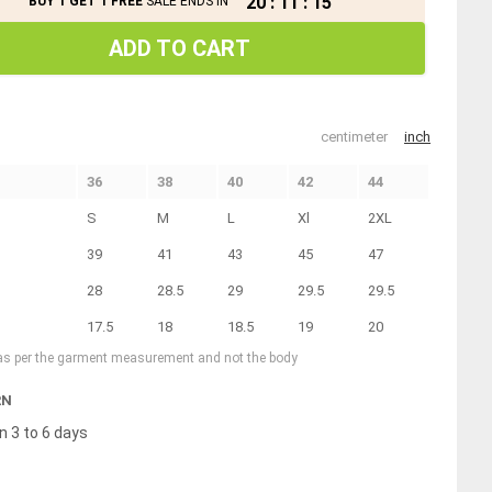
20
:
11
:
15
BUY 1 GET 1 FREE
SALE ENDS IN
ADD TO CART
centimeter
inch
36
38
40
42
44
S
M
L
Xl
2XL
39
41
43
45
47
28
28.5
29
29.5
29.5
17.5
18
18.5
19
20
 as per the garment measurement and not the body
RN
n 3 to 6 days