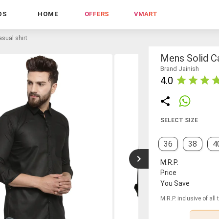
DS
HOME
OFFERS
VMART
sual shirt
Mens Solid Ca
Brand Jainish
4.0
SELECT SIZE
36
38
4
M.R.P.
Price
You Save
M.R.P. inclusive of all