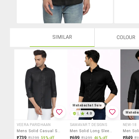
SIMILAR
COLOUR
Mahabachat Sale
Mahaba
|
4.0
VEERA PARIDHAAN
SAMAVART DESIGNS
NEW-18
Mens Solid Casual Shirt
Men Solid Long Sleeve Regular Fit Casual Shirt
₹739
₹699
₹849
₹1799
59% off
₹1299
46% off
₹1