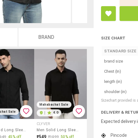
BRAND
SIZE CHART
STANDARD SIZE
brand size
Chest (In)
length (in)
shoulder (in)
Sizechart provided is
Mahabachat Sale
DELIVERY & RETU
chat Sale
|
4.0
Expected delivery i
CLYVER
Men Solid Long Sleeve Regular Fit Casual Shirt
Men Solid Long Sleeve Regular Fit Casual Shirt
Pincode
₹549
549
45% off
₹1099
50% off