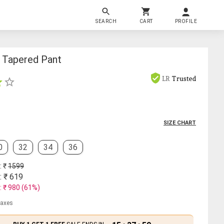
SEARCH
CART
PROFILE
t Tapered Pant
LR
Trusted
SIZE CHART
0
32
34
36
: ₹
1599
: ₹
619
: ₹
980
(
61
%)
 taxes