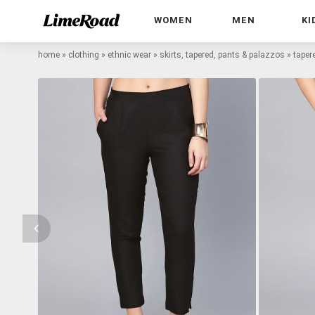
WOMEN
MEN
KI
home
»
clothing
»
ethnic wear
»
skirts, tapered, pants & palazzos
»
taper