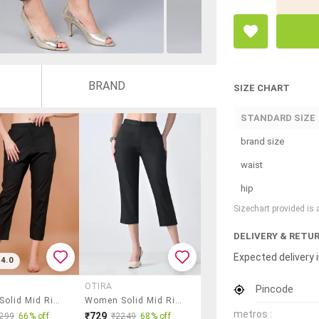
BRAND
SIZE CHART
STANDARD SIZE
brand size
waist
hip
Sizechart provided is
DELIVERY & RETU
Expected delivery i
4.0
OTIRA
Pincode
Women Solid Mid Rise Cropped Pant
Women Solid Mid Rise Tapered Pant
metros :
₹729
299
66% off
₹2249
68% off