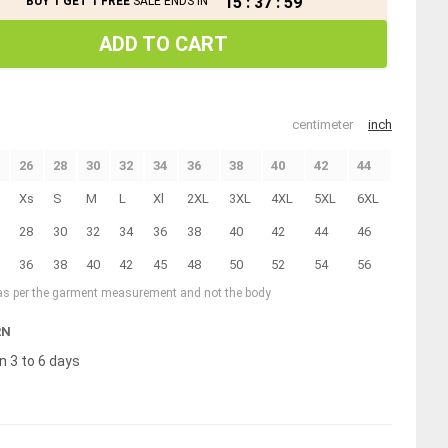
15
:
37
:
59
BUY 1 GET 1 FREE
SALE ENDS IN
ADD TO CART
centimeter
inch
26
28
30
32
34
36
38
40
42
44
Xs
S
M
L
Xl
2XL
3XL
4XL
5XL
6XL
28
30
32
34
36
38
40
42
44
46
36
38
40
42
45
48
50
52
54
56
 as per the garment measurement and not the body
RN
n 3 to 6 days