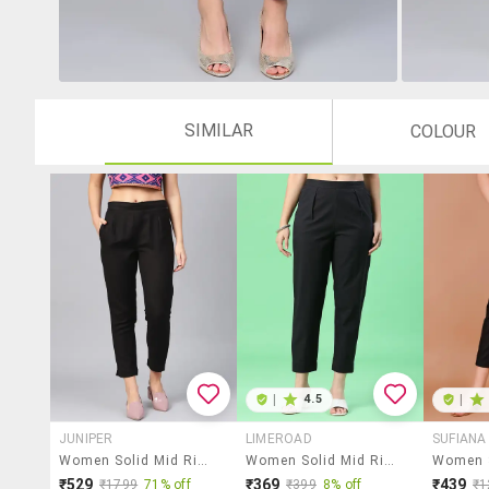
SIMILAR
COLOUR
|
4.5
|
JUNIPER
LIMEROAD
SUFIANA
Women Solid Mid Rise Tapered Pant
Women Solid Mid Rise Tapered Pant
₹529
₹369
₹439
₹1799
71% off
₹399
8% off
₹1