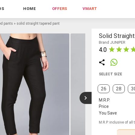
DS
HOME
OFFERS
VMART
ed pants
»
solid straight tapered pant
Solid Straigh
Brand JUNIPER
4.0
SELECT SIZE
26
28
3
M.R.P.
Price
You Save
M.R.P. inclusive of all