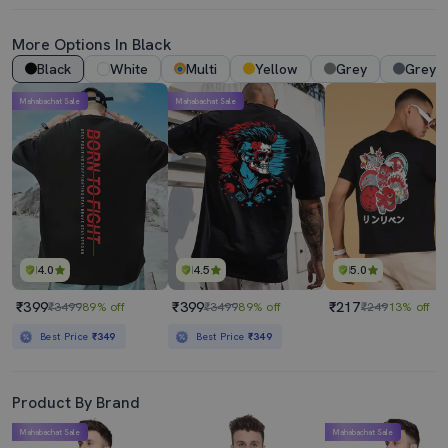
More Options In Black
Black
White
Multi
Yellow
Grey
Grey 
Mahabachat Sale
Mahabachat Sale
4.0
4.5
5.0
₹399
₹399
₹217
₹3499
89% off
₹3499
89% off
₹249
13% off
Best Price
₹349
Best Price
₹349
Product By Brand
Mahabachat Sale
Mahabachat Sale