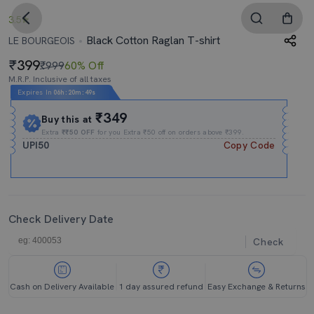
3.5
Black Cotton Raglan T-shirt
LE BOURGEOIS
399
₹999
60% Off
M.R.P. Inclusive of all taxes
Expires In
06h
:
20m
:
48s
₹349
Buy this at
Extra
₹₹50 OFF
for you Extra ₹50 off on orders above ₹399.
UPI50
Copy Code
Check Delivery Date
Check
Cash on Delivery Available
1 day assured refund
Easy Exchange & Returns