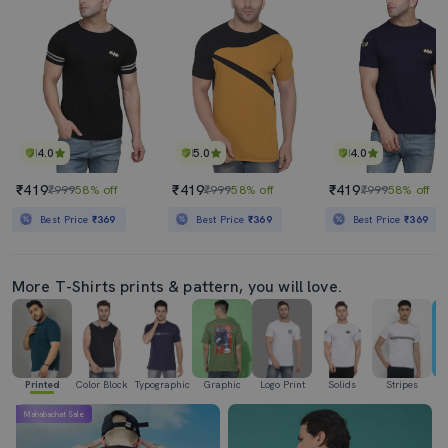
4.0
5.0
4.0
₹419
₹419
₹419
₹999
58% off
₹999
58% off
₹999
58% off
Best Price
₹369
Best Price
₹369
Best Price
₹369
More T-Shirts prints & pattern, you will love.
Printed
Color Block
Typographic
Graphic
Logo Print
Solids
Stripes
Se
Mahabachat Sale