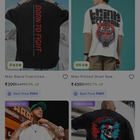
4.0
5.0
Men Black Oversized Front And Back Print T-Shirt
Men Printed Short Sleeve Loose Fit T-Shirt
₹399
₹439
₹3499
89% off
₹599
27% off
Best Price
₹349
Best Price
₹389
Mahabachat Sale
Mahabachat Sale