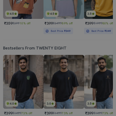
4.5
4.5
3.5
₹359
₹399
₹399
₹399
10% off
₹3499
89% off
₹1999
80% off
Best Price
₹349
Best Price
₹349
Bestsellers From TWENTY EIGHT
4.0
3.0
3.5
₹399
₹399
₹399
₹1499
73% off
₹1499
73% off
₹1499
73% off