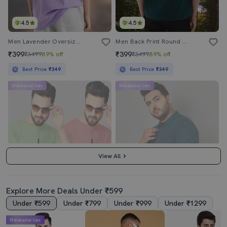
4.5
4.5
Men Lavender Oversized Front & Back Print T-Shirt
Men Back Print Round Neck Oversized T-Shirt
₹399
₹399
₹3499
89% off
₹3499
89% off
Best Price
₹349
Best Price
₹349
Mahabachat Sale
Mahabachat Sale
View All
Explore More Deals Under ₹599
Under ₹599
Under ₹799
Under ₹999
Under ₹1299
3.5
4.5
Mahabachat Sale
Pack Of 2 Printed T Shirts
Men Teal Regular Fit Polo T-Shirt