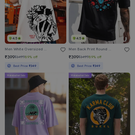
4.5
4.5
Men White Oversized Front & Back Printed T-Shirt
Men Back Print Round Neck Oversized T-Shirt
₹399
₹399
₹3499
89% off
₹3499
89% off
Best Price
₹349
Best Price
₹349
Mahabachat Sale
Mahabachat Sale