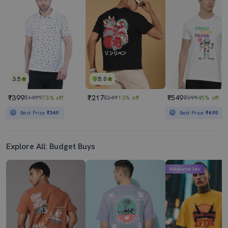
₹299
₹399
₹1499
80% off
₹1499
73% off
Best Price
₹349
3.5
5.0
₹399
₹217
₹549
₹1499
73% off
₹249
13% off
₹999
45% off
Best Price
₹349
Best Price
₹499
Explore All: Budget Buys
Mahabachat Sale