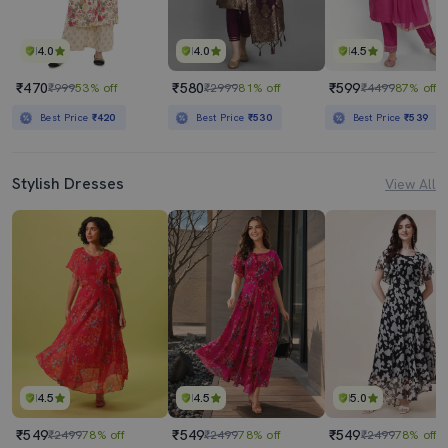
4.0
4.0
4.5
₹470
₹580
₹599
₹999
53% off
₹2999
81% off
₹4499
87% off
Best Price
₹420
Best Price
₹530
Best Price
₹539
Stylish Dresses
View All
4.5
4.5
5.0
₹549
₹549
₹549
₹2499
78% off
₹2499
78% off
₹2499
78% off