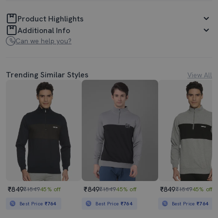
Product Highlights
Additional Info
Can we help you?
Trending Similar Styles
View All
₹849
₹849
₹849
₹1549
45% off
₹1549
45% off
₹1549
45% off
Best Price
₹764
Best Price
₹764
Best Price
₹764