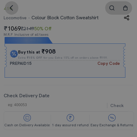
4.5
Colour Block Cotton Sweatshirt
Locomotive
1069
₹2149
50% Off
M.R.P. Inclusive of all taxes
Expires In
08h
:
49m
:
53s
₹908
Buy this at
Extra
₹15% OFF
for you Extra 15% off on orders above ₹999.
PREPAID15
Copy Code
Check Delivery Date
Check
Cash on Delivery Available
1 day assured refund
Easy Exchange & Returns