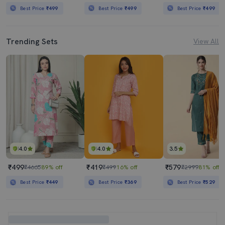
Best Price
₹499
Best Price
₹499
Best Price
₹499
Trending Sets
View All
4.0
4.0
3.5
₹499
₹419
₹579
₹4665
89% off
₹499
16% off
₹2999
81% off
Best Price
₹449
Best Price
₹369
Best Price
₹529