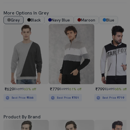
More Options In Grey
Grey
Black
Navy Blue
Maroon
Blue
₹629
₹779
₹799
₹1699
63% off
₹1999
61% off
₹2499
68% off
Best Price
₹566
Best Price
₹701
Best Price
₹719
Product By Brand