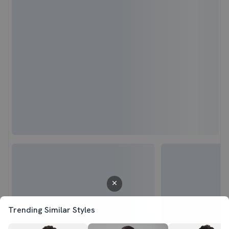
Trending Similar Styles