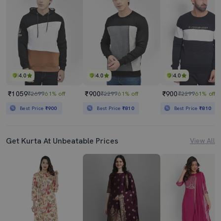
4.0
4.0
4.0
₹1059
₹900
₹900
₹2699
61% off
₹2299
61% off
₹2299
61% off
Best Price
₹900
Best Price
₹810
Best Price
₹810
Get Kurta At Unbeatable Prices
View All