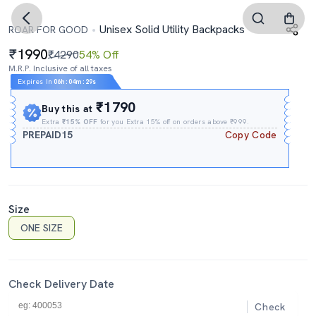
Unisex Solid Utility Backpacks
ROAR FOR GOOD
1990
₹4290
54% Off
M.R.P. Inclusive of all taxes
Expires In
06h
:
04m
:
28s
₹1790
Buy this at
Extra
₹15% OFF
for you Extra 15% off on orders above ₹999.
PREPAID15
Copy Code
Size
ONE SIZE
Check Delivery Date
Check