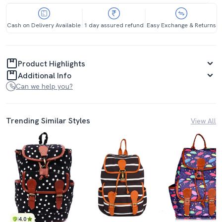
Cash on Delivery Available
1 day assured refund
Easy Exchange & Returns
Product Highlights
Additional Info
Can we help you?
Trending Similar Styles
View All
4.0