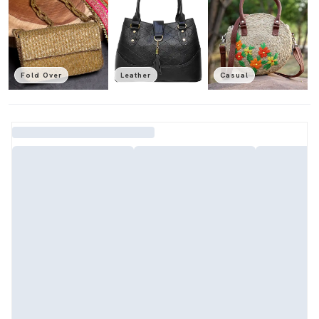
Fold Over
Leather
Casual