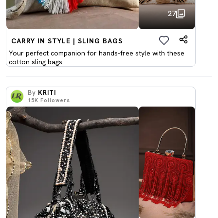
27
CARRY IN STYLE | SLING BAGS
Your perfect companion for hands-free style with these
cotton sling bags.
By
KRITI
15K
Followers