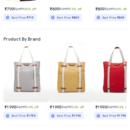
₹799
₹899
₹899
₹2499
68% off
₹1899
53% off
₹2499
64% off
Best Price
₹719
Best Price
₹809
Best Price
₹809
Product By Brand
₹1990
₹1990
₹1990
₹4290
54% off
₹4290
54% off
₹4290
54% off
Best Price
₹1790
Best Price
₹1790
Best Price
₹1790