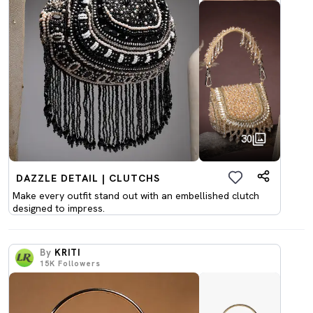
30
DAZZLE DETAIL | CLUTCHS
Make every outfit stand out with an embellished clutch
designed to impress.
By
KRITI
15K
Followers