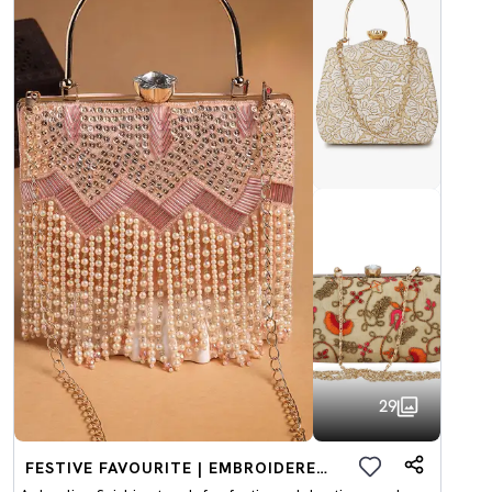
29
FESTIVE FAVOURITE | EMBROIDERED CLUTCHES