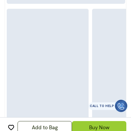
CALL TO HELP
Add to Bag
Buy Now