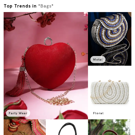
Top Trends in
"Bags"
Metal
Party Wear
Floral