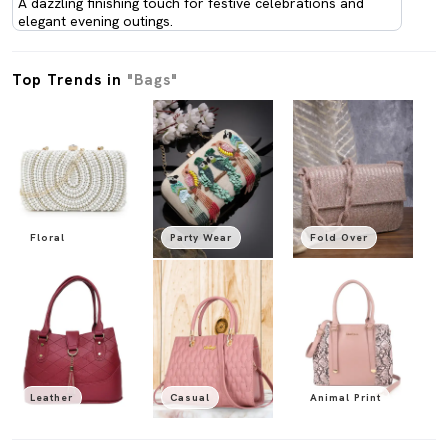
A dazzling finishing touch for festive celebrations and
elegant evening outings.
Top Trends in
"Bags"
Floral
Party Wear
Fold Over
Leather
Casual
Animal Print