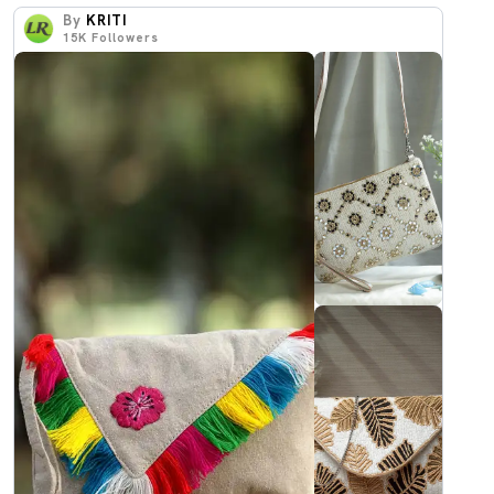
By
KRITI
15K
Followers