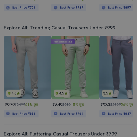
Best Price
₹701
Best Price
₹737
Best Price
₹857
Explore All: Trending Casual Trousers Under ₹999
Mahabachat Sale
4.0
4.5
3.5
₹979
₹849
₹930
₹2499
61% छूट
₹999
15% छूट
₹2099
56% छूट
Best Price
₹881
Best Price
₹764
Best Price
₹837
Explore All: Flattering Casual Trousers Under ₹799