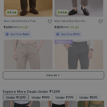
5.0
4.0
Men Solid Md Rise Flat Front Casual Chinos
Men Solid Mid Rise Regular Fit Chinos
₹699
₹859
₹999
30% छूट
₹999
14% छूट
Best Price
₹629
Best Price
₹773
Mahabachat Sale
View All
Explore More Deals Under ₹1299
Under ₹1299
Under ₹999
Under ₹799
Under ₹599
4.0
5.0