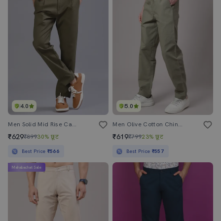
4.0
5.0
Men Solid Mid Rise Casual Chinos
Men Olive Cotton Chinos Casual Trouser
₹629
₹619
₹899
30% छूट
₹799
23% छूट
Best Price
₹566
Best Price
₹557
Mahabachat Sale