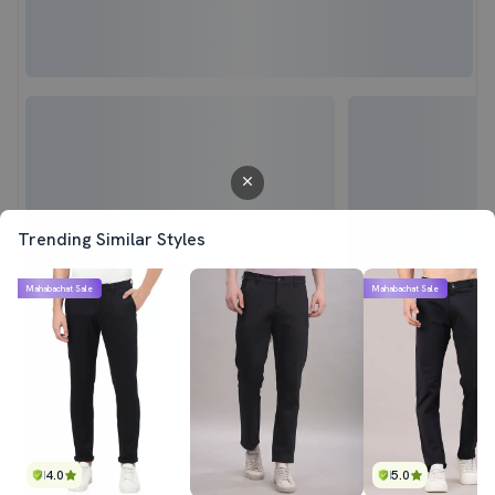
Trending Similar Styles
Mahabachat Sale
Mahabachat Sale
4.0
5.0