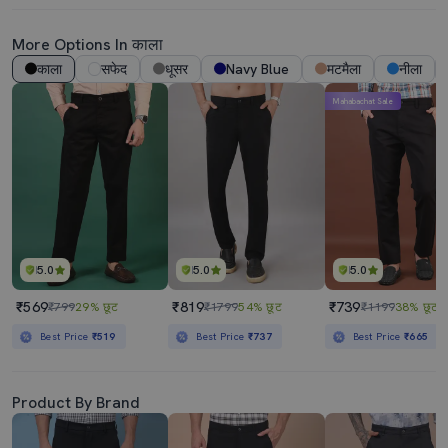
More Options In काला
काला
सफेद
धूसर
Navy Blue
मटमैला
नीला
Mahabachat Sale
5.0
5.0
5.0
₹569
₹819
₹739
₹799
29% छूट
₹1799
54% छूट
₹1199
38% छूट
Best Price
₹519
Best Price
₹737
Best Price
₹665
Product By Brand