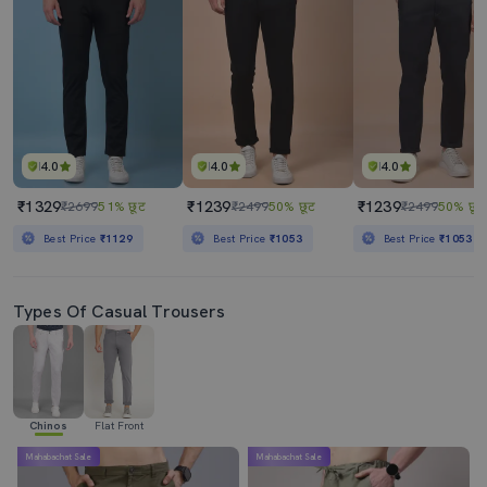
4.0
4.0
4.0
₹1329
₹1239
₹1239
₹2699
51% छूट
₹2499
50% छूट
₹2499
50% छूट
Best Price
₹1129
Best Price
₹1053
Best Price
₹1053
Types Of Casual Trousers
Chinos
Flat Front
Mahabachat Sale
Mahabachat Sale