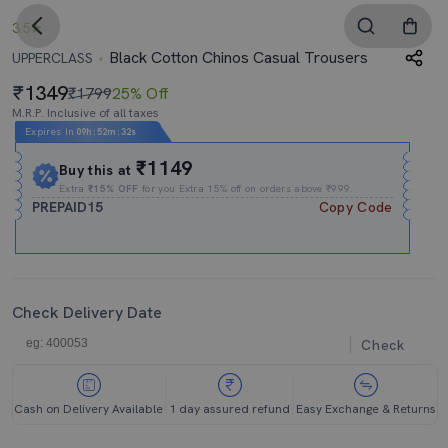
3.5
Black Cotton Chinos Casual Trousers
UPPERCLASS
1349
₹1799
25% Off
M.R.P. Inclusive of all taxes
Expires In
09h
:
52m
:
31s
₹1149
Buy this at
Extra
₹15% OFF
for you Extra 15% off on orders above ₹999.
PREPAID15
Copy Code
Check Delivery Date
Check
Cash on Delivery Available
1 day assured refund
Easy Exchange & Returns