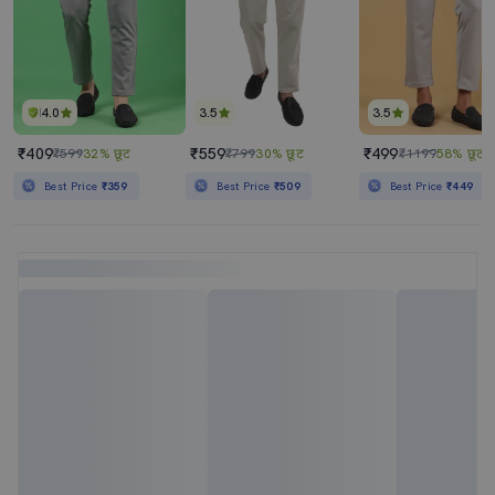
4.0
3.5
3.5
₹409
₹559
₹499
₹599
32% छूट
₹799
30% छूट
₹1199
58% छूट
Best Price
₹359
Best Price
₹509
Best Price
₹449