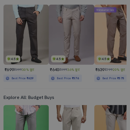
Mahabachat Sale
4.5
4.5
4.5
₹699
₹640
₹639
₹999
30% छूट
₹999
36% छूट
₹799
20% छूट
Best Price
₹629
Best Price
₹576
Best Price
₹575
Explore All: Budget Buys