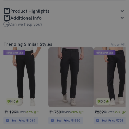
Product Highlights
Additional Info
Can we help you?
Trending Similar Styles
View All
Mahabachat Sale
Mahabachat Sale
4.0
5.0
₹1199
₹1750
₹839
₹1899
37% छूट
₹2499
30% छूट
₹1299
35% छूट
Best Price
₹1019
Best Price
₹1550
Best Price
₹755