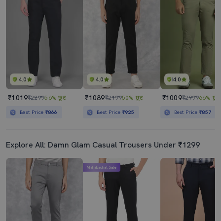
Men Solid Mid Rise Chinos Casual Trouser
Men Solid Md Rise Casual Chinos
₹489
₹739
₹599
18% छूट
₹1199
38% छूट
Best Price
₹439
Best Price
₹665
4.0
4.0
4.0
₹1019
₹1089
₹1009
₹2299
56% छूट
₹2199
50% छूट
₹2999
66% छूट
Best Price
₹866
Best Price
₹925
Best Price
₹857
Explore All: Damn Glam Casual Trousers Under ₹1299
Mahabachat Sale