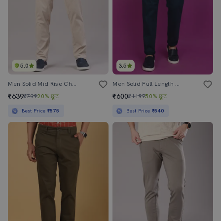
5.0
3.5
Men Solid Mid Rise Chinos Casual Trouser
Men Solid Full Length Chinos
₹639
₹600
₹799
20% छूट
₹1199
50% छूट
Best Price
₹575
Best Price
₹540