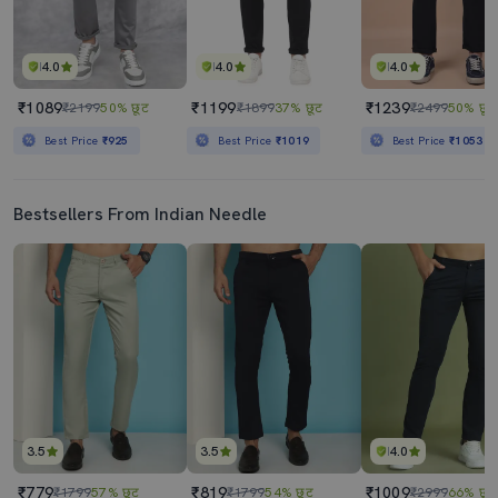
4.0
4.0
4.0
₹1089
₹1199
₹1239
₹2199
50% छूट
₹1899
37% छूट
₹2499
50% छूट
Best Price
₹925
Best Price
₹1019
Best Price
₹1053
Bestsellers From Indian Needle
3.5
3.5
4.0
₹779
₹819
₹1009
₹1799
57% छूट
₹1799
54% छूट
₹2999
66% छूट