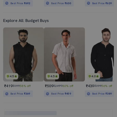
Best Price
₹692
Best Price
₹630
Best Price
₹629
Explore All: Budget Buys
4.5
4.5
4.0
₹419
₹509
₹439
₹999
58% off
₹2499
80% off
₹999
56% off
Best Price
₹369
Best Price
₹459
Best Price
₹389