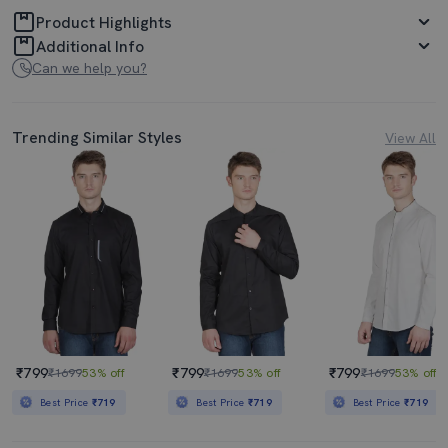
Product Highlights
Additional Info
Can we help you?
Trending Similar Styles
View All
₹799
₹799
₹799
₹1699
53% off
₹1699
53% off
₹1699
53% off
Best Price
₹719
Best Price
₹719
Best Price
₹719