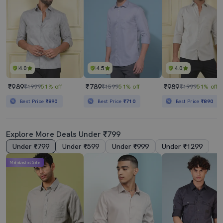
4.0
4.5
4.0
₹989
₹789
₹989
₹1999
51% off
₹1599
51% off
₹1999
51% off
Best Price
₹890
Best Price
₹710
Best Price
₹890
Explore More Deals Under ₹799
Under ₹799
Under ₹599
Under ₹999
Under ₹1299
Mahabachat Sale