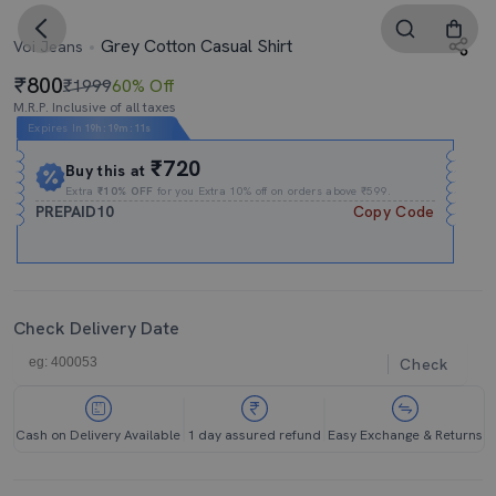
Grey Cotton Casual Shirt
Voi Jeans
800
₹1999
60% Off
M.R.P. Inclusive of all taxes
Expires In
19h
:
19m
:
10s
₹720
Buy this at
Extra
₹10% OFF
for you Extra 10% off on orders above ₹599.
PREPAID10
Copy Code
Check Delivery Date
Check
Cash on Delivery Available
1 day assured refund
Easy Exchange & Returns