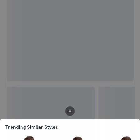
Trending Similar Styles