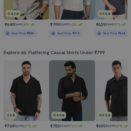
4.0
4.5
₹649
₹799
₹629
₹899
28% off
₹2099
62% off
₹999
37% off
Best Price
₹584
Best Price
₹719
Best Price
₹566
Explore All: Flattering Casual Shirts Under ₹799
3.5
4.0
5.0
₹769
₹700
₹699
₹2298
67% off
₹2499
72% off
₹2098
67% off