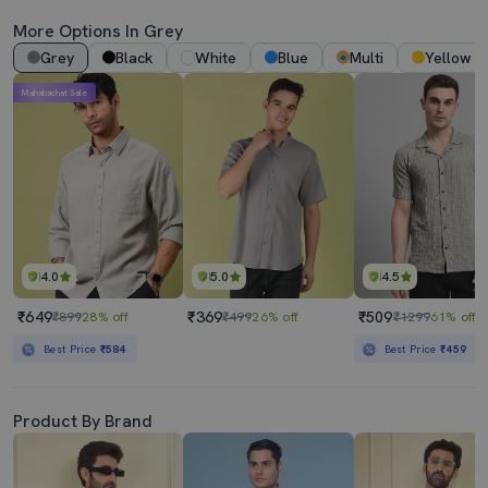
More Options In Grey
Grey
Black
White
Blue
Multi
Yellow
Mahabachat Sale
4.0
5.0
4.5
₹649
₹369
₹509
₹899
28% off
₹499
26% off
₹1299
61% off
Best Price
₹584
Best Price
₹459
Product By Brand