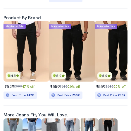
Product By Brand
Mahabachat Sale
Mahabachat Sale
Mahabachat Sale
4.5
5.0
5.0
₹529
₹559
₹559
₹999
47% off
₹699
20% off
₹699
20% off
Best Price
₹479
Best Price
₹509
Best Price
₹509
More Jeans Fit, You Will Love.