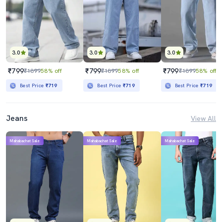
3.0
3.0
3.0
₹799
₹799
₹799
₹1899
58% off
₹1899
58% off
₹1899
58% off
Best Price
₹719
Best Price
₹719
Best Price
₹719
Jeans
View All
Mahabachat Sale
Mahabachat Sale
Mahabachat Sale