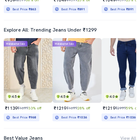
Best Price
₹863
Best Price
₹891
Best Price
₹891
Explore All: Trending Jeans Under ₹1299
Mahabachat Sale
Mahabachat Sale
4.5
4.5
4.0
₹1139
₹1219
₹1219
₹1699
33% off
₹1699
28% off
₹2999
59% off
Best Price
₹968
Best Price
₹1036
Best Price
₹1036
Best Value Jeans
View All