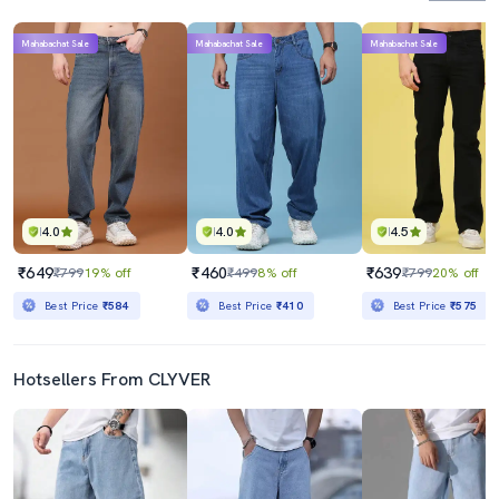
Mahabachat Sale
Mahabachat Sale
Mahabachat Sale
4.0
4.0
4.5
₹649
₹460
₹639
₹799
19% off
₹499
8% off
₹799
20% off
Best Price
₹584
Best Price
₹410
Best Price
₹575
Hotsellers From CLYVER