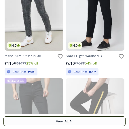
4.5
4.0
Mens Slim Fit Plain Jeans
Black Light-Washed Denim Jean
₹1159
₹610
₹1499
23% off
₹1699
64% off
Best Price
₹985
Best Price
₹549
Mahabachat Sale
View All