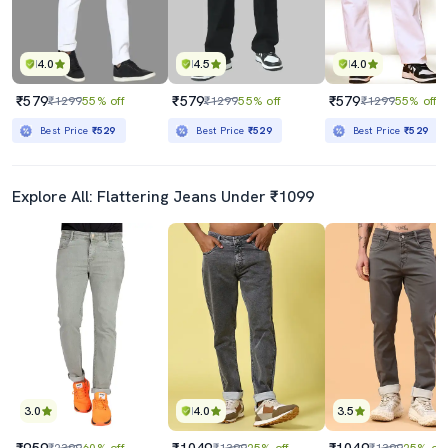
4.0
4.5
4.0
₹579
₹579
₹579
₹1299
55% off
₹1299
55% off
₹1299
55% off
Best Price
₹529
Best Price
₹529
Best Price
₹529
Explore All: Flattering Jeans Under ₹1099
3.0
4.0
3.5
₹959
₹1049
₹1049
₹2399
60% off
₹1399
25% off
₹1399
25% off