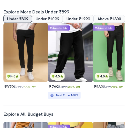
Explore More Deals Under ₹899
Under ₹899
Under ₹1099
Under ₹1299
Above ₹1300
4.0
Mahabachat Sale
Mahabachat Sale
Mens Relaxed Fit Plain Jeans
Mens Slim Fit Plain Jeans
₹589
₹799
₹2199
73% off
₹2199
64% off
Best Price
₹539
Best Price
₹719
4.0
4.5
4.0
₹379
₹769
₹289
₹2199
83% off
₹1899
60% off
₹399
28% off
Best Price
₹692
Explore All: Budget Buys
Mahabachat Sale