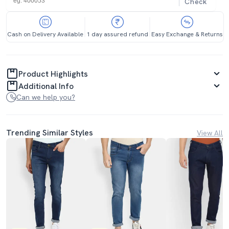
Check
Cash on Delivery Available
1 day assured refund
Easy Exchange & Returns
Product Highlights
Additional Info
Can we help you?
Trending Similar Styles
View All