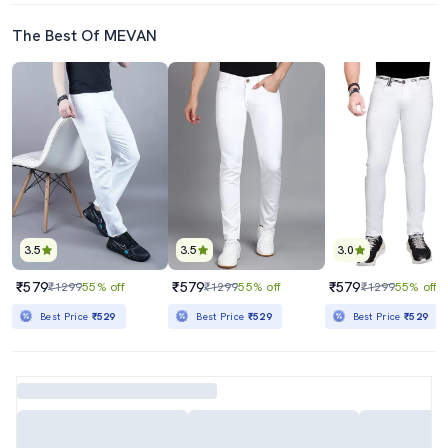
The Best Of MEVAN
3.5
3.5
3.0
₹579
₹579
₹579
₹1299
55% off
₹1299
55% off
₹1299
55% off
Best Price
₹529
Best Price
₹529
Best Price
₹529