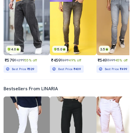
4.0
5.0
3.5
₹579
₹459
₹549
₹1299
55% off
₹899
49% off
₹999
45% off
Best Price
₹529
Best Price
₹409
Best Price
₹499
Bestsellers From LINARIA