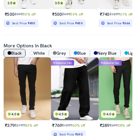
3.5
3.5
₹500
₹500
₹740
₹999
50% off
₹999
50% off
₹1899
61% off
Best Price
₹450
Best Price
₹450
Best Price
₹666
More Options In Black
Black
White
Grey
Blue
Navy Blue
Ligh
Mahabachat Sale
Mahabachat Sale
4.0
4.5
4.0
₹379
₹769
₹289
₹2199
83% off
₹1899
60% off
₹399
28% off
Best Price
₹692