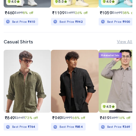
4.0
5.0
4.0
₹460
₹1109
₹1059
₹499
8% off
₹1499
26% off
₹1699
38% off
Best Price
₹410
Best Price
₹942
Best Price
₹900
Casual Shirts
View All
Mahabachat Sale
4.5
₹849
₹949
₹419
₹3149
73% off
₹2999
68% off
₹499
16% off
Best Price
₹764
Best Price
₹854
Best Price
₹369