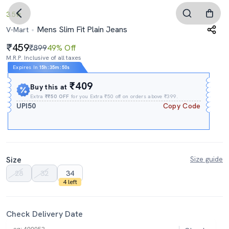
3.5
Mens Slim Fit Plain Jeans
V-Mart
459
₹899
49% Off
M.R.P. Inclusive of all taxes
Expires In
15h
:
35m
:
48s
₹409
Buy this at
Extra
₹₹50 OFF
for you Extra ₹50 off on orders above ₹399.
UPI50
Copy Code
Size
Size guide
28
32
34
4 left
Check Delivery Date