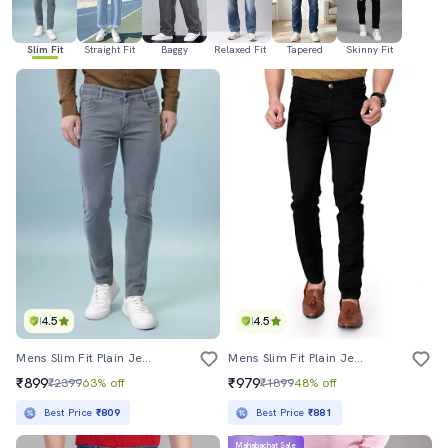
Slim Fit
Straight Fit
Baggy
Relaxed Fit
Tapered
Skinny Fit
4.5
4.5
Mens Slim Fit Plain Jeans
Mens Slim Fit Plain Jeans
₹899
₹979
₹2399
63% off
₹1899
48% off
Best Price
₹809
Best Price
₹881
Mahabachat Sale