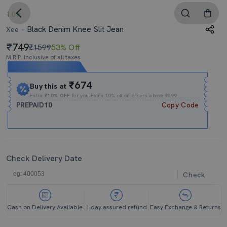
1.0
Black Denim Knee Slit Jean
Xee
749
₹1599
53% Off
M.R.P. Inclusive of all taxes
Expires In
11h
:
39m
:
03s
₹674
Buy this at
Extra
₹10% OFF
for you Extra 10% off on orders above ₹599.
PREPAID10
Copy Code
Check Delivery Date
Check
Cash on Delivery Available
1 day assured refund
Easy Exchange & Returns