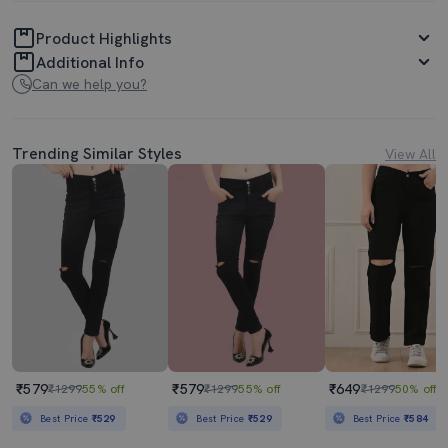
Product Highlights
Additional Info
Can we help you?
Trending Similar Styles
View All
₹579
₹579
₹649
₹1299
55% off
₹1299
55% off
₹1299
50% off
Best Price
₹529
Best Price
₹529
Best Price
₹584