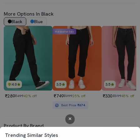
More Options In Black
Black
Blue
Mahabachat Sale
4.0
3.5
3.5
₹289
₹749
₹330
₹499
42% off
₹999
25% off
₹599
45% off
Best Price
₹674
Product By Brand
Trending Similar Styles
Mahabachat Sale
Mahabachat Sale
Mahabachat Sale