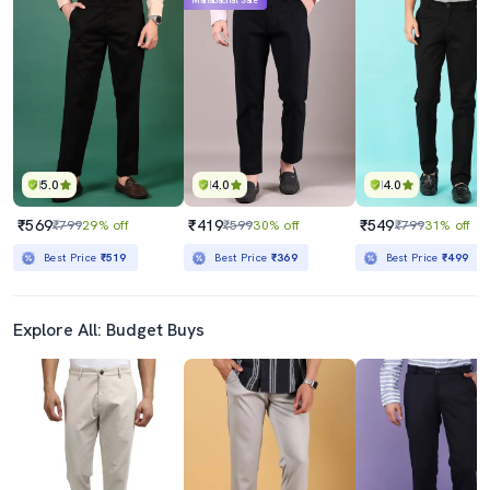
Mahabachat Sale
5.0
4.0
4.0
₹569
₹419
₹549
₹799
29% off
₹599
30% off
₹799
31% off
Best Price
₹519
Best Price
₹369
Best Price
₹499
Explore All: Budget Buys