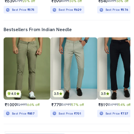
₹639
₹699
₹640
₹799
20% off
₹999
30% off
₹999
36% off
Best Price
₹575
Best Price
₹629
Best Price
₹576
Bestsellers From Indian Needle
4.0
3.5
3.5
₹1009
₹779
₹819
₹2999
66% off
₹1799
57% off
₹1799
54% off
Best Price
₹857
Best Price
₹701
Best Price
₹737