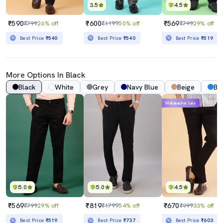
3.5
4.5
₹590
₹600
₹569
₹799
26% off
₹1199
50% off
₹799
29% off
Best Price
₹540
Best Price
₹540
Best Price
₹519
More Options In Black
Black
White
Grey
Navy Blue
Beige
Bl
Mahabachat Sale
5.0
5.0
4.5
₹569
₹819
₹670
₹799
29% off
₹1799
54% off
₹999
33% off
Best Price
₹519
Best Price
₹737
Best Price
₹603