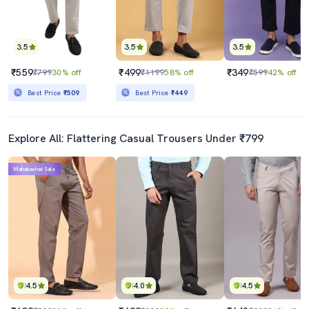
3.5
3.5
3.5
₹559
₹499
₹349
₹799
30% off
₹1199
58% off
₹599
42% off
Best Price
₹509
Best Price
₹449
Explore All: Flattering Casual Trousers Under ₹799
Mahabachat Sale
4.5
4.0
4.5