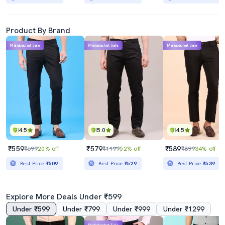
Product By Brand
Mahabachat Sale
Mahabachat Sale
Mahabachat Sale
4.5
5.0
4.5
₹559
₹579
₹589
₹699
20% off
₹1199
52% off
₹899
34% off
Best Price
₹509
Best Price
₹529
Best Price
₹539
Explore More Deals Under ₹599
Under ₹599
Under ₹799
Under ₹999
Under ₹1299