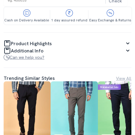
Check
Cash on Delivery Available
1 day assured refund
Easy Exchange & Returns
Product Highlights
Additional Info
Can we help you?
Trending Similar Styles
View All
Mahabachat Sale