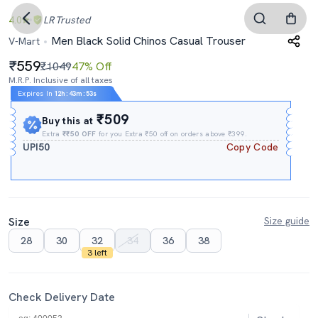
4.0
LR
Trusted
Men Black Solid Chinos Casual Trouser
V-Mart
559
₹1049
47% Off
M.R.P. Inclusive of all taxes
Expires In
12h
:
43m
:
51s
₹509
Buy this at
Extra
₹₹50 OFF
for you Extra ₹50 off on orders above ₹399.
UPI50
Copy Code
Size
Size guide
28
30
32
34
36
38
3 left
Check Delivery Date