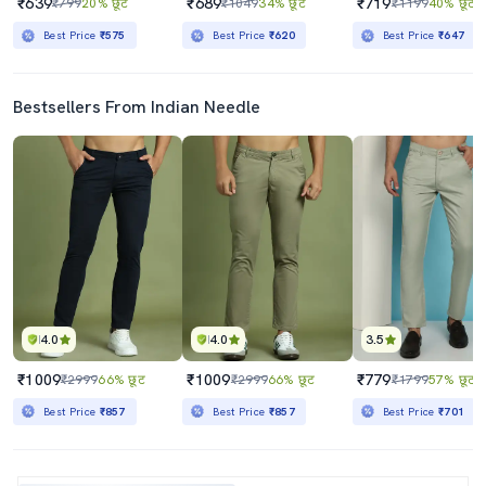
₹639
₹689
₹719
₹799
20% छूट
₹1049
34% छूट
₹1199
40% छूट
Best Price
₹575
Best Price
₹620
Best Price
₹647
Bestsellers From Indian Needle
4.0
4.0
3.5
₹1009
₹1009
₹779
₹2999
66% छूट
₹2999
66% छूट
₹1799
57% छूट
Best Price
₹857
Best Price
₹857
Best Price
₹701