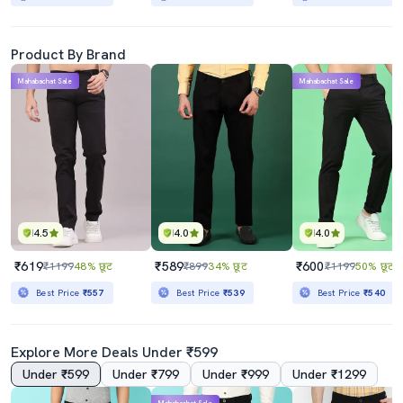
Product By Brand
Mahabachat Sale
Mahabachat Sale
4.5
4.0
4.0
₹619
₹589
₹600
₹1199
48% छूट
₹899
34% छूट
₹1199
50% छूट
Best Price
₹557
Best Price
₹539
Best Price
₹540
Explore More Deals Under ₹599
Under ₹599
Under ₹799
Under ₹999
Under ₹1299