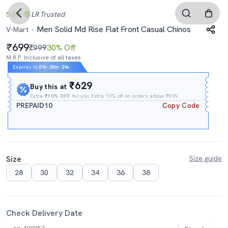
5.0
LR
Trusted
Men Solid Md Rise Flat Front Casual Chinos
V-Mart
699
₹999
30% Off
M.R.P. Inclusive of all taxes
Expires In
01h
:
30m
:
23s
₹629
Buy this at
Extra
₹10% OFF
for you Extra 10% off on orders above ₹599.
PREPAID10
Copy Code
Size
Size guide
28
30
32
34
36
38
Check Delivery Date