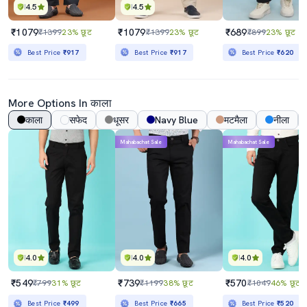
4.5
4.5
₹1079
₹1079
₹689
₹1399
23% छूट
₹1399
23% छूट
₹899
23% छूट
Best Price
₹917
Best Price
₹917
Best Price
₹620
More Options In काला
काला
सफेद
धूसर
Navy Blue
मटमैला
नीला
Mahabachat Sale
Mahabachat Sale
4.0
4.0
4.0
₹549
₹739
₹570
₹799
31% छूट
₹1199
38% छूट
₹1049
46% छूट
Best Price
₹499
Best Price
₹665
Best Price
₹520