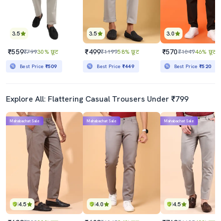
3.5
3.5
3.0
₹559
₹499
₹570
₹799
30% छूट
₹1199
58% छूट
₹1049
46% छूट
Best Price
₹509
Best Price
₹449
Best Price
₹520
Explore All: Flattering Casual Trousers Under ₹799
Mahabachat Sale
Mahabachat Sale
Mahabachat Sale
4.5
4.0
4.5