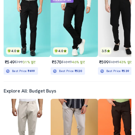
Mahabachat Sale
4.0
4.0
3.5
₹549
₹570
₹599
₹799
31% छूट
₹1049
46% छूट
₹1049
43% छूट
Best Price
₹499
Best Price
₹520
Best Price
₹539
Explore All: Budget Buys