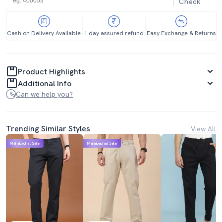
Check
Cash on Delivery Available
1 day assured refund
Easy Exchange & Returns
Product Highlights
Additional Info
Can we help you?
Trending Similar Styles
View All
Mahabachat Sale
Mahabachat Sale