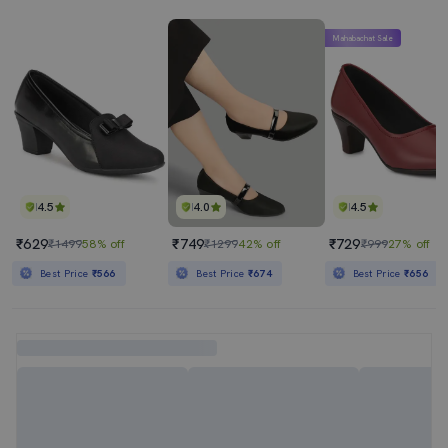
Mahabachat Sale
4.5
4.0
4.5
₹629
₹749
₹729
₹1499
58% off
₹1299
42% off
₹999
27% off
Best Price
₹566
Best Price
₹674
Best Price
₹656