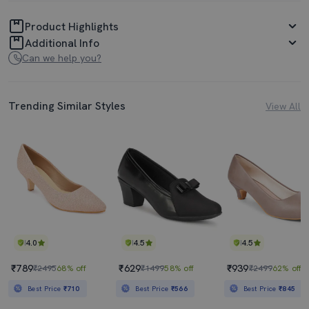
Product Highlights
Additional Info
Can we help you?
Trending Similar Styles
View All
4.0
4.5
4.5
₹789
₹629
₹939
₹2495
68% off
₹1499
58% off
₹2499
62% off
Best Price
₹710
Best Price
₹566
Best Price
₹845