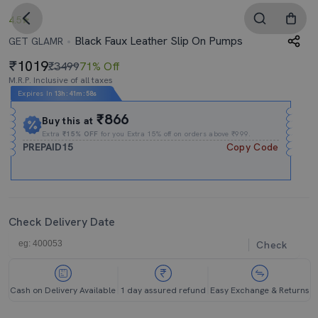
4.5
Black Faux Leather Slip On Pumps
GET GLAMR
1019
₹3499
71% Off
M.R.P. Inclusive of all taxes
Expires In
13h
:
41m
:
57s
₹866
Buy this at
Extra
₹15% OFF
for you Extra 15% off on orders above ₹999.
PREPAID15
Copy Code
Check Delivery Date
Check
Cash on Delivery Available
1 day assured refund
Easy Exchange & Returns