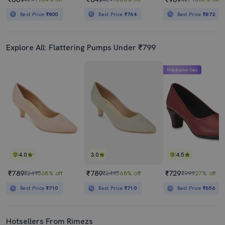
Best Price
₹800
Best Price
₹764
Best Price
₹872
Explore All: Flattering Pumps Under ₹799
Mahabachat Sale
4.0
3.0
4.5
₹789
₹789
₹729
₹2495
68% off
₹2495
68% off
₹999
27% off
Best Price
₹710
Best Price
₹710
Best Price
₹656
Hotsellers From Rimezs