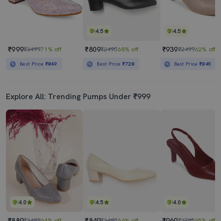
4.5
4.5
₹999
₹809
₹939
₹3499
71% off
₹2490
68% off
₹2499
62% off
Best Price
₹849
Best Price
₹728
Best Price
₹845
Explore All: Trending Pumps Under ₹999
4.0
4.5
4.0
₹889
₹849
₹969
₹2499
64% off
₹2490
66% off
₹2795
65% off