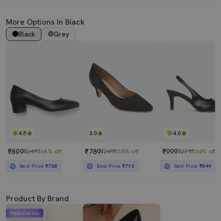
More Options In Black
Black
Grey
4.5
3.0
4.0
₹809
₹789
₹999
₹2490
68% off
₹2495
68% off
₹2795
64% off
Best Price
₹728
Best Price
₹710
Best Price
₹849
Product By Brand
Mahabachat Sale