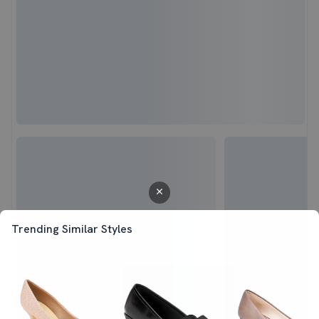
Trending Similar Styles