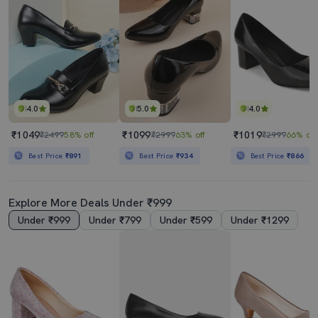
4.0
5.0
4.0
₹1049
₹1099
₹1019
₹2499
58% off
₹2999
63% off
₹2999
66% off
Best Price
₹891
Best Price
₹934
Best Price
₹866
Explore More Deals Under ₹999
Under ₹999
Under ₹799
Under ₹599
Under ₹1299