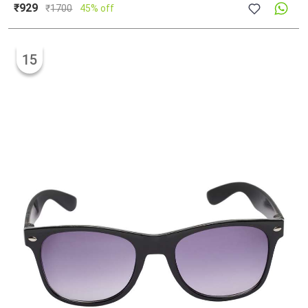
₹929
₹
1700
45% off
15