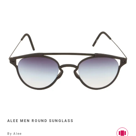
ALEE MEN ROUND SUNGLASS
By
Alee