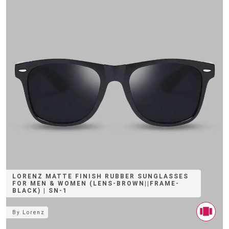
LORENZ MATTE FINISH RUBBER SUNGLASSES
FOR MEN & WOMEN (LENS-BROWN||FRAME-
BLACK) | SN-1
By
Lorenz