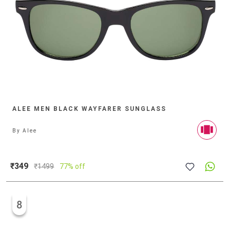
ALEE MEN BLACK WAYFARER SUNGLASS
By
Alee
₹349
₹
1499
77% off
8