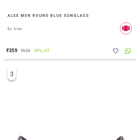
ALEE MEN ROUND BLUE SUNGLASS
By
Alee
₹359
₹
699
49% off
3