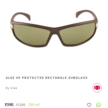
ALEE UV PROTECTED RECTANGLE SUNGLASS
By
Alee
₹390
₹
1299
70% off