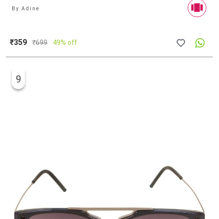
By
Adine
₹359
₹
699
49% off
9