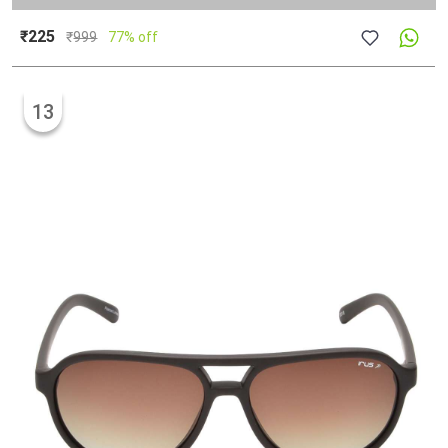
₹225
₹
999
77% off
13