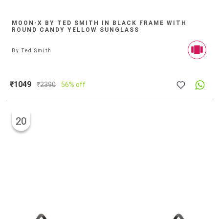
MOON-X BY TED SMITH IN BLACK FRAME WITH
ROUND CANDY YELLOW SUNGLASS
By
Ted Smith
₹1049
₹
2390
56% off
20