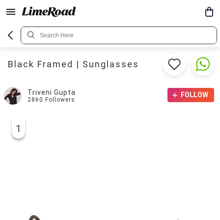
Black Framed | Sunglasses
Triveni Gupta
FOLLOW
2860
Followers
1