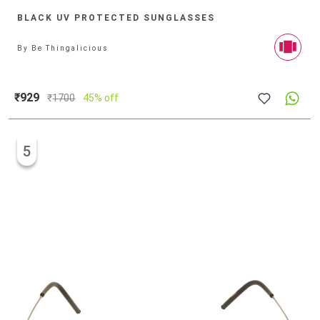
BLACK UV PROTECTED SUNGLASSES
By
Be Thingalicious
₹929
₹
1700
45% off
5