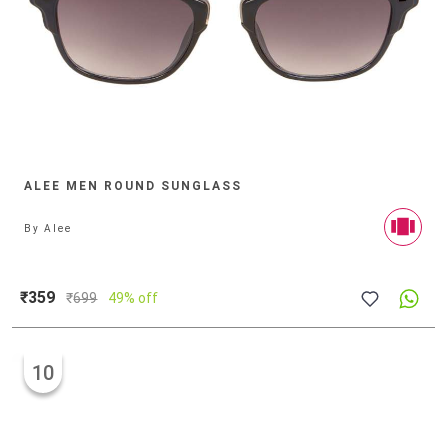
ALEE MEN ROUND SUNGLASS
By
Alee
₹359
₹
699
49% off
10