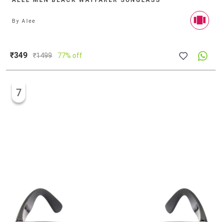
ALEE MEN BLACK WAYFARER SUNGLASS
By
Alee
₹349
₹
1499
77% off
7