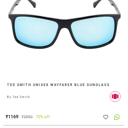
TED SMITH UNISEX WAYFARER BLUE SUNGLASS
By
Ted Smith
₹1169
₹
3890
70% off