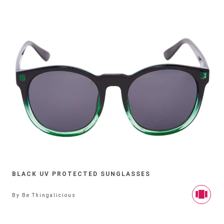
BLACK UV PROTECTED SUNGLASSES
By
Be Thingalicious