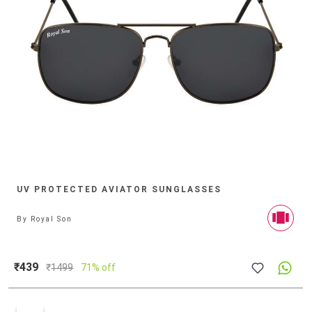
UV PROTECTED AVIATOR SUNGLASSES
By
Royal Son
₹439
₹
1499
71% off