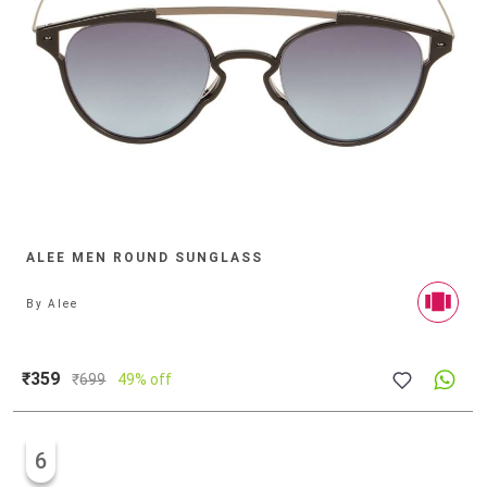
ALEE MEN ROUND SUNGLASS
By
Alee
₹359
₹
699
49% off
6