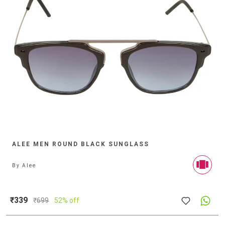
ALEE MEN ROUND BLACK SUNGLASS
By
Alee
₹339
₹
699
52% off