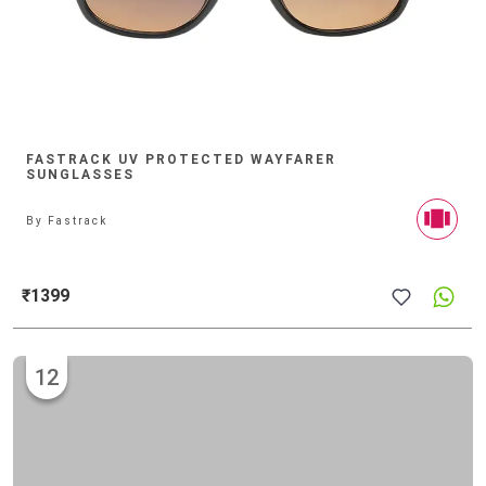
FASTRACK UV PROTECTED WAYFARER
SUNGLASSES
By
Fastrack
₹1399
12