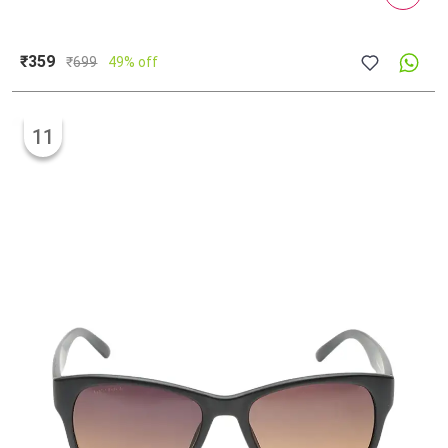
₹359
₹
699
49% off
11