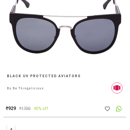
BLACK UV PROTECTED AVIATORS
By
Be Thingalicious
₹929
₹
1700
45% off