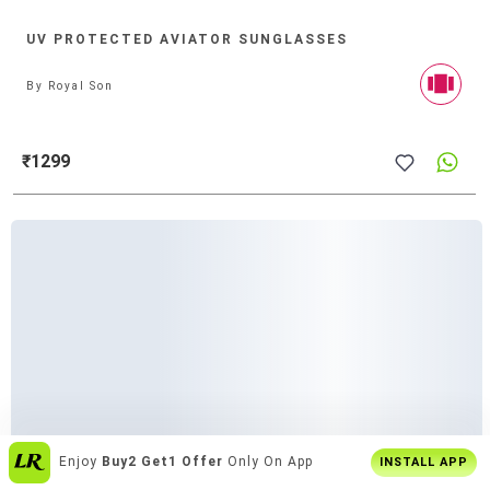
UV PROTECTED AVIATOR SUNGLASSES
By
Royal Son
₹1299
Over
6 Lakh Users
Everyday
INSTALL APP