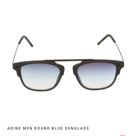
ADINE MEN ROUND BLUE SUNGLASS