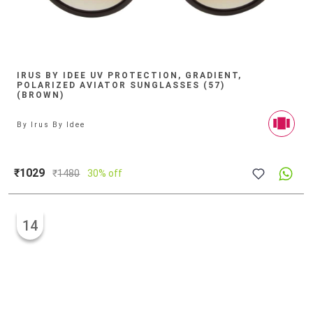
IRUS BY IDEE UV PROTECTION, GRADIENT,
POLARIZED AVIATOR SUNGLASSES (57)
(BROWN)
By
Irus By Idee
₹1029
₹
1480
30% off
14