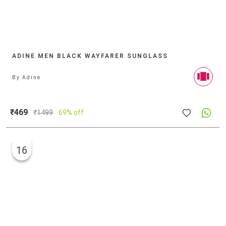
ADINE MEN BLACK WAYFARER SUNGLASS
By
Adine
₹469
₹
1499
69% off
16