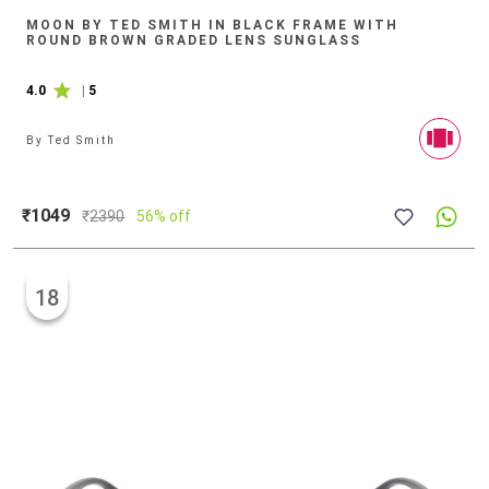
MOON BY TED SMITH IN BLACK FRAME WITH
ROUND BROWN GRADED LENS SUNGLASS
4.0
|
5
By
Ted Smith
₹1049
₹
2390
56% off
18