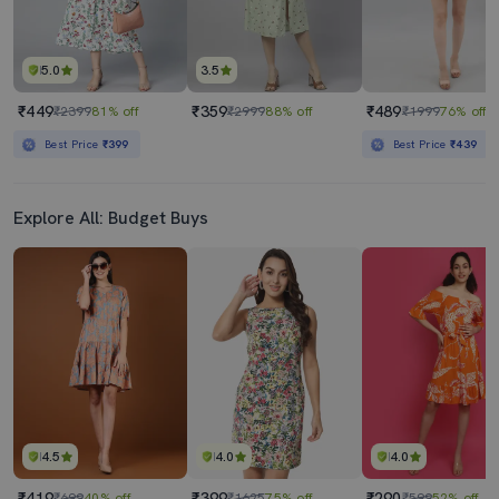
5.0
3.5
₹449
₹359
₹489
₹2399
81% off
₹2999
88% off
₹1999
76% off
Best Price
₹399
Best Price
₹439
Explore All: Budget Buys
4.5
4.0
4.0
₹419
₹399
₹290
₹699
40% off
₹1625
75% off
₹599
52% off