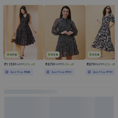
4.5
4.0
4.0
₹1159
₹879
₹879
₹1699
32% off
₹1999
56% off
₹2299
62% off
Best Price
₹985
Best Price
₹791
Best Price
₹791