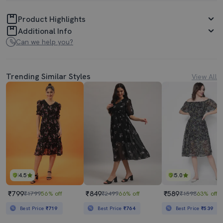
Product Highlights
Additional Info
Can we help you?
Trending Similar Styles
View All
4.5
5.0
₹799
₹849
₹589
₹1799
56% off
₹2499
66% off
₹1598
63% off
Best Price
₹719
Best Price
₹764
Best Price
₹539