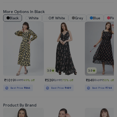
More Options In Black
Black
White
Off White
Grey
Blue
Pink
3.0
3.0
₹1019
₹539
₹849
₹1999
49% off
₹2190
75% off
₹1699
50% off
Best Price
₹866
Best Price
₹489
Best Price
₹764
Product By Brand