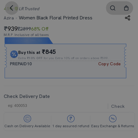
4.5
LR
Trusted
Women Black Floral Printed Dress
Azira
939
₹2899
68% Off
M.R.P. Inclusive of all taxes
Expires In
22h
:
54m
:
12s
₹845
Buy this at
Extra
₹10% OFF
for you Extra 10% off on orders above ₹599.
PREPAID10
Copy Code
Check Delivery Date
Check
Cash on Delivery Available
1 day assured refund
Easy Exchange & Returns