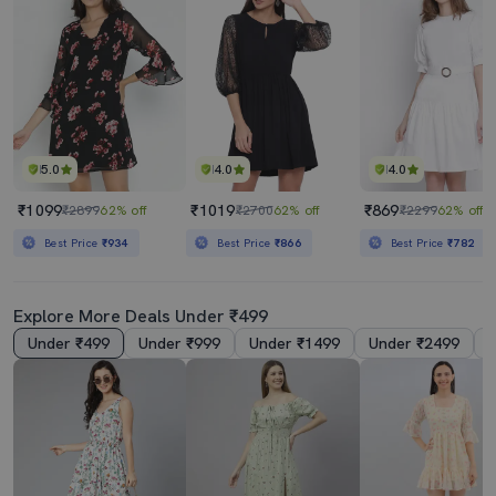
5.0
4.0
4.0
₹1099
₹1019
₹869
₹2899
62% off
₹2700
62% off
₹2299
62% off
Best Price
₹934
Best Price
₹866
Best Price
₹782
Explore More Deals Under ₹499
Under ₹499
Under ₹999
Under ₹1499
Under ₹2499