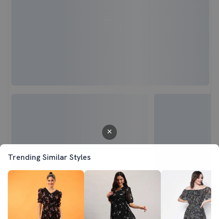
Trending Similar Styles