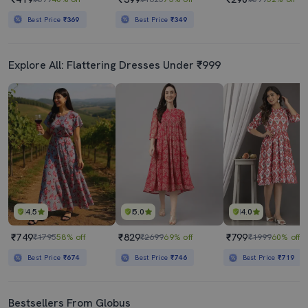
Best Price
₹369
Best Price
₹349
Explore All: Flattering Dresses Under ₹999
4.5
5.0
4.0
₹749
₹829
₹799
₹1795
58% off
₹2699
69% off
₹1999
60% off
Best Price
₹674
Best Price
₹746
Best Price
₹719
Bestsellers From Globus