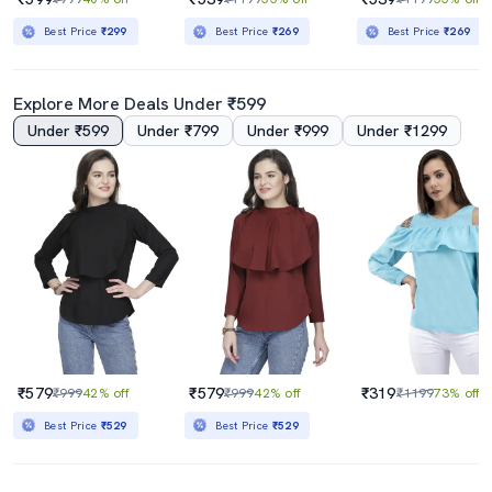
Best Price
₹299
Best Price
₹269
Best Price
₹269
Explore More Deals Under ₹599
Under ₹599
Under ₹799
Under ₹999
Under ₹1299
₹579
₹579
₹319
₹999
42% off
₹999
42% off
₹1199
73% off
Best Price
₹529
Best Price
₹529