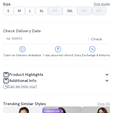
Size
Size guide
S
M
L
XL
2XL
3XL
4XL
5XL
Check Delivery Date
Check
Cash on Delivery Available
1 day assured refund
Easy Exchange & Returns
Product Highlights
Additional Info
Can we help you?
Trending Similar Styles
View All
Mahabachat Sale