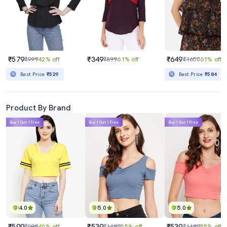
₹579
₹349
₹649
₹999
42% off
₹899
61% off
₹1650
61% off
Best Price
₹529
Best Price
₹584
Product By Brand
Buy 1 Get 1 Free
Buy 1 Get 1 Free
Buy 1 Get 1 Free
4.0
5.0
5.0
₹599
₹539
₹539
₹999
40% off
₹1199
55% off
₹1199
55% off