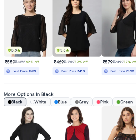
5.0
5.0
₹559
₹469
₹579
₹1475
62% off
₹1749
73% off
₹2499
77% off
Best Price
₹509
Best Price
₹419
Best Price
₹529
More Options In Black
Black
White
Blue
Grey
Pink
Green