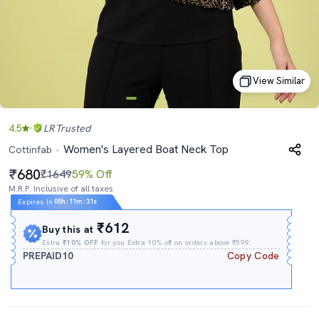
View Similar
4.5
LR
Trusted
Women's Layered Boat Neck Top
Cottinfab
680
₹1649
59% Off
M.R.P. Inclusive of all taxes
Expires In
05h
:
11m
:
31s
₹612
Buy this at
Extra
₹10% OFF
for you Extra 10% off on orders above ₹599.
PREPAID10
Copy Code