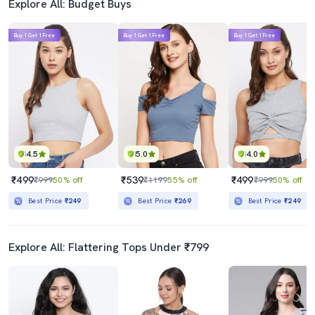
Explore All: Budget Buys
Buy 1 Get 1 Free
Buy 1 Get 1 Free
Buy 1 Get 1 Free
4.5
5.0
4.0
₹499
₹539
₹499
₹999
50% off
₹1199
55% off
₹999
50% off
Best Price
₹249
Best Price
₹269
Best Price
₹249
Explore All: Flattering Tops Under ₹799