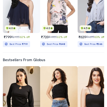
4.0
4.0
4.5
₹799
₹720
₹629
₹2100
62% off
₹1900
62% off
₹1699
63% off
Best Price
₹719
Best Price
₹648
Best Price
₹566
Bestsellers From Globus