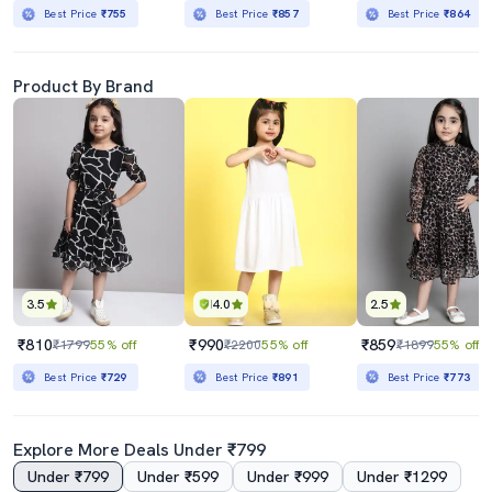
Best Price
₹755
Best Price
₹857
Best Price
₹864
Product By Brand
3.5
4.0
2.5
₹810
₹990
₹859
₹1799
55% off
₹2200
55% off
₹1899
55% off
Best Price
₹729
Best Price
₹891
Best Price
₹773
Explore More Deals Under ₹799
Under ₹799
Under ₹599
Under ₹999
Under ₹1299