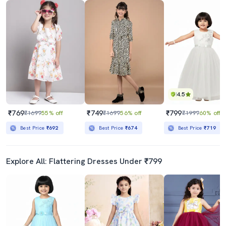
4.5
₹769
₹749
₹799
₹1699
55% off
₹1699
56% off
₹1999
60% off
Best Price
₹692
Best Price
₹674
Best Price
₹719
Explore All: Flattering Dresses Under ₹799