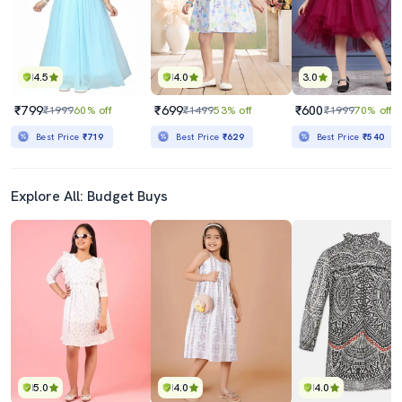
4.5
4.0
3.0
₹799
₹699
₹600
₹1999
60% off
₹1499
53% off
₹1999
70% off
Best Price
₹719
Best Price
₹629
Best Price
₹540
Explore All: Budget Buys
5.0
4.0
4.0