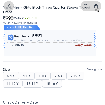
Girls Black Three Quarter Sleeve Tiered
Mini & Ming
Dress
990
₹2199
55% Off
M.R.P. Inclusive of all taxes
Expires In
00h
:
19m
:
43s
₹891
Buy this at
Extra
₹10% OFF
for you Extra 10% off on orders above ₹599.
PREPAID10
Copy Code
Size
Size guide
3-4 Y
4-5 Y
5-6 Y
7-8 Y
9-10 Y
11-12 Y
13-14 Y
15-16 Y
Check Delivery Date