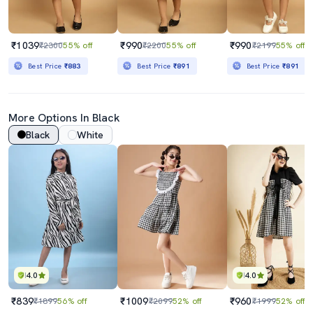
₹1039
₹990
₹990
₹2300
55% off
₹2200
55% off
₹2199
55% off
Best Price
₹883
Best Price
₹891
Best Price
₹891
More Options In Black
Black
White
4.0
4.0
₹839
₹1009
₹960
₹1899
56% off
₹2099
52% off
₹1999
52% off