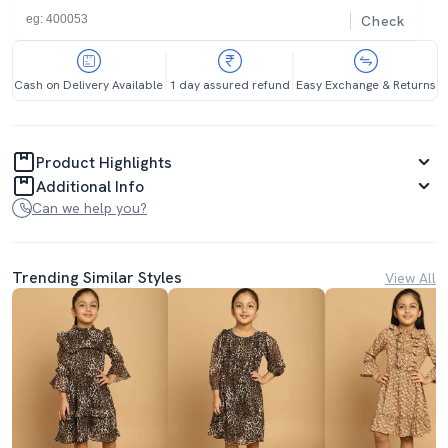
Check
Cash on Delivery Available
1 day assured refund
Easy Exchange & Returns
Product Highlights
Additional Info
Can we help you?
Trending Similar Styles
View All