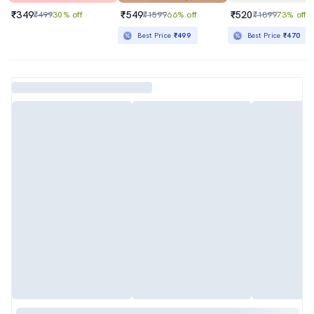
₹349
₹549
₹520
₹499
30% off
₹1599
66% off
₹1899
73% off
Best Price
₹499
Best Price
₹470