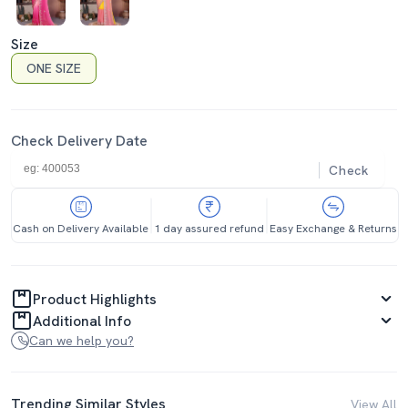
Size
ONE SIZE
Check Delivery Date
Check
Cash on Delivery Available
1 day assured refund
Easy Exchange & Returns
Product Highlights
Additional Info
Can we help you?
Trending Similar Styles
View All