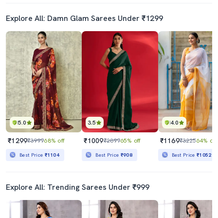
Explore All: Damn Glam Sarees Under ₹1299
5.0
3.5
4.0
₹1299
₹1009
₹1169
₹3999
68% off
₹2899
65% off
₹3225
64% off
Best Price
₹1104
Best Price
₹908
Best Price
₹1052
Explore All: Trending Sarees Under ₹999