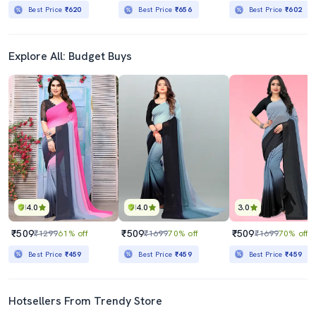
Best Price
₹620
Best Price
₹656
Best Price
₹602
Explore All: Budget Buys
4.0
4.0
3.0
₹509
₹509
₹509
₹1299
61% off
₹1699
70% off
₹1699
70% off
Best Price
₹459
Best Price
₹459
Best Price
₹459
Hotsellers From Trendy Store