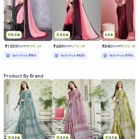
5.0
4.5
3.5
₹1059
₹689
₹840
₹2599
59% off
₹999
31% off
₹2999
72% off
Best Price
₹953
Best Price
₹620
Best Price
₹756
Product By Brand
4.0
4.0
4.0