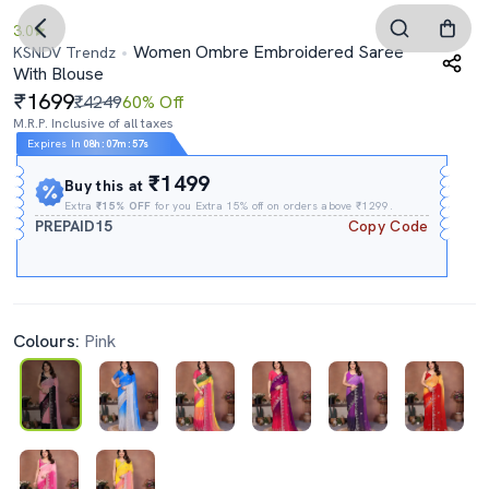
3.0
Women Ombre Embroidered Saree
KSNDV Trendz
With Blouse
1699
₹4249
60% Off
M.R.P. Inclusive of all taxes
Expires In
08h
:
07m
:
56s
₹1499
Buy this at
Extra
₹15% OFF
for you Extra 15% off on orders above ₹1299.
PREPAID15
Copy Code
Colours:
Pink