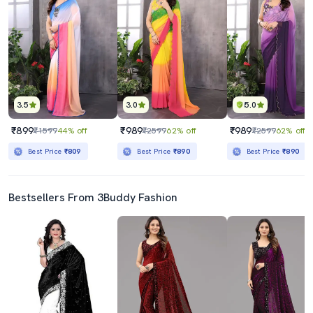
3.5
3.0
5.0
₹899
₹989
₹989
₹1599
44% off
₹2599
62% off
₹2599
62% off
Best Price
₹809
Best Price
₹890
Best Price
₹890
Bestsellers From 3Buddy Fashion