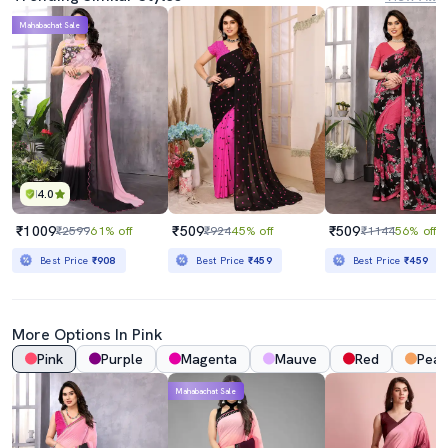
Mahabachat Sale
4.0
₹1009
₹509
₹509
₹2599
61% off
₹924
45% off
₹1144
56% off
Best Price
₹908
Best Price
₹459
Best Price
₹459
More Options In Pink
Pink
Purple
Magenta
Mauve
Red
Pea
Mahabachat Sale