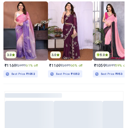
3.0
3.0
5.0
₹1169
₹1169
₹1059
₹2999
61% off
₹2899
60% off
₹2599
59% off
Best Price
₹1052
Best Price
₹1052
Best Price
₹953