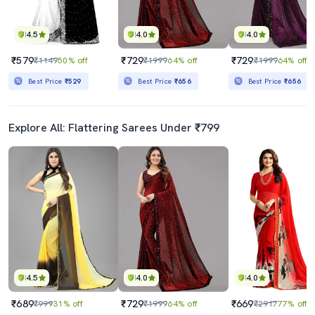
4.5
4.0
4.0
₹579
₹729
₹729
₹1149
50% off
₹1999
64% off
₹1999
64% off
Best Price
₹529
Best Price
₹656
Best Price
₹656
Explore All: Flattering Sarees Under ₹799
4.5
4.0
4.0
₹689
₹729
₹669
₹999
31% off
₹1999
64% off
₹2917
77% off