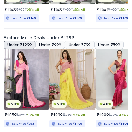
₹1369
₹1369
₹1369
₹4331
68% off
₹4331
68% off
₹4331
68% off
Best Price
₹1169
Best Price
₹1169
Best Price
₹1169
Explore More Deals Under ₹1299
Under ₹1299
Under ₹999
Under ₹799
Under ₹599
5.0
5.0
4.0
₹1059
₹1229
₹1299
₹2599
59% off
₹3330
63% off
₹2267
43% off
Best Price
₹953
Best Price
₹1106
Best Price
₹1104