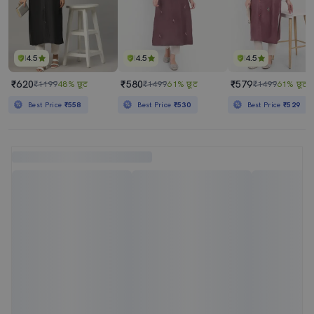
4.5
4.5
4.5
₹620
₹580
₹579
₹1199
48% छूट
₹1499
61% छूट
₹1499
61% छूट
Best Price
₹558
Best Price
₹530
Best Price
₹529