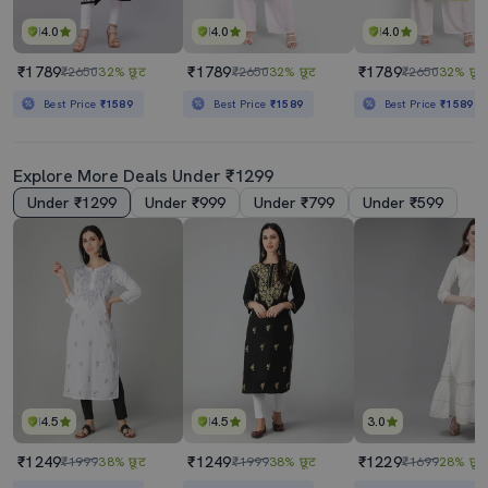
4.0
4.0
4.0
₹1789
₹1789
₹1789
₹2650
32% छूट
₹2650
32% छूट
₹2650
32% छूट
Best Price
₹1589
Best Price
₹1589
Best Price
₹1589
Explore More Deals Under ₹1299
Under ₹1299
Under ₹999
Under ₹799
Under ₹599
4.5
4.5
3.0
₹1249
₹1249
₹1229
₹1999
38% छूट
₹1999
38% छूट
₹1699
28% छूट