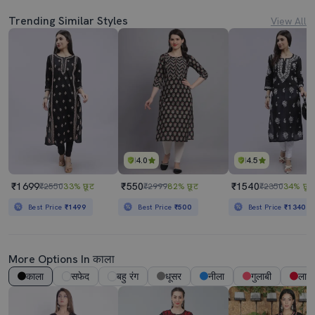
Trending Similar Styles
View All
4.0
4.5
₹1699
₹550
₹1540
₹2550
33% छूट
₹2999
82% छूट
₹2350
34% छूट
Best Price
₹1499
Best Price
₹500
Best Price
₹1340
More Options In काला
काला
सफेद
बहु रंग
धूसर
नीला
गुलाबी
लाल