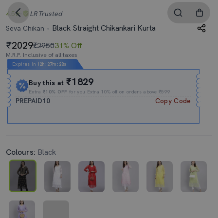
4.5
LR
Trusted
Black Straight Chikankari Kurta
Seva Chikan
2029
₹2950
31% Off
M.R.P. Inclusive of all taxes
Expires In
12h
:
27m
:
28s
₹1829
Buy this at
Extra
₹10% OFF
for you Extra 10% off on orders above ₹599.
PREPAID10
Copy Code
Colours:
Black