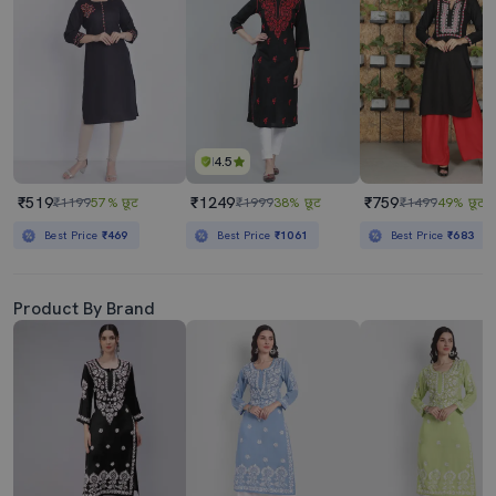
4.5
₹519
₹1249
₹759
₹1199
57% छूट
₹1999
38% छूट
₹1499
49% छूट
Best Price
₹469
Best Price
₹1061
Best Price
₹683
Product By Brand