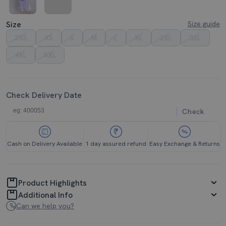
Size
Size guide
2XS
XS
S
M
L
XL
2XL
3XL
4XL
5XL
Check Delivery Date
Check
Cash on Delivery Available
1 day assured refund
Easy Exchange & Returns
Product Highlights
Additional Info
Can we help you?