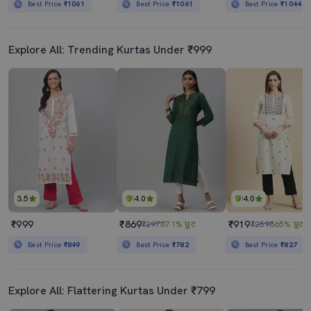
Best Price
₹1061
Best Price
₹1061
Best Price
₹1044
Explore All: Trending Kurtas Under ₹999
3.5
4.0
4.0
₹999
₹869
₹919
₹2970
71% छूट
₹2598
65% छूट
Best Price
₹849
Best Price
₹782
Best Price
₹827
Explore All: Flattering Kurtas Under ₹799