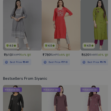
4.0
4.0
4.5
₹610
₹789
₹639
₹1399
56% छूट
₹2470
68% छूट
₹1850
65% छूट
Best Price
₹549
Best Price
₹710
Best Price
₹575
Bestsellers From Siyanic
Mahabachat Sale
Mahabachat Sale
Mahabachat Sale