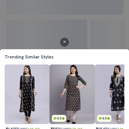
Trending Similar Styles
4.0
4.5