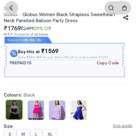
3.0
Globus Women Black Strapless Sweetheart
Globus
Neck Panelled Balloon Party Dress
1769
₹2499
29% Off
M.R.P. Inclusive of all taxes
Expires In
04h
:
33m
:
42s
₹1569
Buy this at
Extra
₹15% OFF
for you Extra 15% off on orders above ₹1299.
PREPAID15
Copy Code
Colours:
Black
Size
Size guide
S
M
L
XL