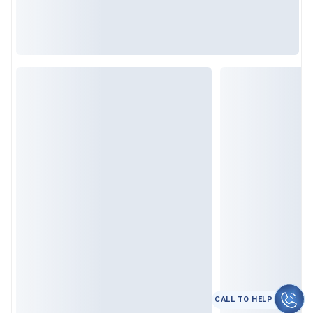
CALL TO HELP
कॉल करे