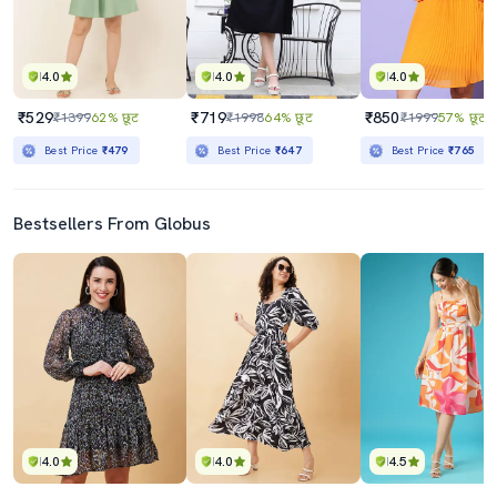
4.0
4.0
4.0
₹529
₹719
₹850
₹1399
62% छूट
₹1998
64% छूट
₹1999
57% छूट
Best Price
₹479
Best Price
₹647
Best Price
₹765
Bestsellers From Globus
4.0
4.0
4.5