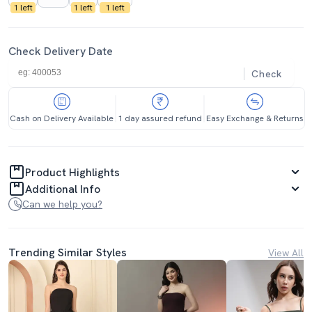
1 left
1 left
1 left
Check Delivery Date
Check
Cash on Delivery Available
1 day assured refund
Easy Exchange & Returns
Product Highlights
Additional Info
Can we help you?
Trending Similar Styles
View All