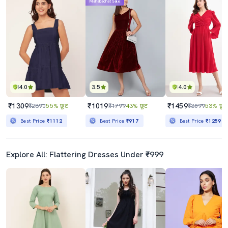
Mahabachat Sale
4.0
3.5
4.0
₹1309
₹1019
₹1459
₹2890
55% छूट
₹1799
43% छूट
₹3099
53% छूट
Best Price
₹1112
Best Price
₹917
Best Price
₹1259
Explore All: Flattering Dresses Under ₹999