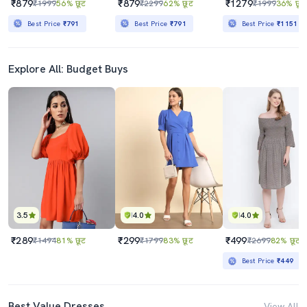
₹879
₹879
₹1279
₹1999
56% छूट
₹2299
62% छूट
₹1999
36% छूट
Best Price
₹791
Best Price
₹791
Best Price
₹1151
Explore All: Budget Buys
3.5
4.0
4.0
₹289
₹299
₹499
₹1494
81% छूट
₹1799
83% छूट
₹2699
82% छूट
Best Price
₹449
Best Value Dresses
View All