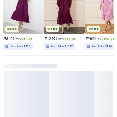
4.0
4.0
5.0
₹840
₹1219
₹989
₹1999
58% छूट
₹1699
28% छूट
₹1799
45% छूट
Best Price
₹756
Best Price
₹1097
Best Price
₹890