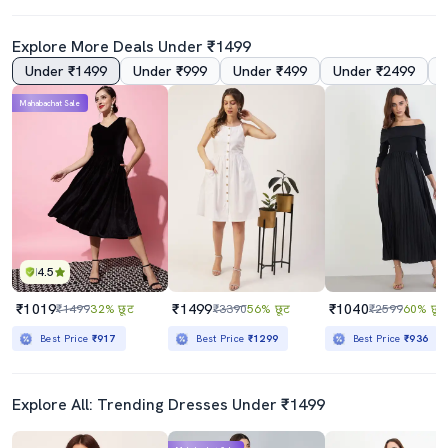
Explore More Deals Under ₹1499
Under ₹1499
Under ₹999
Under ₹499
Under ₹2499
Mahabachat Sale
4.5
₹1019
₹1499
₹1040
₹1499
32% छूट
₹3390
56% छूट
₹2599
60% छूट
Best Price
₹917
Best Price
₹1299
Best Price
₹936
Explore All: Trending Dresses Under ₹1499