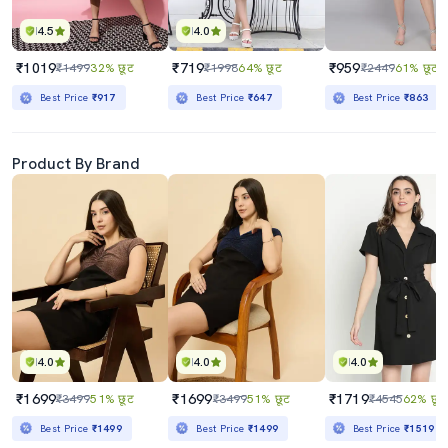
4.5
4.0
₹1019
₹719
₹959
₹1499
32% छूट
₹1998
64% छूट
₹2449
61% छूट
Best Price
₹917
Best Price
₹647
Best Price
₹863
Product By Brand
4.0
4.0
4.0
₹1699
₹1699
₹1719
₹3499
51% छूट
₹3499
51% छूट
₹4545
62% छूट
Best Price
₹1499
Best Price
₹1499
Best Price
₹1519