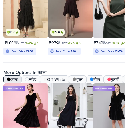
4.0
5.0
₹1009
₹979
₹749
₹2999
66% छूट
₹1599
39% छूट
₹2399
69% छूट
Best Price
₹908
Best Price
₹881
Best Price
₹674
More Options In काला
काला
सफेद
Off White
धूसर
नीला
गुलाबी
Mahabachat Sale
Mahabachat Sale