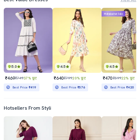
Mahabachat Sale
5.0
4.5
4.5
₹469
₹640
₹470
₹749
37% छूट
₹799
20% छूट
₹599
22% छूट
Best Price
₹419
Best Price
₹576
Best Price
₹420
Hotsellers From Styli