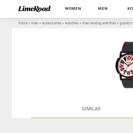
WOMEN
MEN
KI
home
»
men
»
accessories
»
watches
»
men analog watches
»
gravity
SIMILAR