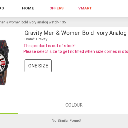
DS
HOME
OFFERS
VMART
 men & women bold ivory analog watch- 135
Gravity Men & Women Bold Ivory Analog
Brand: Gravity
This product is out of stock!
Please select size to get notified when size comes in st
ONE SIZE
COLOUR
No Similar Found
!