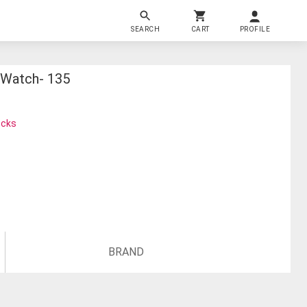
SEARCH
CART
PROFILE
 Watch- 135
ocks
BRAND