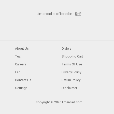
Limeroad is offered in :
हिन्दी
About Us
Orders
Team
Shopping Cart
Careers
Terms Of Use
Faq
Privacy Policy
Contact Us
Return Policy
Settings
Disclaimer
copyright © 2026 limeroad.com