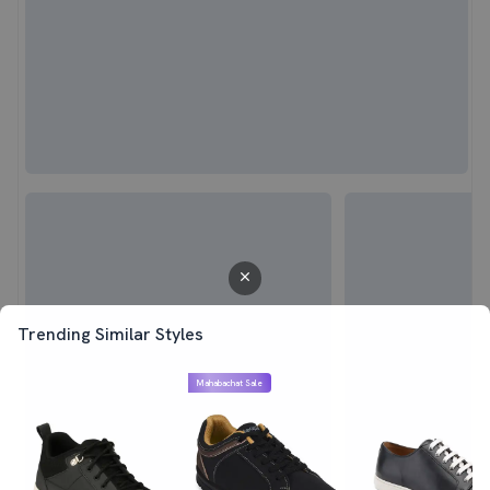
Trending Similar Styles
Mahabachat Sale