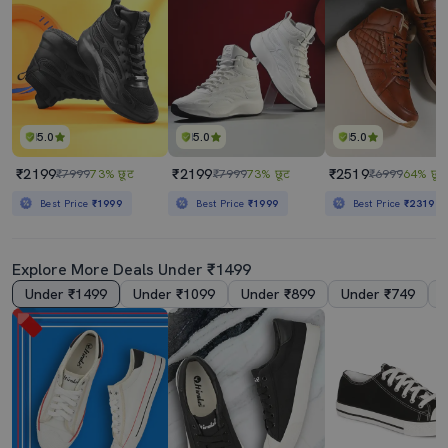
5.0
5.0
5.0
₹2199
₹2199
₹2519
₹7999
73% छूट
₹7999
73% छूट
₹6999
64% छूट
Best Price
₹1999
Best Price
₹1999
Best Price
₹2319
Explore More Deals Under ₹1499
Under ₹1499
Under ₹1099
Under ₹899
Under ₹749