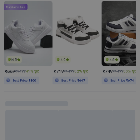
Mahabachat Sale
4.5
4.0
4.5
₹889
₹719
₹749
₹1499
41% छूट
₹1499
52% छूट
₹1499
50% छूट
Best Price
₹800
Best Price
₹647
Best Price
₹674