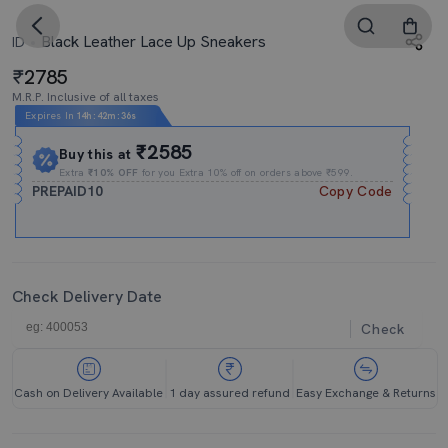
Black Leather Lace Up Sneakers
ID
2785
M.R.P. Inclusive of all taxes
Expires In
14h
:
42m
:
35s
₹2585
Buy this at
Extra
₹10% OFF
for you Extra 10% off on orders above ₹599.
PREPAID10
Copy Code
Check Delivery Date
Check
Cash on Delivery Available
1 day assured refund
Easy Exchange & Returns