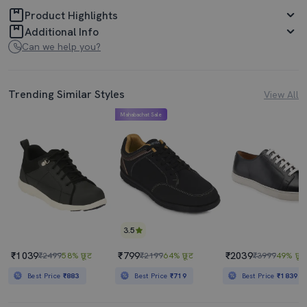
Product Highlights
Additional Info
Can we help you?
Trending Similar Styles
View All
Mahabachat Sale
3.5
₹1039
₹799
₹2039
₹2499
58% छूट
₹2199
64% छूट
₹3999
49% छूट
Best Price
₹883
Best Price
₹719
Best Price
₹1839