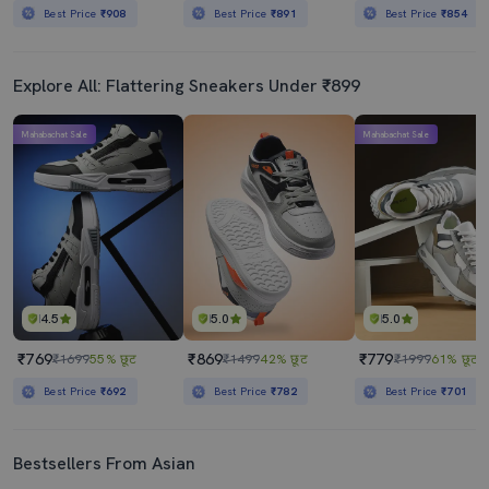
Best Price
₹908
Best Price
₹891
Best Price
₹854
Explore All: Flattering Sneakers Under ₹899
Mahabachat Sale
Mahabachat Sale
4.5
5.0
5.0
₹769
₹869
₹779
₹1699
55% छूट
₹1499
42% छूट
₹1999
61% छूट
Best Price
₹692
Best Price
₹782
Best Price
₹701
Bestsellers From Asian