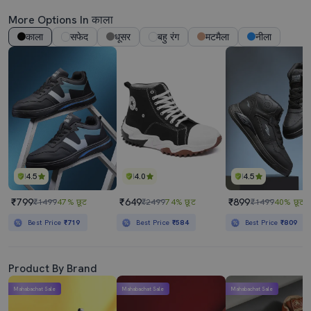
More Options In काला
काला
सफेद
धूसर
बहु रंग
मटमैला
नीला
4.5
4.0
4.5
₹799
₹649
₹899
₹1499
47% छूट
₹2499
74% छूट
₹1499
40% छूट
Best Price
₹719
Best Price
₹584
Best Price
₹809
Product By Brand
Mahabachat Sale
Mahabachat Sale
Mahabachat Sale