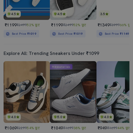
4.5
4.5
3.5
₹1199
₹1199
₹1349
₹2499
52% छूट
₹2499
52% छूट
₹3999
66% छूट
Best Price
₹1019
Best Price
₹1019
Best Price
₹1149
Explore All: Trending Sneakers Under ₹1099
Mahabachat Sale
4.0
5.0
4.0
₹1069
₹1049
₹949
₹2299
54% छूट
₹1699
38% छूट
₹1699
44% छूट