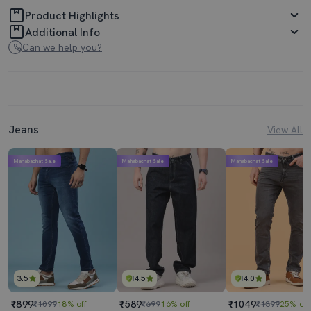
Product Highlights
Additional Info
Can we help you?
Jeans
View All
Mahabachat Sale
Mahabachat Sale
Mahabachat Sale
3.5
4.5
4.0
₹899
₹589
₹1049
₹1099
18% off
₹699
16% off
₹1399
25% off