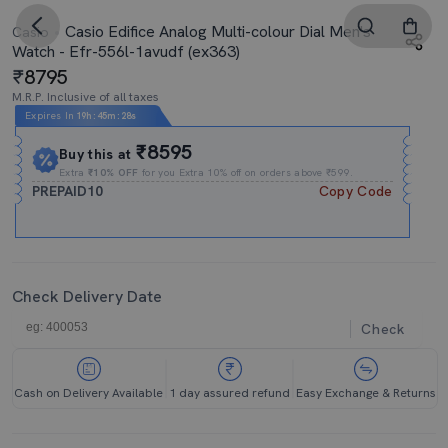
Casio Edifice Analog Multi-colour Dial Men's
Casio
Watch - Efr-556l-1avudf (ex363)
8795
M.R.P. Inclusive of all taxes
Expires In
19h
:
45m
:
27s
₹8595
Buy this at
Extra
₹10% OFF
for you Extra 10% off on orders above ₹599.
PREPAID10
Copy Code
Check Delivery Date
Check
Cash on Delivery Available
1 day assured refund
Easy Exchange & Returns