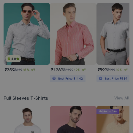
4.0
₹359
₹1269
₹599
₹649
45% off
₹2499
49% off
₹999
40% off
Best Price
₹1142
Best Price
₹539
Full Sleeves T-Shirts
View All
Mahabachat Sale