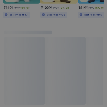
₹619
₹1009
₹619
₹1199
48% off
₹1199
16% off
₹1199
48% off
Best Price
₹557
Best Price
₹908
Best Price
₹557