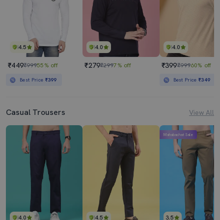
4.5
4.0
4.0
₹449
₹279
₹399
₹999
55% off
₹299
7% off
₹999
60% off
Best Price
₹399
Best Price
₹349
Casual Trousers
View All
Mahabachat Sale
4.0
4.5
3.5