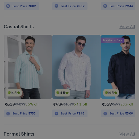
Best Price
₹809
Best Price
₹539
Best Price
₹944
Casual Shirts
View All
Mahabachat Sale
4.5
4.5
4.5
₹839
₹939
₹559
₹1899
56% off
₹1899
51% off
₹699
20% off
Best Price
₹755
Best Price
₹845
Best Price
₹509
Formal Shirts
View All