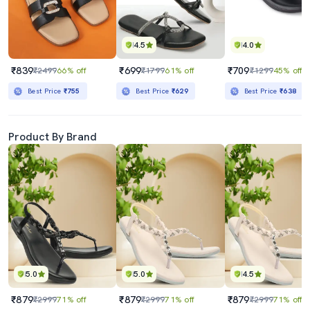
4.5
4.0
₹839
₹699
₹709
₹2499
66% off
₹1799
61% off
₹1299
45% off
Best Price
₹755
Best Price
₹629
Best Price
₹638
Product By Brand
5.0
5.0
4.5
₹879
₹879
₹879
₹2999
71% off
₹2999
71% off
₹2999
71% off