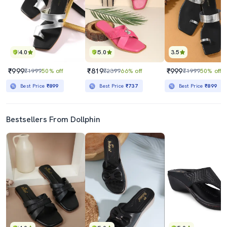
4.0
5.0
3.5
₹999
₹819
₹999
₹1999
50% off
₹2399
66% off
₹1999
50% off
Best Price
₹899
Best Price
₹737
Best Price
₹899
Bestsellers From Dollphin