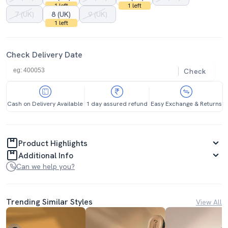
1 left
1 left
7 (UK)
8 (UK)
9 (UK)
1 left
Check Delivery Date
Check
Cash on Delivery Available
1 day assured refund
Easy Exchange & Returns
Product Highlights
Additional Info
Can we help you?
Trending Similar Styles
View All