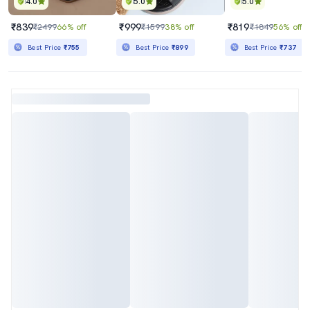
4.0
5.0
5.0
₹839
₹999
₹819
₹2499
66% off
₹1599
38% off
₹1849
56% off
Best Price
₹755
Best Price
₹899
Best Price
₹737