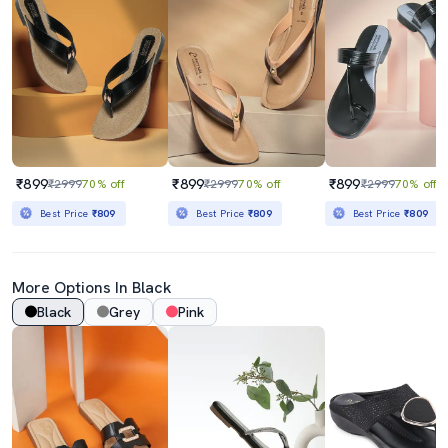
₹899
₹899
₹899
₹2999
70% off
₹2999
70% off
₹2999
70% off
Best Price
₹809
Best Price
₹809
Best Price
₹809
More Options In Black
Black
Grey
Pink