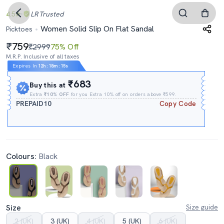
4.5
LR
Trusted
Women Solid Slip On Flat Sandal
Picktoes
759
₹2999
75% Off
M.R.P. Inclusive of all taxes
Expires In
12h
:
18m
:
14s
₹683
Buy this at
Extra
₹10% OFF
for you Extra 10% off on orders above ₹599.
PREPAID10
Copy Code
Colours:
Black
Size
Size guide
2 (UK)
3 (UK)
4 (UK)
5 (UK)
6 (UK)