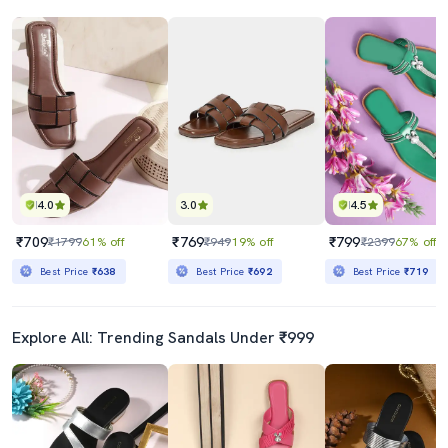
4.0
3.0
4.5
₹709
₹769
₹799
₹1799
61% off
₹949
19% off
₹2399
67% off
Best Price
₹638
Best Price
₹692
Best Price
₹719
Explore All: Trending Sandals Under ₹999