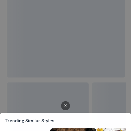
Trending Similar Styles