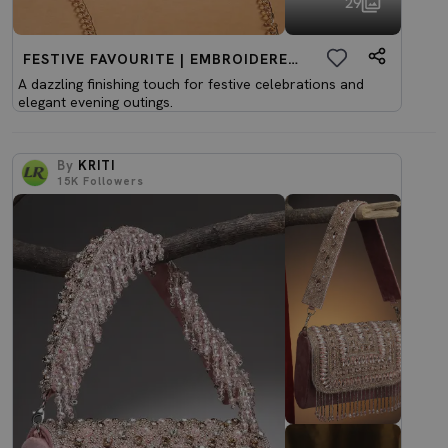
29
FESTIVE FAVOURITE | EMBROIDERED CLUTCHES
A dazzling finishing touch for festive celebrations and
elegant evening outings.
By
KRITI
15K
Followers