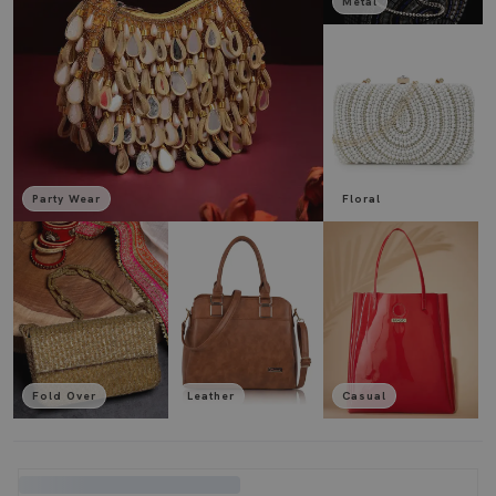
Metal
Party Wear
Floral
Fold Over
Leather
Casual