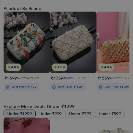
Product By Brand
4.0
4.0
4.0
₹1699
₹1739
₹1559
₹3199
47% off
₹2499
30% off
₹3199
51% off
Best Price
₹1499
Best Price
₹1539
Best Price
₹1359
Explore More Deals Under ₹1299
Under ₹1299
Under ₹999
Under ₹799
Under ₹599