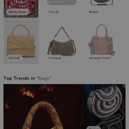
Party Wear
Floral
Metal
Casual
Printed
Animal Print
Top Trends in
"Bags"