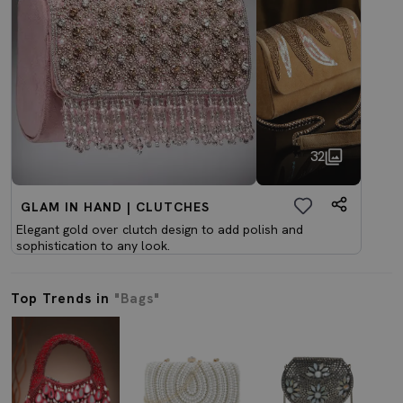
32
GLAM IN HAND | CLUTCHES
Elegant gold over clutch design to add polish and
sophistication to any look.
Top Trends in
"Bags"