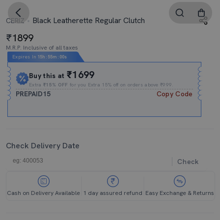
Black Leatherette Regular Clutch
CERIZ
1899
M.R.P. Inclusive of all taxes
Expires In
15h
:
54m
:
59s
₹1699
Buy this at
Extra
₹15% OFF
for you Extra 15% off on orders above ₹999.
PREPAID15
Copy Code
Check Delivery Date
Check
Cash on Delivery Available
1 day assured refund
Easy Exchange & Returns