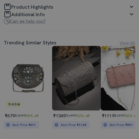
Product Highlights
Additional Info
Can we help you?
Trending Similar Styles
View All
4.0
₹679
₹1369
₹1119
₹1599
58% off
₹1999
32% off
₹1599
30% off
Best Price
₹611
Best Price
₹1169
Best Price
₹951