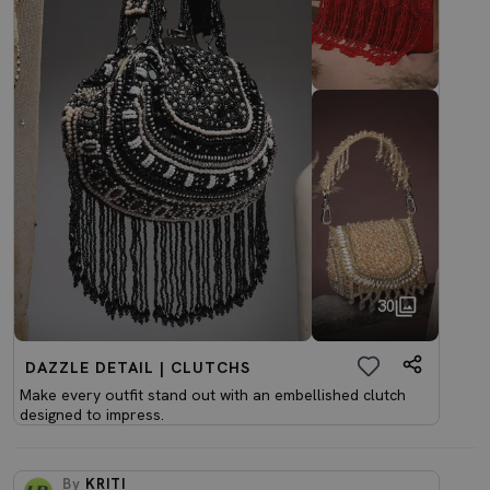
30
DAZZLE DETAIL | CLUTCHS
Make every outfit stand out with an embellished clutch
designed to impress.
By
KRITI