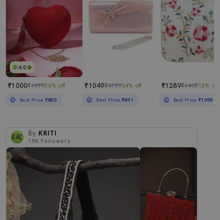
4.0
₹1000
₹1049
₹1289
₹1999
50% off
₹1599
34% off
₹1468
12% off
Best Price
₹850
Best Price
₹891
Best Price
₹1095
By
KRITI
15K
Followers