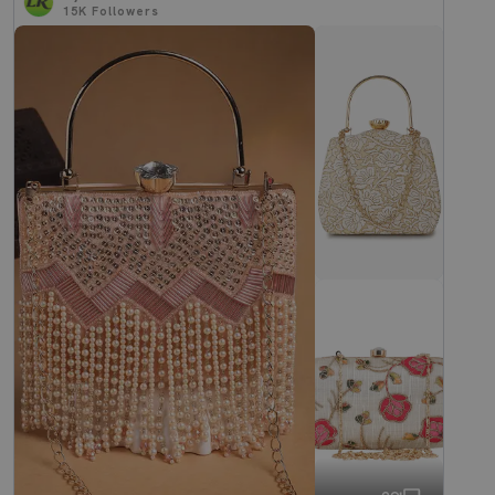
15K
Followers