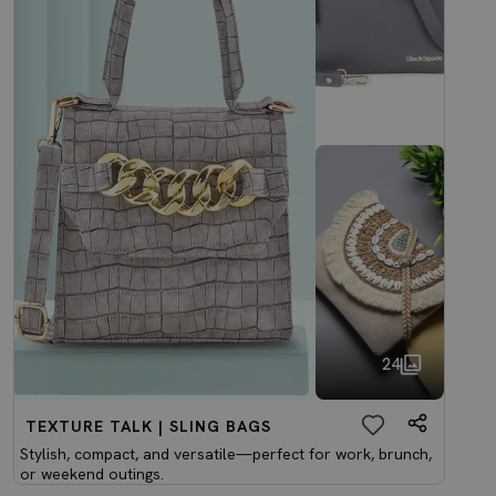
24
TEXTURE TALK | SLING BAGS
Stylish, compact, and versatile—perfect for work, brunch,
or weekend outings.