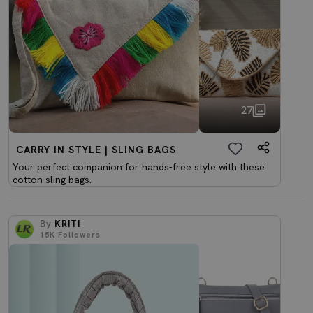
27
CARRY IN STYLE | SLING BAGS
Your perfect companion for hands-free style with these
cotton sling bags.
By
KRITI
15K
Followers