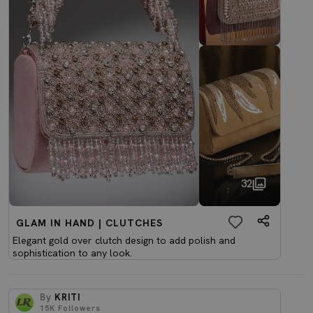
32
GLAM IN HAND | CLUTCHES
Elegant gold over clutch design to add polish and
sophistication to any look.
By
KRITI
15K
Followers