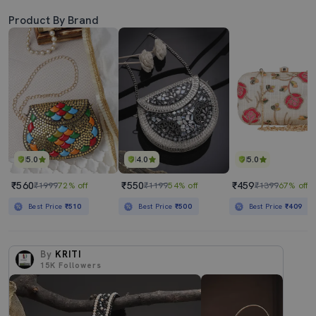
Product By Brand
5.0
4.0
5.0
₹560
₹550
₹459
₹1999
72% off
₹1199
54% off
₹1399
67% off
Best Price
₹510
Best Price
₹500
Best Price
₹409
By
KRITI
15K
Followers