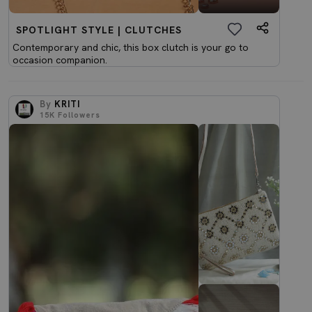
SPOTLIGHT STYLE | CLUTCHES
Contemporary and chic, this box clutch is your go to
occasion companion.
By
KRITI
15K
Followers