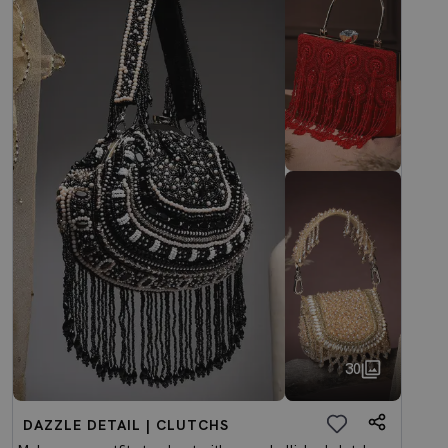
30
DAZZLE DETAIL | CLUTCHS