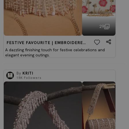
29
FESTIVE FAVOURITE | EMBROIDERED CLUTCHES
A dazzling finishing touch for festive celebrations and
elegant evening outings.
By
KRITI
15K
Followers