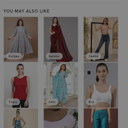
YOU MAY ALSO LIKE
Kurtas
Sarees
Jeans
Tops
Sets
Bra