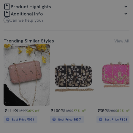
Product Highlights
Additional Info
Can we help you?
Trending Similar Styles
View All
₹1119
₹1009
₹959
₹1599
30% off
₹1600
37% off
₹2000
52% off
Best Price
₹951
Best Price
₹857
Best Price
₹863