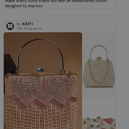
Make every outfit stand out with an embellished clutch
designed to impress.
By
KRITI
15K
Followers