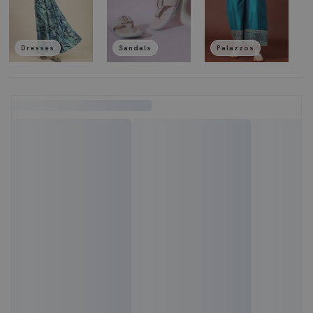
Dresses
Sandals
Palazzos