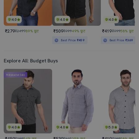
4.0
4.0
4.0
₹279
₹509
₹419
₹2499
89% छूट
₹999
49% छूट
₹999
58% छूट
Best Price
₹459
Best Price
₹369
Explore All: Budget Buys
Mahabachat Sale
4.0
4.0
5.0
₹459
₹539
₹419
₹999
54% छूट
₹825
35% छूट
₹999
58% छूट