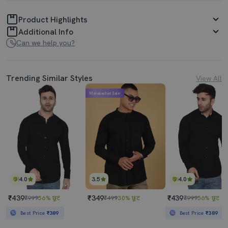
Product Highlights
Additional Info
Can we help you?
Trending Similar Styles
View All
Mahabachat Sale
4.0
3.5
4.0
₹439
₹349
₹439
₹999
56% छूट
₹499
30% छूट
₹999
56% छूट
Best Price
₹389
Best Price
₹389