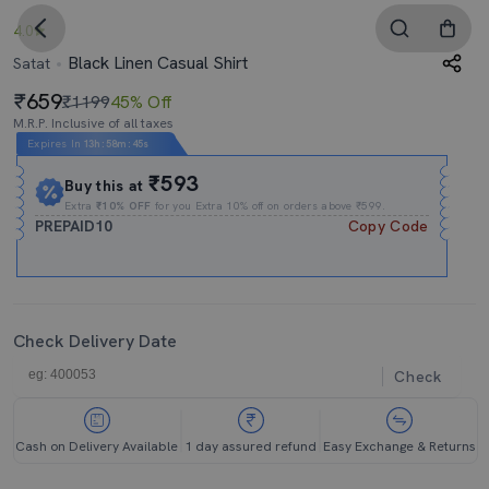
4.0
Black Linen Casual Shirt
Satat
659
₹1199
45% Off
M.R.P. Inclusive of all taxes
Expires In
13h
:
58m
:
44s
₹593
Buy this at
Extra
₹10% OFF
for you Extra 10% off on orders above ₹599.
PREPAID10
Copy Code
Check Delivery Date
Check
Cash on Delivery Available
1 day assured refund
Easy Exchange & Returns