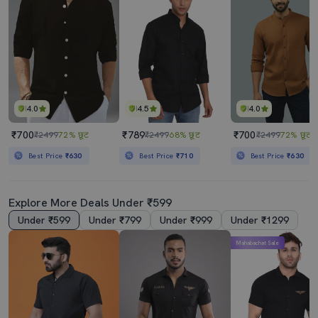
4.0
4.5
4.0
₹700
₹789
₹700
₹2499
72% छूट
₹2499
68% छूट
₹2499
72% छूट
Best Price
₹630
Best Price
₹710
Best Price
₹630
Explore More Deals Under ₹599
Under ₹599
Under ₹799
Under ₹999
Under ₹1299
Mahabachat Sale