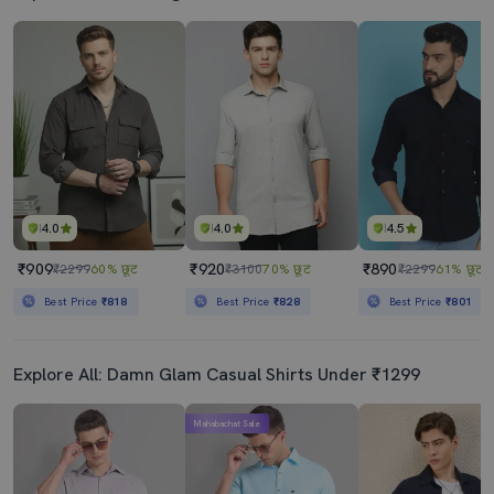
4.0
4.0
4.5
₹909
₹920
₹890
₹2299
60% छूट
₹3100
70% छूट
₹2299
61% छूट
Best Price
₹818
Best Price
₹828
Best Price
₹801
Explore All: Damn Glam Casual Shirts Under ₹1299
Mahabachat Sale