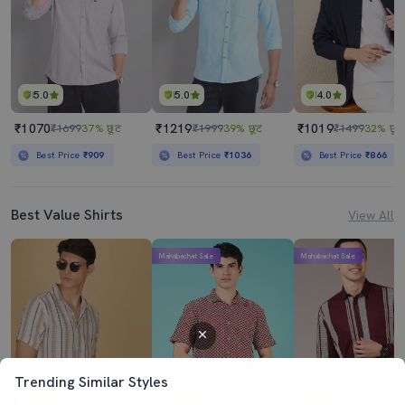
5.0
5.0
4.0
₹1070
₹1219
₹1019
₹1699
37% छूट
₹1999
39% छूट
₹1499
32% छूट
Best Price
₹909
Best Price
₹1036
Best Price
₹866
Best Value Shirts
View All
Mahabachat Sale
Mahabachat Sale
Trending Similar Styles