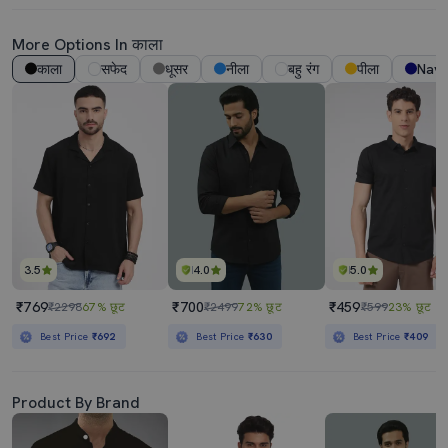
More Options In काला
काला
सफेद
धूसर
नीला
बहु रंग
पीला
Navy
3.5
4.0
5.0
₹769
₹700
₹459
₹2298
67% छूट
₹2499
72% छूट
₹599
23% छूट
Best Price
₹692
Best Price
₹630
Best Price
₹409
Product By Brand