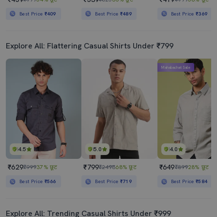
Best Price
₹409
Best Price
₹489
Best Price
₹369
Explore All: Flattering Casual Shirts Under ₹799
Mahabachat Sale
4.5
5.0
4.0
₹629
₹799
₹649
₹999
37% छूट
₹2498
68% छूट
₹899
28% छूट
Best Price
₹566
Best Price
₹719
Best Price
₹584
Explore All: Trending Casual Shirts Under ₹999