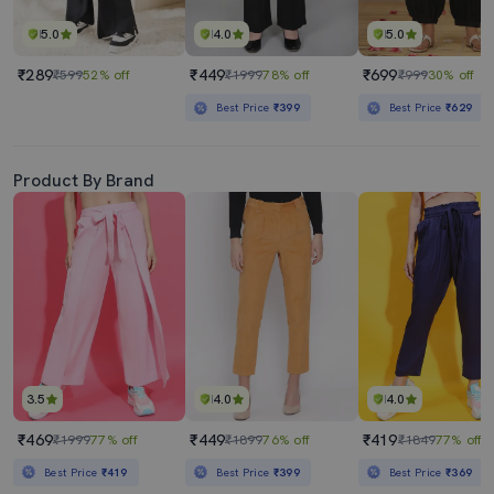
5.0
4.0
5.0
₹289
₹449
₹699
₹599
52% off
₹1999
78% off
₹999
30% off
Best Price
₹399
Best Price
₹629
Product By Brand
3.5
4.0
4.0
₹469
₹449
₹419
₹1999
77% off
₹1899
76% off
₹1849
77% off
Best Price
₹419
Best Price
₹399
Best Price
₹369