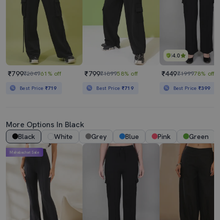
4.0
₹799
₹799
₹449
₹2049
61% off
₹1899
58% off
₹1999
78% off
Best Price
₹719
Best Price
₹719
Best Price
₹399
More Options In Black
Black
White
Grey
Blue
Pink
Green
Mahabachat Sale