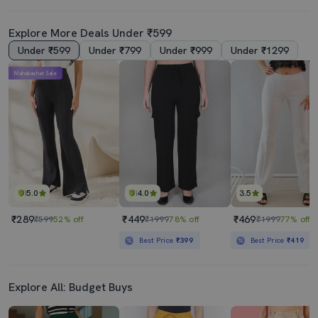
Explore More Deals Under ₹599
Under ₹599
Under ₹799
Under ₹999
Under ₹1299
Mahabachat Sale
5.0
4.0
3.5
₹289
₹449
₹469
₹599
52% off
₹1999
78% off
₹1999
77% off
Best Price
₹399
Best Price
₹419
Explore All: Budget Buys