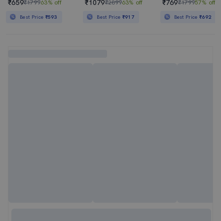
₹659
₹1079
₹769
₹1799
63% off
₹2899
63% off
₹1799
57% off
Best Price
₹593
Best Price
₹917
Best Price
₹692