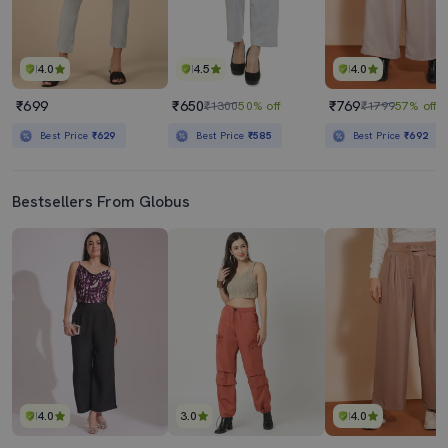
4.0
4.5
4.0
₹699
₹650
₹769
₹1300
50% off
₹1799
57% off
Best Price
₹629
Best Price
₹585
Best Price
₹692
Bestsellers From Globus
4.0
3.0
4.0