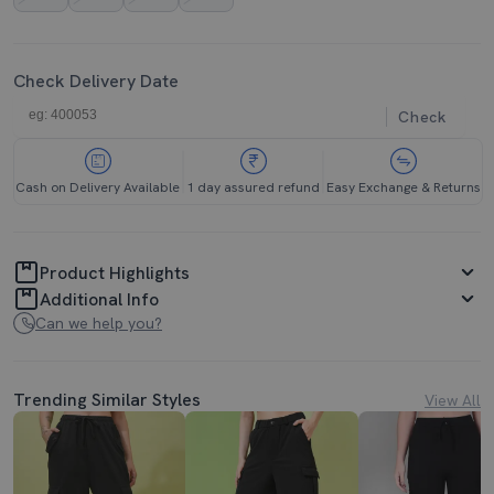
Check Delivery Date
Check
Cash on Delivery Available
1 day assured refund
Easy Exchange & Returns
Product Highlights
Additional Info
Can we help you?
Trending Similar Styles
View All