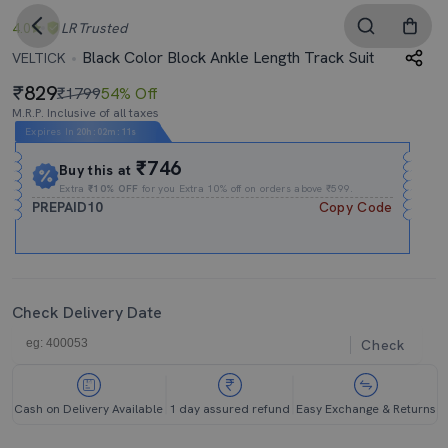
4.0
LR
Trusted
Black Color Block Ankle Length Track Suit
VELTICK
829
₹1799
54% Off
M.R.P. Inclusive of all taxes
Expires In
20h
:
02m
:
10s
₹746
Buy this at
Extra
₹10% OFF
for you Extra 10% off on orders above ₹599.
PREPAID10
Copy Code
Check Delivery Date
Check
Cash on Delivery Available
1 day assured refund
Easy Exchange & Returns