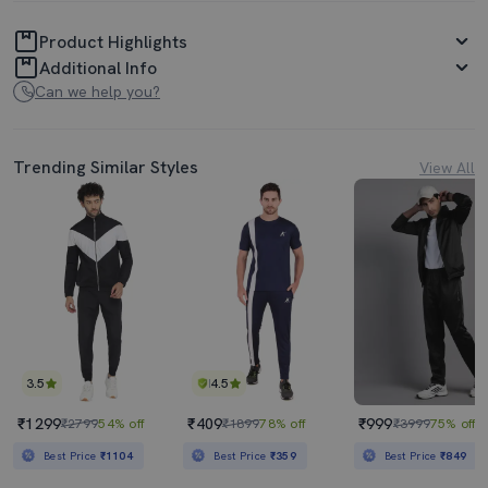
Product Highlights
Additional Info
Can we help you?
Trending Similar Styles
View All
3.5
4.5
₹1299
₹409
₹999
₹2799
54% off
₹1899
78% off
₹3999
75% off
Best Price
₹1104
Best Price
₹359
Best Price
₹849