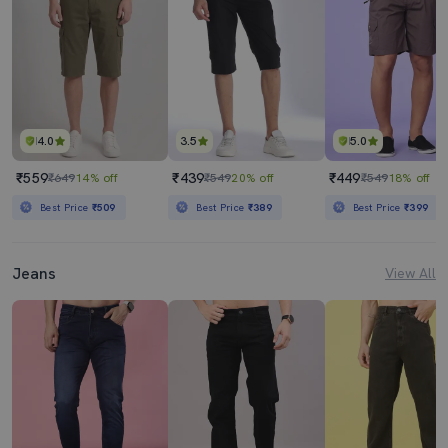
4.0
3.5
5.0
₹559
₹439
₹449
₹649
14% off
₹549
20% off
₹549
18% off
Best Price
₹509
Best Price
₹389
Best Price
₹399
Jeans
View All