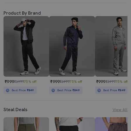
Product By Brand
₹999
₹999
₹999
₹3999
75% off
₹3999
75% off
₹3999
75% off
Best Price
₹849
Best Price
₹849
Best Price
₹849
Steal Deals
View All