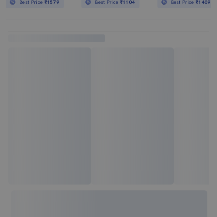
Best Price
₹1579
Best Price
₹1104
Best Price
₹1409