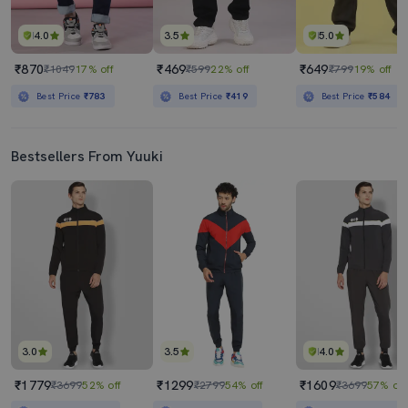
4.0
3.5
5.0
₹870
₹469
₹649
₹1049
17% off
₹599
22% off
₹799
19% off
Best Price
₹783
Best Price
₹419
Best Price
₹584
Bestsellers From Yuuki
3.0
3.5
4.0
₹1779
₹1299
₹1609
₹3699
52% off
₹2799
54% off
₹3699
57% off