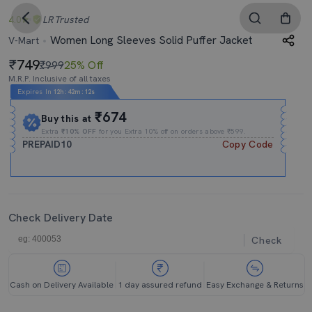
4.0
LR
Trusted
Women Long Sleeves Solid Puffer Jacket
V-Mart
749
₹999
25% Off
M.R.P. Inclusive of all taxes
Expires In
12h
:
42m
:
11s
₹674
Buy this at
Extra
₹10% OFF
for you Extra 10% off on orders above ₹599.
PREPAID10
Copy Code
Check Delivery Date
Check
Cash on Delivery Available
1 day assured refund
Easy Exchange & Returns