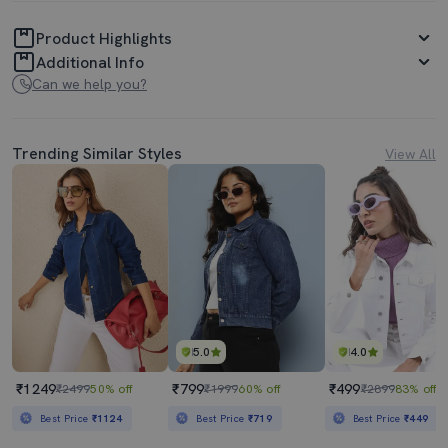
Product Highlights
Additional Info
Can we help you?
Trending Similar Styles
View All
5.0
4.0
₹1249
₹799
₹499
₹2499
50% off
₹1999
60% off
₹2899
83% off
Best Price
₹1124
Best Price
₹719
Best Price
₹449