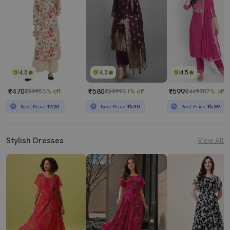
4.0
4.0
4.5
₹470
₹580
₹599
₹999
53% off
₹2999
81% off
₹4499
87% off
Best Price
₹420
Best Price
₹530
Best Price
₹539
Stylish Dresses
View All