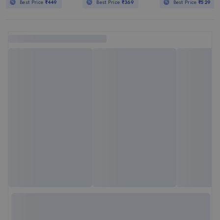
Best Price
₹449
Best Price
₹369
Best Price
₹529