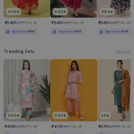
4.5
4.5
5.0
₹549
₹549
₹549
₹2499
78% off
₹2499
78% off
₹2499
78% off
Best Price
₹499
Best Price
₹499
Best Price
₹499
Trending Sets
View All
4.0
4.0
3.5
₹499
₹419
₹579
₹4665
89% off
₹499
16% off
₹2999
81% off