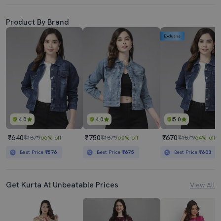
Product By Brand
Exclusive
4.0
4.0
5.0
₹640
₹750
₹670
₹1879
66% off
₹1879
60% off
₹1879
64% off
Best Price
₹576
Best Price
₹675
Best Price
₹603
Get Kurta At Unbeatable Prices
View All