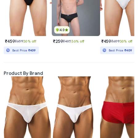
4.0
₹459
₹259
₹459
₹659
30% off
₹405
36% off
₹659
30% off
Best Price
₹409
Best Price
₹409
Product By Brand