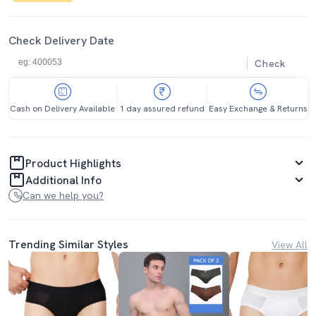
Check Delivery Date
Check
Cash on Delivery Available
1 day assured refund
Easy Exchange & Returns
Product Highlights
Additional Info
Can we help you?
Trending Similar Styles
View All