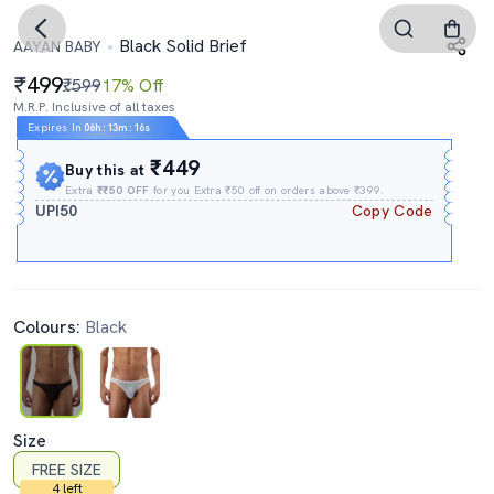
Black Solid Brief
AAYAN BABY
499
₹599
17% Off
M.R.P. Inclusive of all taxes
Expires In
06h
:
13m
:
16s
₹449
Buy this at
Extra
₹₹50 OFF
for you Extra ₹50 off on orders above ₹399.
UPI50
Copy Code
Colours:
Black
Size
FREE SIZE
4 left