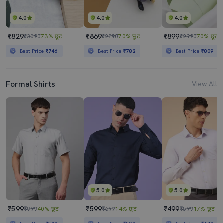
4.0
4.0
4.0
₹829
₹869
₹899
₹3090
73% छूट
₹2890
70% छूट
₹2990
70% छूट
Best Price
₹746
Best Price
₹782
Best Price
₹809
Formal Shirts
View All
5.0
5.0
₹599
₹599
₹499
₹999
40% छूट
₹699
14% छूट
₹599
17% छूट