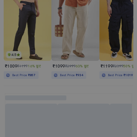
4.5
₹1009
₹1099
₹1199
₹1199
16% छूट
₹2999
63% छूट
₹2399
50% छूट
Best Price
₹857
Best Price
₹934
Best Price
₹1019