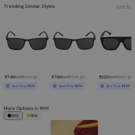
Trending Similar Styles
View All
₹749
₹749
₹529
₹2490
70% छूट
₹2490
70% छूट
₹3090
83% छूट
Best Price
₹674
Best Price
₹674
Best Price
₹479
More Options In काला
काला
गोल्ड