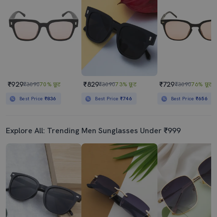
₹929
₹829
₹729
₹3090
70% छूट
₹3090
73% छूट
₹3090
76% छूट
Best Price
₹836
Best Price
₹746
Best Price
₹656
Explore All: Trending Men Sunglasses Under ₹999