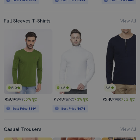
Best Price
₹539
Best Price
₹539
Best Price
₹449
Full Sleeves T-Shirts
View All
5.0
4.5
3.5
₹399
₹749
₹249
₹799
50% छूट
₹2765
73% छूट
₹980
75% छूट
Best Price
₹349
Best Price
₹674
Casual Trousers
View All