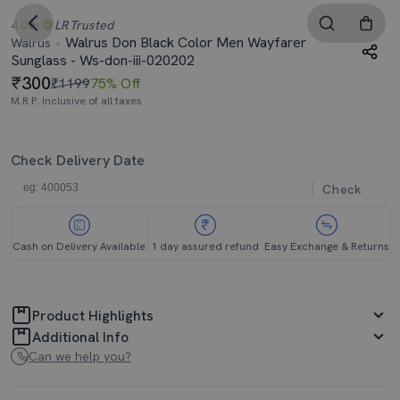
4.0
LR
Trusted
Walrus Don Black Color Men Wayfarer
Walrus
Sunglass - Ws-don-iii-020202
300
₹1199
75% Off
M.R.P. Inclusive of all taxes
Check Delivery Date
Check
Cash on Delivery Available
1 day assured refund
Easy Exchange & Returns
Product Highlights
Additional Info
Can we help you?