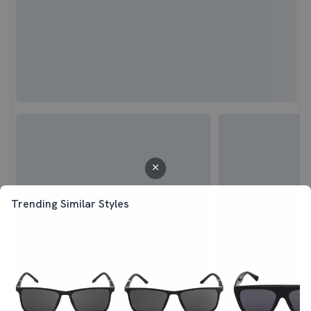
Trending Similar Styles