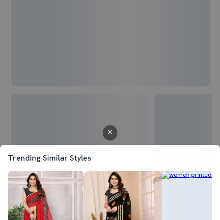
Trending Similar Styles