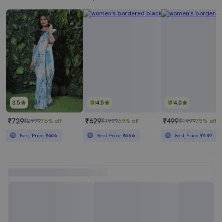
3.5
4.5
4.0
₹729
₹629
₹499
₹2999
76% off
₹1999
69% off
₹1999
75% off
Best Price
₹656
Best Price
₹566
Best Price
₹449