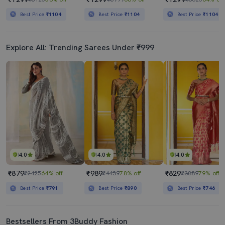
Best Price
₹1104
Best Price
₹1104
Best Price
₹1104
Explore All: Trending Sarees Under ₹999
4.0
4.0
4.0
₹879
₹989
₹829
₹2425
64% off
₹4439
78% off
₹3889
79% off
Best Price
₹791
Best Price
₹890
Best Price
₹746
Bestsellers From 3Buddy Fashion