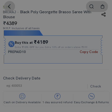
5.0
Black Poly Georgette Brasoo Saree With
BRIJRAJ
Blouse
4389
M.R.P. Inclusive of all taxes
Expires In
08h
:
09m
:
11s
₹4189
Buy this at
Extra
₹10% OFF
for you Extra 10% off on orders above ₹599.
PREPAID10
Copy Code
Check Delivery Date
Check
Cash on Delivery Available
1 day assured refund
Easy Exchange & Returns