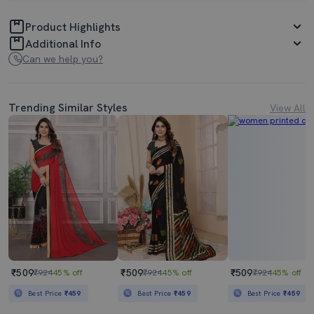
Product Highlights
Additional Info
Can we help you?
Trending Similar Styles
View All
₹509
₹509
₹509
₹924
45% off
₹924
45% off
₹924
45% off
Best Price
₹459
Best Price
₹459
Best Price
₹459