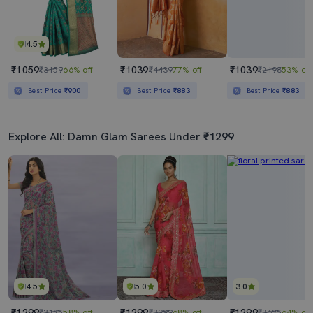
4.5
₹1059
₹1039
₹1039
₹3159
66% off
₹4439
77% off
₹2198
53% off
Best Price
₹900
Best Price
₹883
Best Price
₹883
Explore All: Damn Glam Sarees Under ₹1299
4.5
5.0
3.0
₹1299
₹1299
₹1299
₹3125
58% off
₹3999
68% off
₹3625
64% off