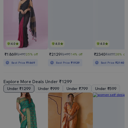
4.0
4.0
4.0
₹1869
₹2129
₹2340
₹2490
25% off
₹2490
14% off
₹3250
28% off
Best Price
₹1669
Best Price
₹1929
Best Price
₹2140
Explore More Deals Under ₹1299
Under ₹1299
Under ₹999
Under ₹799
Under ₹599