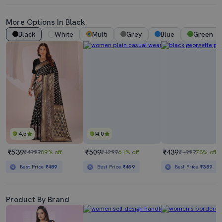
More Options In Black
Black
White
Multi
Grey
Blue
Green
4.5
4.0
₹539
₹509
₹439
₹4999
89% off
₹1299
61% off
₹1999
78% off
Best Price
₹489
Best Price
₹459
Best Price
₹389
Product By Brand