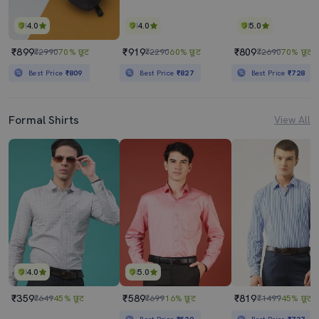
4.0
4.0
5.0
₹899
₹919
₹809
₹2990
70% छूट
₹2290
60% छूट
₹2690
70% छूट
Best Price
₹809
Best Price
₹827
Best Price
₹728
Formal Shirts
View All
4.0
5.0
₹359
₹589
₹819
₹649
45% छूट
₹699
16% छूट
₹1499
45% छूट