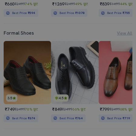
₹660
₹1269
₹839
₹2499
74% छूट
₹2499
49% छूट
₹1499
44% छूट
Best Price
₹594
Best Price
₹1078
Best Price
₹755
Formal Shoes
View All
3.5
4.5
₹749
₹849
₹799
₹2499
70% छूट
₹2499
66% छूट
₹2499
68% छूट
Best Price
₹674
Best Price
₹764
Best Price
₹719