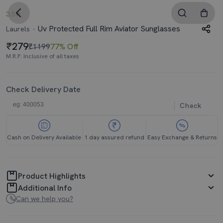
3.5
Uv Protected Full Rim Aviator Sunglasses
Laurels
279
₹1199
77% Off
M.R.P. Inclusive of all taxes
Check Delivery Date
Check
Cash on Delivery Available
1 day assured refund
Easy Exchange & Returns
Product Highlights
Additional Info
Can we help you?