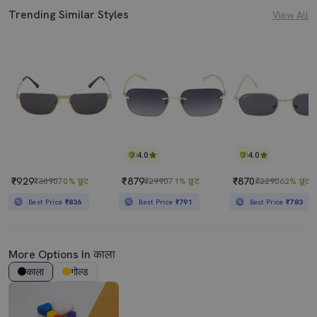
Trending Similar Styles
View All
4.0
4.0
₹929
₹879
₹870
₹3090
70% छूट
₹2990
71% छूट
₹2290
62% छूट
Best Price
₹836
Best Price
₹791
Best Price
₹783
More Options In काला
काला
गोल्ड