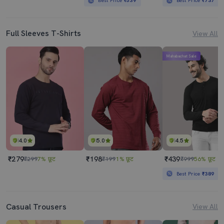
Best Price
₹539
Best Price
₹737
Full Sleeves T-Shirts
View All
Mahabachat Sale
4.0
5.0
4.5
₹279
₹198
₹439
₹299
7% छूट
₹199
1% छूट
₹999
56% छूट
Best Price
₹389
Casual Trousers
View All