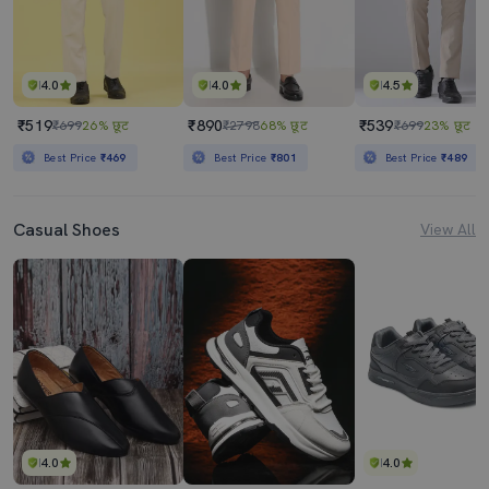
4.0
4.0
4.5
₹519
₹890
₹539
₹699
26% छूट
₹2798
68% छूट
₹699
23% छूट
Best Price
₹469
Best Price
₹801
Best Price
₹489
Casual Shoes
View All
4.0
4.0