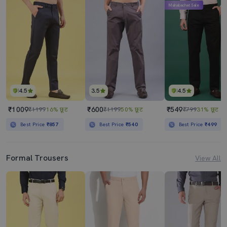
Mahabachat Sale
4.5
3.5
4.5
₹1009
₹600
₹549
₹1199
16% छूट
₹1199
50% छूट
₹799
31% छूट
Best Price
₹857
Best Price
₹540
Best Price
₹499
Formal Trousers
View All