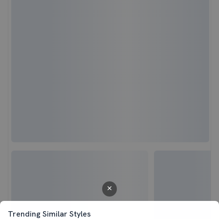
Trending Similar Styles