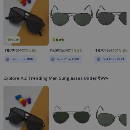
4.0
5.0
₹899
₹809
₹879
₹2990
70% छूट
₹2690
70% छूट
₹2690
67% छूट
Best Price
₹809
Best Price
₹728
Best Price
₹791
Explore All: Trending Men Sunglasses Under ₹999