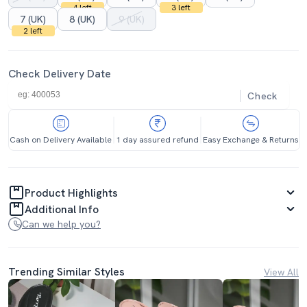
4 left
3 left
7 (UK)
8 (UK)
9 (UK)
2 left
Check Delivery Date
Check
Cash on Delivery Available
1 day assured refund
Easy Exchange & Returns
Product Highlights
Additional Info
Can we help you?
Trending Similar Styles
View All