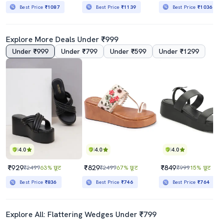
Best Price
₹1087
Best Price
₹1139
Best Price
₹1036
Explore More Deals Under ₹999
Under ₹999
Under ₹799
Under ₹599
Under ₹1299
4.0
4.0
4.0
₹929
₹829
₹849
₹2499
63% छूट
₹2499
67% छूट
₹999
15% छूट
Best Price
₹836
Best Price
₹746
Best Price
₹764
Explore All: Flattering Wedges Under ₹799