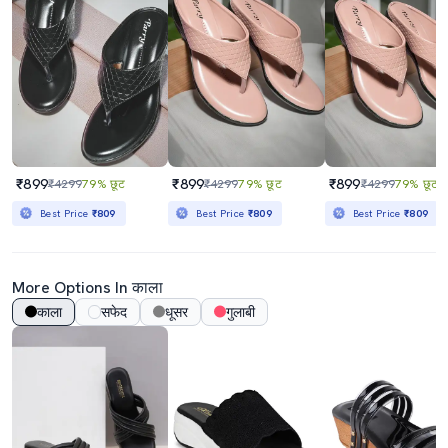
₹899
₹899
₹899
₹4299
79% छूट
₹4299
79% छूट
₹4299
79% छूट
Best Price
₹809
Best Price
₹809
Best Price
₹809
More Options In काला
काला
सफेद
धूसर
गुलाबी