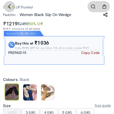
5.0
LR
Trusted
Women Black Slip On Wedge
Padchin
1219
₹2450
50% Off
M.R.P. Inclusive of all taxes
Expires In
15h
:
40m
:
30s
₹1036
Buy this at
Extra
₹15% OFF
for you Extra 15% off on orders above ₹999.
PREPAID15
Copy Code
Colours:
Black
Size
Size guide
2 (UK)
3 (UK)
4 (UK)
5 (UK)
6 (UK)