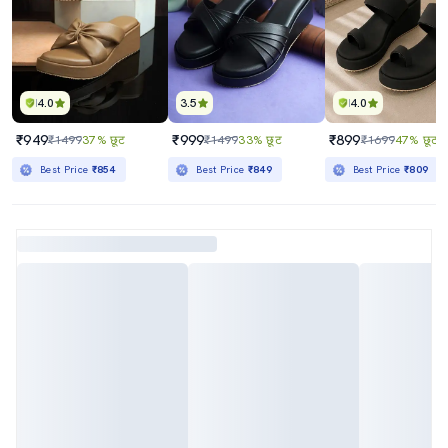
4.0
3.5
4.0
₹949
₹999
₹899
₹1499
37% छूट
₹1499
33% छूट
₹1699
47% छूट
Best Price
₹854
Best Price
₹849
Best Price
₹809