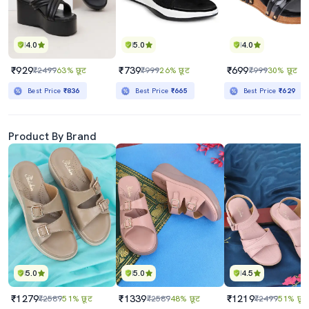
4.0
5.0
4.0
₹929
₹739
₹699
₹2499
63% छूट
₹999
26% छूट
₹999
30% छूट
Best Price
₹836
Best Price
₹665
Best Price
₹629
Product By Brand
5.0
5.0
4.5
₹1279
₹1339
₹1219
₹2589
51% छूट
₹2589
48% छूट
₹2499
51% छूट