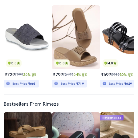
5.0
5.0
4.0
₹739
₹799
₹699
₹999
26% छूट
₹2199
64% छूट
₹999
30% छूट
Best Price
₹665
Best Price
₹719
Best Price
₹629
Bestsellers From Rimezs
Mahabachat Sale