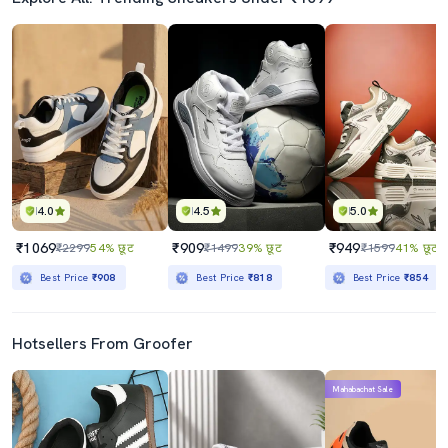
4.0
4.5
5.0
₹1069
₹909
₹949
₹2299
54% छूट
₹1499
39% छूट
₹1599
41% छूट
Best Price
₹908
Best Price
₹818
Best Price
₹854
Hotsellers From Groofer
Mahabachat Sale