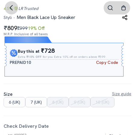
4.5
LR
Trusted
Men Black Lace Up Sneaker
Styli
809
₹999
19% Off
M.R.P. Inclusive of all taxes
Expires In
15h
:
03m
:
49s
₹728
Buy this at
Extra
₹10% OFF
for you Extra 10% off on orders above ₹599.
PREPAID10
Copy Code
Size
Size guide
6 (UK)
7 (UK)
8 (UK)
9 (UK)
10 (UK)
Check Delivery Date