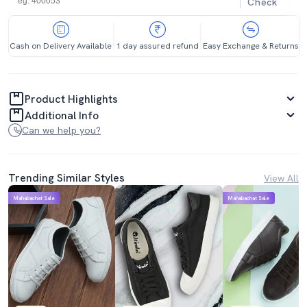
Check
Cash on Delivery Available
1 day assured refund
Easy Exchange & Returns
Product Highlights
Additional Info
Can we help you?
Trending Similar Styles
View All
Mahabachat Sale
Mahabachat Sale