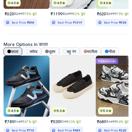
4.0
4.5
4.0
₹620
₹1199
₹620
₹2999
79% छूट
₹2499
52% छूट
₹2999
79% छूट
Best Price
₹558
Best Price
₹1019
Best Price
₹558
More Options In काला
काला
सफेद
धूसर
बहु रंग
मटमैला
नीला
Mahabachat Sale
4.5
5.0
5.0
₹789
₹539
₹689
₹1499
47% छूट
₹799
33% छूट
₹1499
54% छूट
Best Price
₹710
Best Price
₹489
Best Price
₹620