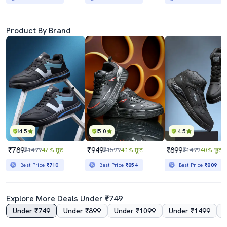
Product By Brand
4.5
5.0
4.5
₹789
₹949
₹899
₹1499
47% छूट
₹1599
41% छूट
₹1499
40% छूट
Best Price
₹710
Best Price
₹854
Best Price
₹809
Explore More Deals Under ₹749
Under ₹749
Under ₹899
Under ₹1099
Under ₹1499