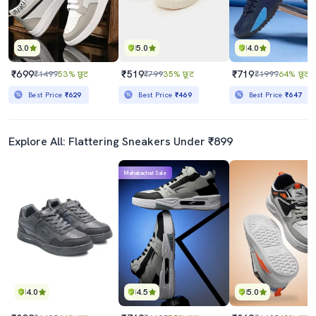
3.0
5.0
4.0
₹699
₹519
₹719
₹1499
53% छूट
₹799
35% छूट
₹1999
64% छूट
Best Price
₹629
Best Price
₹469
Best Price
₹647
Explore All: Flattering Sneakers Under ₹899
Mahabachat Sale
4.0
4.5
5.0