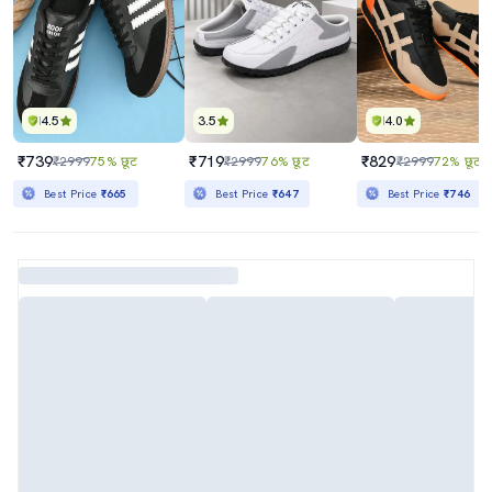
4.5
3.5
4.0
₹739
₹719
₹829
₹2999
75% छूट
₹2999
76% छूट
₹2999
72% छूट
Best Price
₹665
Best Price
₹647
Best Price
₹746