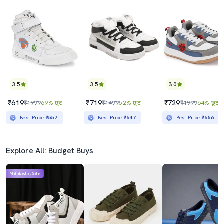
3.5
3.5
3.0
₹619
₹719
₹729
₹1999
69% छूट
₹1499
52% छूट
₹1999
64% छूट
Best Price
₹557
Best Price
₹647
Best Price
₹656
Explore All: Budget Buys
Mahabachat Sale