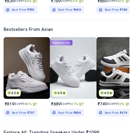
₹839
₹769
₹869
₹1499
44% छूट
₹1699
55% छूट
₹1499
42% छूट
Best Price
₹755
Best Price
₹692
Best Price
₹782
Bestsellers From Asian
Mahabachat Sale
4.0
4.5
4.5
₹819
₹889
₹749
₹1499
45% छूट
₹1499
41% छूट
₹1499
50% छूट
Best Price
₹737
Best Price
₹800
Best Price
₹674
Explore All: Trending Sneakers Under ₹1099