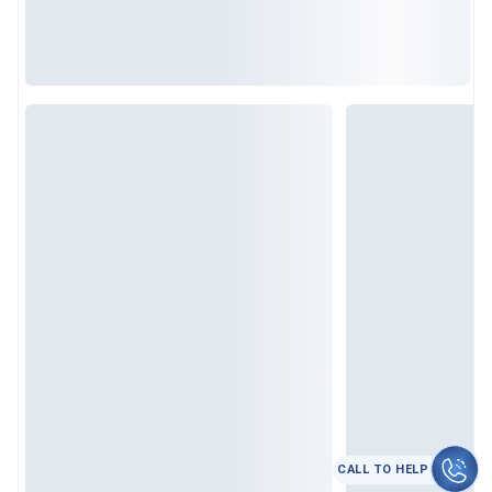
कॉल करे