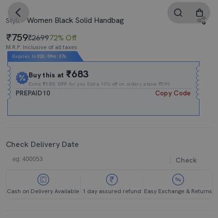
Women Black Solid Handbag
Styli
759
₹2699
72% Off
M.R.P. Inclusive of all taxes
Expires In
02h
:
09m
:
07s
₹683
Buy this at
Extra
₹10% OFF
for you Extra 10% off on orders above ₹599.
PREPAID10
Copy Code
Check Delivery Date
Check
Cash on Delivery Available
1 day assured refund
Easy Exchange & Returns