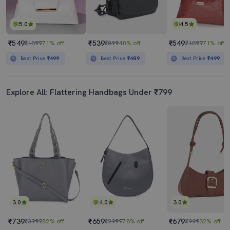
5.0
4.5
₹549
₹539
₹549
₹1899
71% off
₹899
40% off
₹1899
71% off
Best Price
₹499
Best Price
₹489
Best Price
₹499
Explore All: Flattering Handbags Under ₹799
3.0
4.0
3.0
₹739
₹659
₹679
₹3999
82% off
₹2999
78% off
₹999
32% off