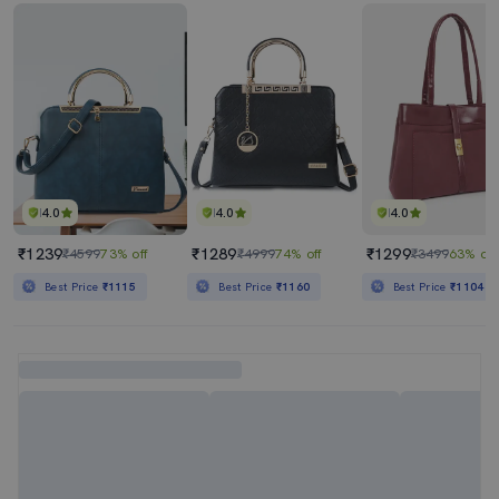
4.0
4.0
4.0
₹1239
₹1289
₹1299
₹4599
73% off
₹4999
74% off
₹3499
63% off
Best Price
₹1115
Best Price
₹1160
Best Price
₹1104