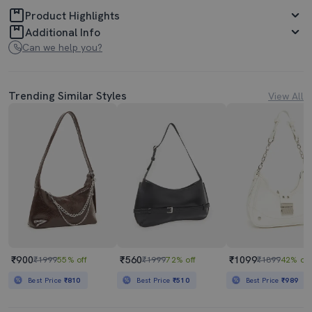
Product Highlights
Additional Info
Can we help you?
Trending Similar Styles
View All
₹900
₹560
₹1099
₹1999
55% off
₹1999
72% off
₹1899
42% off
Best Price
₹810
Best Price
₹510
Best Price
₹989