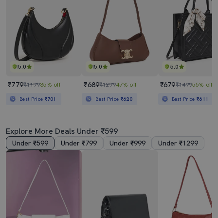
5.0
5.0
5.0
₹779
₹689
₹679
₹1199
35% off
₹1299
47% off
₹1499
55% off
Best Price
₹701
Best Price
₹620
Best Price
₹611
Explore More Deals Under ₹599
Under ₹599
Under ₹799
Under ₹999
Under ₹1299