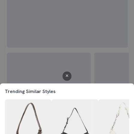
Trending Similar Styles