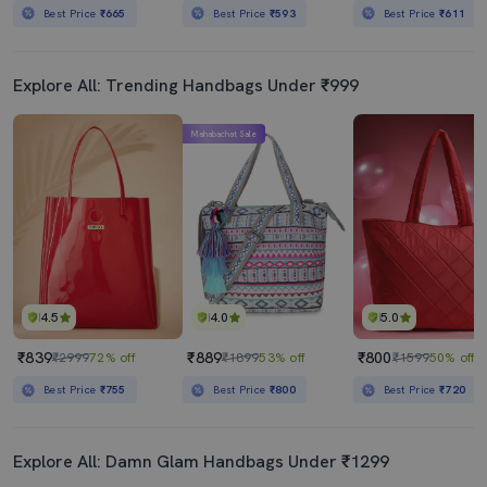
Best Price
₹665
Best Price
₹593
Best Price
₹611
Explore All: Trending Handbags Under ₹999
Mahabachat Sale
4.5
4.0
5.0
₹839
₹889
₹800
₹2999
72% off
₹1899
53% off
₹1599
50% off
Best Price
₹755
Best Price
₹800
Best Price
₹720
Explore All: Damn Glam Handbags Under ₹1299