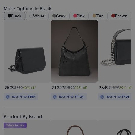
More Options In Black
Black
White
Grey
Pink
Tan
Brown
₹539
₹1249
₹849
₹899
40% off
₹2599
52% off
₹1399
39% off
Best Price
₹489
Best Price
₹1124
Best Price
₹764
Product By Brand
Mahabachat Sale