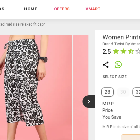
DS
HOME
OFFERS
VMART
d mid rise relaxed fit capri
Women Printe
Brand Twist By Vmar
2.5
SELECT SIZE
28
30
3
M.R.P.
Price
You Save
M.R.P. inclusive of all