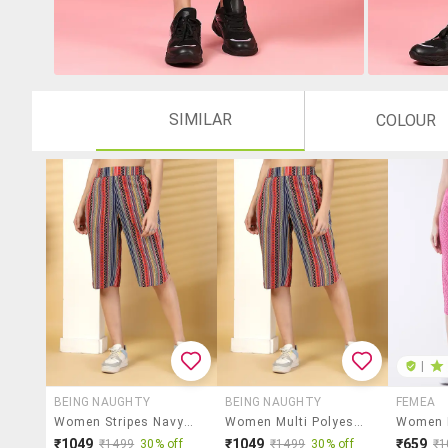
SIMILAR
COLOUR
|
BEING NAUGHTY
BEING NAUGHTY
FEMEA
Women Stripes Navy Blue Polyester Capri Capri
Women Multi Polyester Capri Capri
₹1049
₹1049
₹659
₹1499
30% off
₹1499
30% off
₹1