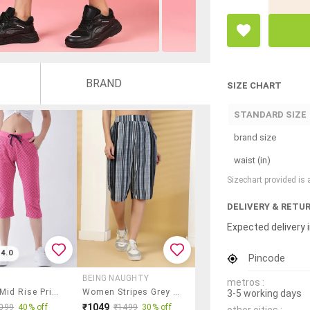
BRAND
SIZE CHART
STANDARD SIZE
brand size
waist (in)
Sizechart provided is
DELIVERY & RETU
Expected delivery i
4.0
Pincode
BEING NAUGHTY
metros :
Women Mid Rise Printed Capri
Women Stripes Grey Polyester Capri Capri
3-5 working days
₹1049
099
40% off
₹1499
30% off
other cities :