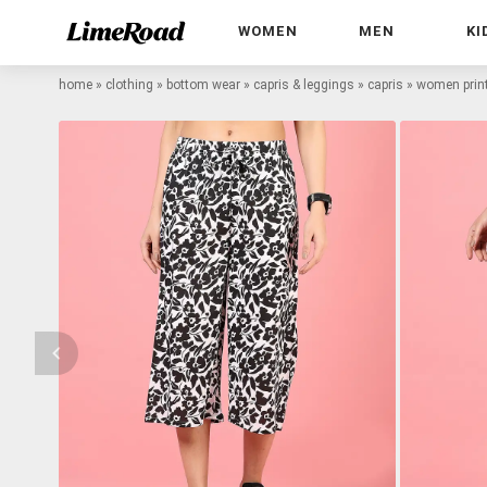
WOMEN
MEN
KI
home
»
clothing
»
bottom wear
»
capris & leggings
»
capris
»
women printe