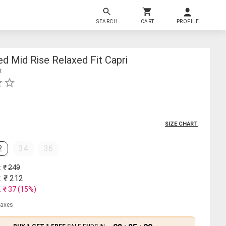
SEARCH
CART
PROFILE
d Mid Rise Relaxed Fit Capri
t
SIZE CHART
2
34
36
: ₹
249
: ₹
212
: ₹
37
(
15
%)
 taxes