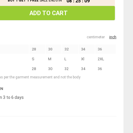
08
:
25
:
09
BUY 1 GET 1 FREE
SALE ENDS IN
ADD TO CART
centimeter
inch
28
30
32
34
36
S
M
L
Xl
2XL
28
30
32
34
36
 as per the garment measurement and not the body
RN
n 3 to 6 days