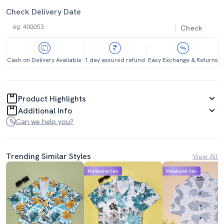
Check Delivery Date
Check
Cash on Delivery Available
1 day assured refund
Easy Exchange & Returns
Product Highlights
Additional Info
Can we help you?
Trending Similar Styles
View All
Mahabachat Sale
Mahabachat Sale