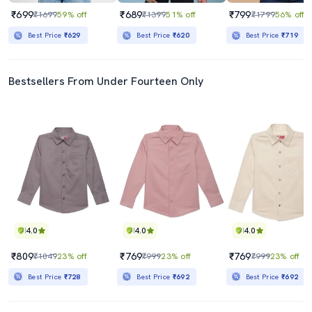
₹699
₹689
₹799
₹1699
59% off
₹1399
51% off
₹1799
56% off
Best Price
₹629
Best Price
₹620
Best Price
₹719
Bestsellers From Under Fourteen Only
4.0
4.0
4.0
₹809
₹769
₹769
₹1049
23% off
₹999
23% off
₹999
23% off
Best Price
₹728
Best Price
₹692
Best Price
₹692