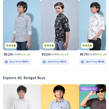
4.0
4.0
4.0
₹529
₹529
₹579
₹1199
56% off
₹1199
56% off
₹1299
55% off
Best Price
₹479
Best Price
₹479
Best Price
₹529
Explore All: Budget Buys
Mahabachat Sale