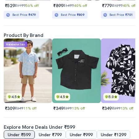
₹529
₹899
₹779
₹1199
56% off
₹1499
40% off
₹1299
40% off
Best Price
₹479
Best Price
₹809
Best Price
₹701
Product By Brand
Mahabachat Sale
4.5
4.5
5.0
₹309
₹349
₹349
₹349
11% off
₹399
13% off
₹399
13% off
Explore More Deals Under ₹599
Under ₹599
Under ₹799
Under ₹999
Under ₹1299