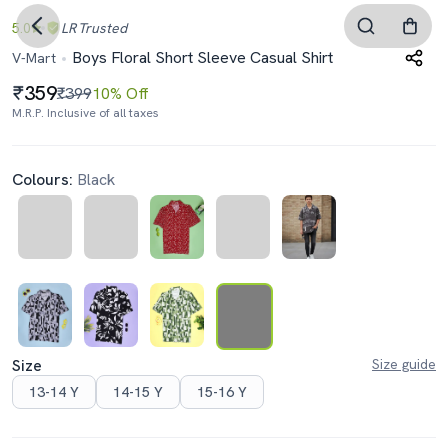
5.0
LR
Trusted
Boys Floral Short Sleeve Casual Shirt
V-Mart
359
₹399
10% Off
M.R.P. Inclusive of all taxes
Colours:
Black
Size
Size guide
13-14 Y
14-15 Y
15-16 Y