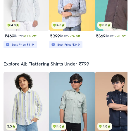
4.0
4.0
5.0
₹469
₹399
₹369
₹1199
61% off
₹549
27% off
₹549
33% off
Best Price
₹419
Best Price
₹349
Explore All: Flattering Shirts Under ₹799
3.5
4.0
4.0