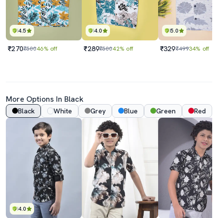
4.5
4.0
5.0
₹270
₹289
₹329
₹500
46% off
₹500
42% off
₹499
34% off
More Options In Black
Black
White
Grey
Blue
Green
Red
4.0