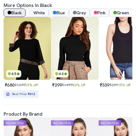
More Options In Black
Black
White
Blue
Grey
Pink
Green
4.5
4.0
₹680
₹299
₹339
₹1649
59% off
₹1499
80% off
₹399
15% off
Best Price
₹612
Product By Brand
Buy 1 Get 1 Free
Buy 1 Get 1 Free
Buy 1 Get 1 Free