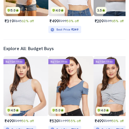
5.0
4.0
3.5
₹319
₹499
₹209
₹843
62% off
₹999
50% off
₹599
65% off
Best Price
₹249
Explore All: Budget Buys
Buy 1 Get 1 Free
Buy 1 Get 1 Free
Buy 1 Get 1 Free
4.5
5.0
4.0
₹499
₹539
₹499
₹999
50% off
₹1199
55% off
₹999
50% off