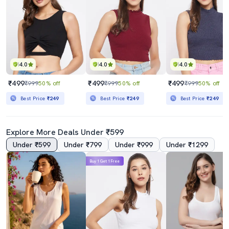
4.0
4.0
4.0
₹499
₹499
₹499
₹999
50% off
₹999
50% off
₹999
50% off
Best Price
₹249
Best Price
₹249
Best Price
₹249
Explore More Deals Under ₹599
Under ₹599
Under ₹799
Under ₹999
Under ₹1299
Buy 1 Get 1 Free