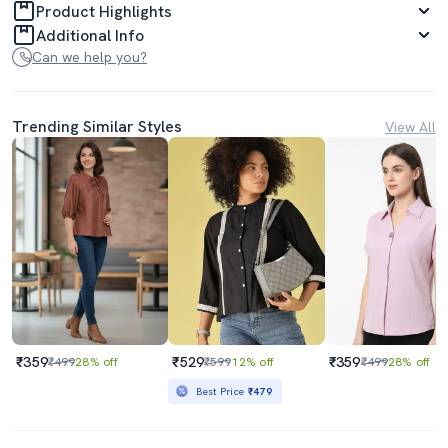
Product Highlights
Additional Info
Can we help you?
Trending Similar Styles
View All
₹359
₹529
₹359
₹499
28% off
₹599
12% off
₹499
28% off
Best Price
₹479