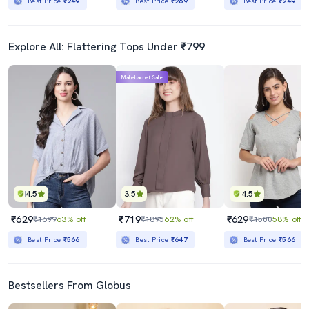
Best Price
₹249
Best Price
₹269
Best Price
₹249
Explore All: Flattering Tops Under ₹799
Mahabachat Sale
4.5
3.5
4.5
₹629
₹719
₹629
₹1699
63% off
₹1895
62% off
₹1500
58% off
Best Price
₹566
Best Price
₹647
Best Price
₹566
Bestsellers From Globus