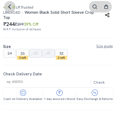
4.0
LR
Trusted
Women Black Solid Short Sleeve Crop
LIMEROAD
Top
244
₹399
39% Off
M.R.P. Inclusive of all taxes
Size
Size guide
24
26
28
30
32
3 left
2 left
Check Delivery Date
Check
Cash on Delivery Available
1 day assured refund
Easy Exchange & Returns