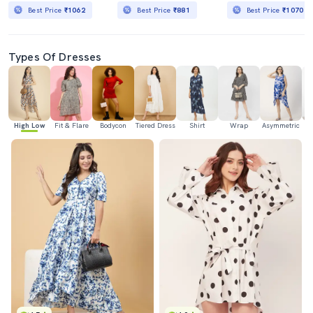
Best Price
₹1062
Best Price
₹881
Best Price
₹1070
Types Of Dresses
High Low
Fit & Flare
Bodycon
Tiered Dress
Shirt
Wrap
Asymmetric
H