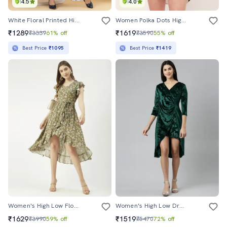
4.5
4.0
White Floral Printed High Low Dress
Women Polka Dots High Low Dress
₹1289
₹1619
₹3339
61% off
₹3590
55% off
Best Price
₹1095
Best Price
₹1419
Women's High Low Floral Dress
Women's High Low Dress
₹1629
₹1519
₹3990
59% off
₹5470
72% off