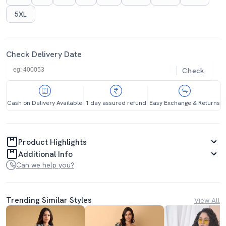
5XL
Check Delivery Date
Check
Cash on Delivery Available
1 day assured refund
Easy Exchange & Returns
Product Highlights
Additional Info
Can we help you?
Trending Similar Styles
View All