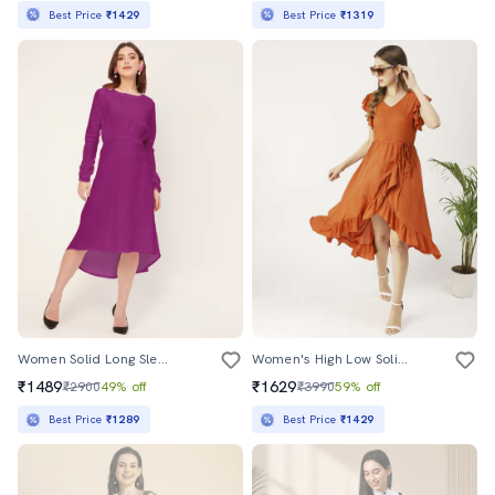
Best Price
₹1429
Best Price
₹1319
Women Solid Long Sleeves High-Low Dress
Women's High Low Solid Dress
₹1489
₹1629
₹2900
49% off
₹3990
59% off
Best Price
₹1289
Best Price
₹1429