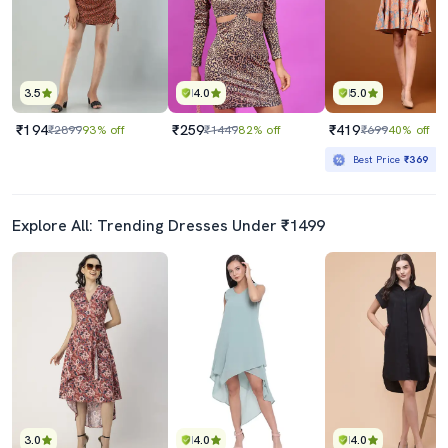
3.5
4.0
5.0
₹194
₹259
₹419
₹2899
93% off
₹1449
82% off
₹699
40% off
Best Price
₹369
Explore All: Trending Dresses Under ₹1499
3.0
4.0
4.0