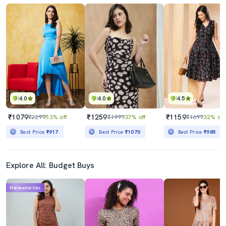
4.0
4.0
4.5
₹1079
₹1259
₹1159
₹2299
53% off
₹1999
37% off
₹1699
32% off
Best Price
₹917
Best Price
₹1070
Best Price
₹985
Explore All: Budget Buys
Mahabachat Sale