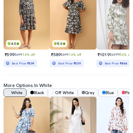
4.0
5.0
₹599
₹589
₹1019
₹699
14% off
₹699
16% off
₹2299
56% off
Best Price
₹539
Best Price
₹539
Best Price
₹866
More Options In White
White
Black
Off White
Grey
Blue
Pink