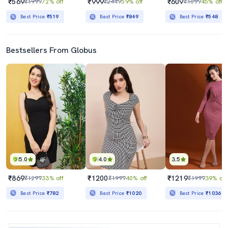
₹569
₹999
₹609
₹1999
72% off
₹2449
59% off
₹1099
45% off
Best Price
₹519
Best Price
₹849
Best Price
₹548
Bestsellers From Globus
5.0
4.0
3.5
₹869
₹1200
₹1219
₹1299
33% off
₹1999
40% off
₹1999
39% off
Best Price
₹782
Best Price
₹1020
Best Price
₹1036