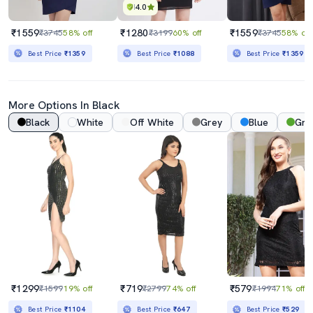
4.0
₹1559
₹1280
₹1559
₹3745
58% off
₹3199
60% off
₹3745
58% off
Best Price
₹1359
Best Price
₹1088
Best Price
₹1359
More Options In Black
Black
White
Off White
Grey
Blue
Gre
₹1299
₹719
₹579
₹1599
19% off
₹2799
74% off
₹1994
71% off
Best Price
₹1104
Best Price
₹647
Best Price
₹529