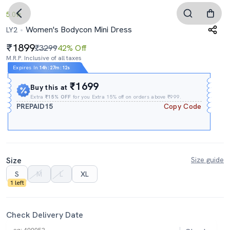
5.0
Women's Bodycon Mini Dress
LY2
1899
₹3299
42% Off
M.R.P. Inclusive of all taxes
Expires In
14h
:
27m
:
11s
₹1699
Buy this at
Extra
₹15% OFF
for you Extra 15% off on orders above ₹999.
PREPAID15
Copy Code
Size
Size guide
S
M
L
XL
1 left
Check Delivery Date