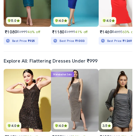
5.0
4.0
4.0
₹1089
₹1180
₹1469
₹1999
46% off
₹1999
41% off
₹4000
63% off
Best Price
₹925
Best Price
₹1003
Best Price
₹1269
Explore All: Flattering Dresses Under ₹999
Mahabachat Sale
4.0
4.0
3.5