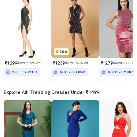
4.0
₹1299
₹1239
₹1279
₹1599
19% off
₹3720
67% off
₹4590
72% off
Best Price
₹1104
Best Price
₹1053
Best Price
₹1087
Explore All: Trending Dresses Under ₹1499