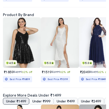
Product By Brand
4.5
5.0
5.0
₹1859
₹1519
₹2049
₹4899
62% off
₹3999
62% off
₹5408
62% off
Best Price
₹1659
Best Price
₹1319
Best Price
₹1849
Explore More Deals Under ₹1499
Under ₹1499
Under ₹999
Under ₹499
Under ₹2499