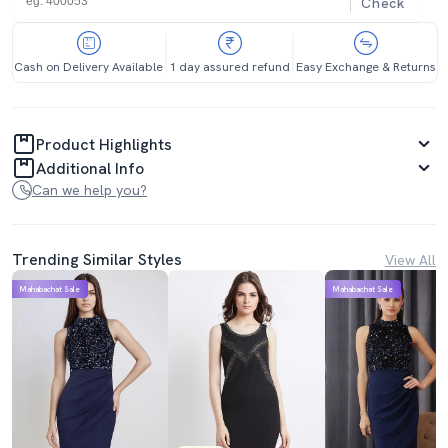
Check
Cash on Delivery Available
1 day assured refund
Easy Exchange & Returns
Product Highlights
Additional Info
Can we help you?
Trending Similar Styles
View All
Mahabachat Sale
Mahabachat Sale