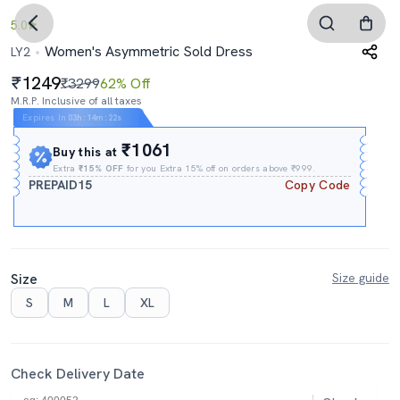
5.0
Women's Asymmetric Sold Dress
LY2
1249
₹3299
62% Off
M.R.P. Inclusive of all taxes
Expires In
03h
:
14m
:
21s
₹1061
Buy this at
Extra
₹15% OFF
for you Extra 15% off on orders above ₹999.
PREPAID15
Copy Code
Size
Size guide
S
M
L
XL
Check Delivery Date