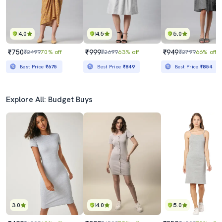
4.0
4.5
5.0
₹750
₹999
₹949
₹2499
70% off
₹2699
63% off
₹2799
66% off
Best Price
₹675
Best Price
₹849
Best Price
₹854
Explore All: Budget Buys
3.0
4.0
5.0