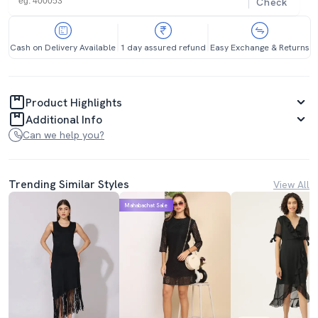
Check
Cash on Delivery Available
1 day assured refund
Easy Exchange & Returns
Product Highlights
Additional Info
Can we help you?
Trending Similar Styles
View All
Mahabachat Sale