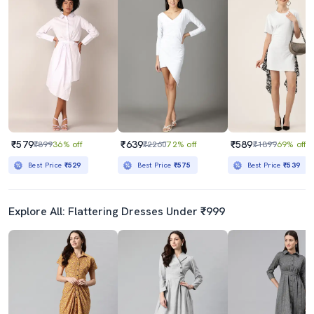
₹579
₹639
₹589
₹899
36% off
₹2260
72% off
₹1899
69% off
Best Price
₹529
Best Price
₹575
Best Price
₹539
Explore All: Flattering Dresses Under ₹999