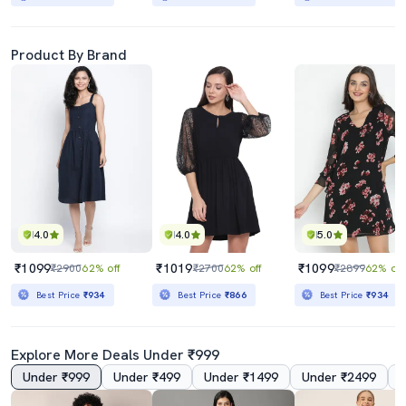
Product By Brand
4.0
4.0
5.0
₹1099
₹1019
₹1099
₹2900
62% off
₹2700
62% off
₹2899
62% off
Best Price
₹934
Best Price
₹866
Best Price
₹934
Explore More Deals Under ₹999
Under ₹999
Under ₹499
Under ₹1499
Under ₹2499