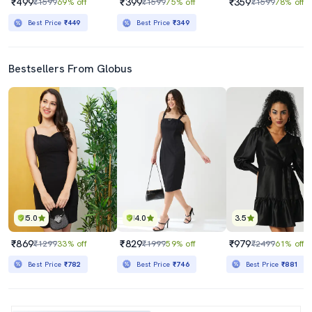
₹499
₹399
₹359
₹1599
69% off
₹1599
75% off
₹1599
78% off
Best Price
₹449
Best Price
₹349
Bestsellers From Globus
5.0
4.0
3.5
₹869
₹829
₹979
₹1299
33% off
₹1999
59% off
₹2499
61% off
Best Price
₹782
Best Price
₹746
Best Price
₹881