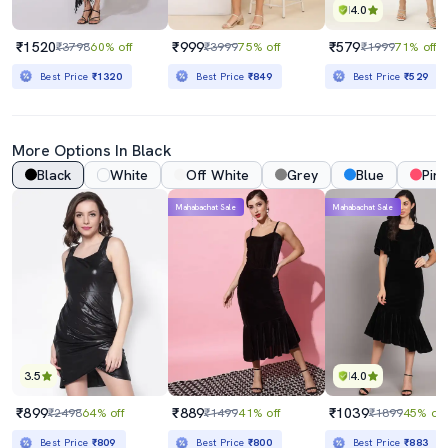
4.0
₹1520
₹999
₹579
₹3798
60% off
₹3999
75% off
₹1999
71% off
Best Price
₹1320
Best Price
₹849
Best Price
₹529
More Options In Black
Black
White
Off White
Grey
Blue
Pink
Mahabachat Sale
Mahabachat Sale
3.5
4.0
₹899
₹889
₹1039
₹2498
64% off
₹1499
41% off
₹1899
45% off
Best Price
₹809
Best Price
₹800
Best Price
₹883